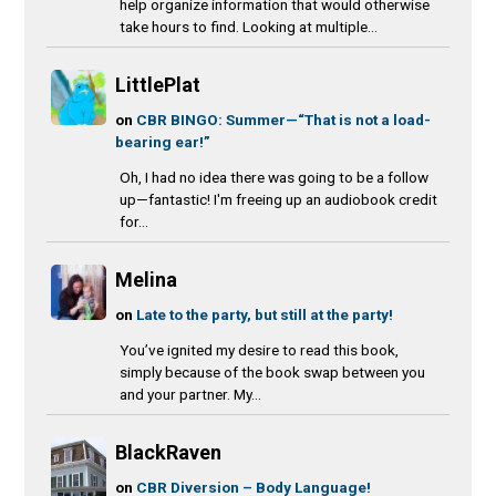
help organize information that would otherwise
take hours to find. Looking at multiple...
LittlePlat
on
CBR BINGO: Summer—“That is not a load-
bearing ear!”
Oh, I had no idea there was going to be a follow
up—fantastic! I'm freeing up an audiobook credit
for...
Melina
on
Late to the party, but still at the party!
You’ve ignited my desire to read this book,
simply because of the book swap between you
and your partner. My...
BlackRaven
on
CBR Diversion – Body Language!