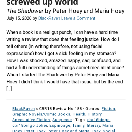
screwed up world
The Shadower
by Peter Hoey and Maria Hoey
July 15, 2026
by
BlackRaven
Leave a Comment
When a book is a real gut punch, I can have a hard time
writing a review that does that feeling justice. How do I
tell others (in writing therefore, not using facial
expressions) how I got a sick feeling in my stomach?
How I was shocked, amazed, happy, sad, confused, and
had a full understanding of things sometimes all at once?
When I started The Shadower by Peter Hoey and Maria
Hoey I didn’t think I would have that issue, but by the end
[…]
BlackRaven
's CBR18 Review No:188 ·
Genres:
Fiction
,
Graphic Novels/Comic Books
,
Health
,
History
,
Speculative Fiction
,
Suspense
· Tags:
cbr18bingo
,
cbr18bingo Joker
,
Espinoage
,
family
,
literary
,
Maria
Hoey
,
Peter Hoey
,
Peter Hoey and Maria Hoey
,
Social