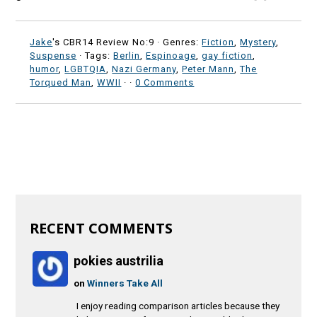
Jake
's CBR14 Review No:9 ·
Genres:
Fiction
,
Mystery
,
Suspense
· Tags:
Berlin
,
Espinoage
,
gay fiction
,
humor
,
LGBTQIA
,
Nazi Germany
,
Peter Mann
,
The
Torqued Man
,
WWII
·
·
0 Comments
RECENT COMMENTS
pokies austrilia
on
Winners Take All
I enjoy reading comparison articles because they