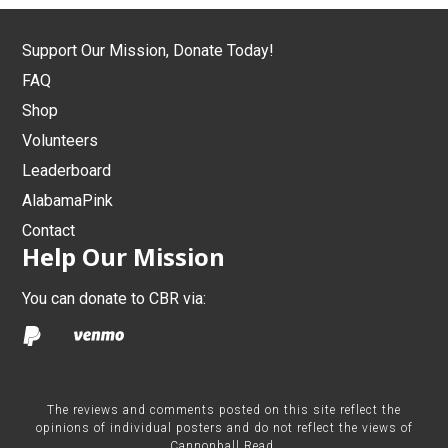
Support Our Mission, Donate Today!
FAQ
Shop
Volunteers
Leaderboard
AlabamaPink
Contact
Help Our Mission
You can donate to CBR via:
The reviews and comments posted on this site reflect the
opinions of individual posters and do not reflect the views of
Cannonball Read.