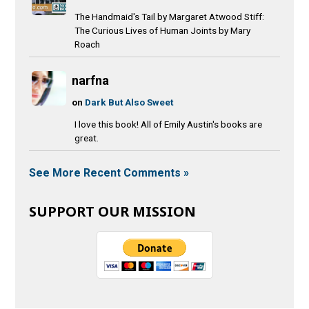
The Handmaid's Tail by Margaret Atwood Stiff:
The Curious Lives of Human Joints by Mary
Roach
narfna
on
Dark But Also Sweet
I love this book! All of Emily Austin's books are
great.
See More Recent Comments »
SUPPORT OUR MISSION