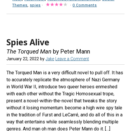
Themes
,
spies
·
·
0 Comments
Spies Alive
The Torqued Man
by Peter Mann
January 22, 2022
by
Jake
Leave a Comment
The Torqued Man is a very difficult novel to pull off. It has
to accurately replicate the atmosphere of Nazi Germany
in World War II, introduce two queer heroes enmeshed
with each other without the Tragic Homosexual trope,
present a novel-within-the-novel that tweaks the story
without it losing momentum. become a high wire spy tale
in the tradition of Furst and LeCarré, and do all of this in a
way that entertains while seamlessly blending multiple
genres. And man oh man does Peter Mann do it. […]