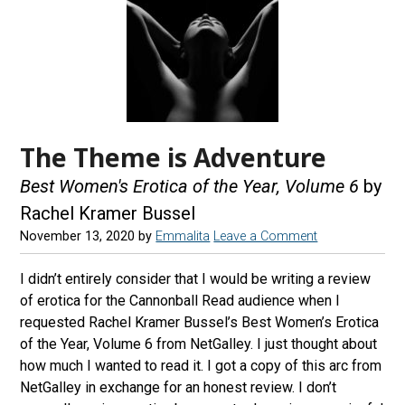
The Theme is Adventure
Best Women's Erotica of the Year, Volume 6
by
Rachel Kramer Bussel
November 13, 2020
by
Emmalita
Leave a Comment
I didn’t entirely consider that I would be writing a review
of erotica for the Cannonball Read audience when I
requested Rachel Kramer Bussel’s Best Women’s Erotica
of the Year, Volume 6 from NetGalley. I just thought about
how much I wanted to read it. I got a copy of this arc from
NetGalley in exchange for an honest review. I don’t