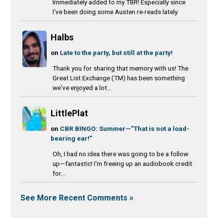
Immediately added to my TBR! Especially since
I've been doing some Austen re-reads lately.
Halbs
on
Late to the party, but still at the party!
Thank you for sharing that memory with us! The
Great List Exchange (TM) has been something
we've enjoyed a lot...
LittlePlat
on
CBR BINGO: Summer—“That is not a load-
bearing ear!”
Oh, I had no idea there was going to be a follow
up—fantastic! I'm freeing up an audiobook credit
for...
See More Recent Comments »