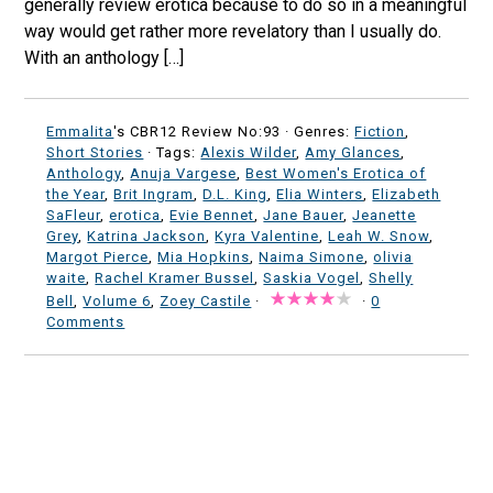
generally review erotica because to do so in a meaningful
way would get rather more revelatory than I usually do.
With an anthology […]
Emmalita
's CBR12 Review No:93 ·
Genres:
Fiction
,
Short Stories
· Tags:
Alexis Wilder
,
Amy Glances
,
Anthology
,
Anuja Vargese
,
Best Women's Erotica of
the Year
,
Brit Ingram
,
D.L. King
,
Elia Winters
,
Elizabeth
SaFleur
,
erotica
,
Evie Bennet
,
Jane Bauer
,
Jeanette
Grey
,
Katrina Jackson
,
Kyra Valentine
,
Leah W. Snow
,
Margot Pierce
,
Mia Hopkins
,
Naima Simone
,
olivia
waite
,
Rachel Kramer Bussel
,
Saskia Vogel
,
Shelly
Bell
,
Volume 6
,
Zoey Castile
·
·
0
Comments