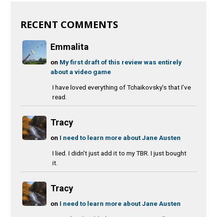
RECENT COMMENTS
Emmalita
on
My first draft of this review was entirely
about a video game
I have loved everything of Tchaikovsky’s that I’ve
read.
Tracy
on
I need to learn more about Jane Austen
I lied. I didn't just add it to my TBR. I just bought
it.
Tracy
on
I need to learn more about Jane Austen