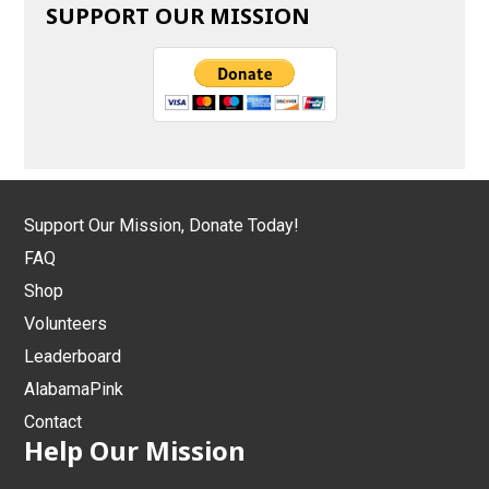
SUPPORT OUR MISSION
Support Our Mission, Donate Today!
FAQ
Shop
Volunteers
Leaderboard
AlabamaPink
Contact
Help Our Mission