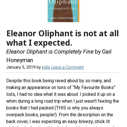
Eleanor Oliphant is not at all
what I expected.
Eleanor Oliphant is Completely Fine
by Gail
Honeyman
January 5, 2019
by
kella
Leave a Comment
Despite this book being raved about by so many, and
making an appearance on tons of “My Favourite Books”
lists, I had no idea what it was about. I picked it up on a
whim during a long road trip when I just wasn’t feeling the
books that I had packed (THIS is why you always
overpack books, people!). From the description on the
back cover, I was expecting an easy-breezy, chick lit