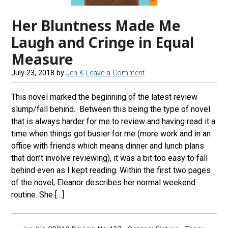
Her Bluntness Made Me
Laugh and Cringe in Equal
Measure
July 23, 2018
by
Jen K
Leave a Comment
This novel marked the beginning of the latest review
slump/fall behind. Between this being the type of novel
that is always harder for me to review and having read it a
time when things got busier for me (more work and in an
office with friends which means dinner and lunch plans
that don’t involve reviewing), it was a bit too easy to fall
behind even as I kept reading. Within the first two pages
of the novel, Eleanor describes her normal weekend
routine. She […]