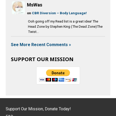
MsWas
on
CBR Diversion – Body Language!
Ooh going off my Read list is a great idea! The
Head Zone by Stephen King (The Dead Zone)The
Twist...
See More Recent Comments »
SUPPORT OUR MISSION
Support Our Mission, Donate Today!