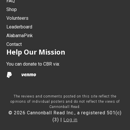
FAQ
Shop
Volunteers
Leaderboard
AlabamaPink
Contact
Help Our Mission
You can donate to CBR via:
The reviews and comments posted on this site reflect the
opinions of individual posters and do not reflect the views of
Cannonball Read.
© 2026 Cannonball Read Inc., a registered 501(c)
(3) |
Log in