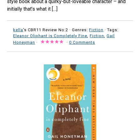
style book about a quirky-but-loveable character – and
initially that’s what it […]
kella
's CBR11 Review No:2 ·
Genres:
Fiction
· Tags:
Eleanor Oliphant is Completely Fine
,
Fiction
,
Gail
Honeyman
·
·
0 Comments