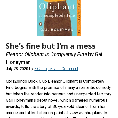
She’s fine but I’m a mess
Eleanor Oliphant is Completely Fine
by Gail
Honeyman
July 28, 2020
by
ElCicco
Leave a Comment
Cbr12bingo Book Club Eleanor Oliphant is Completely
Fine begins with the premise of many a romantic comedy
but takes the reader into serious and unexpected territory.
Gail Honeyman’s debut novel, which garnered numerous
awards, tells the story of 30-year-old Eleanor from her
unique and often hilarious point of view as she plans to