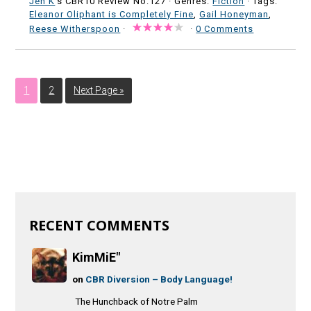
Jen K
's CBR10 Review No:127 ·
Genres:
Fiction
· Tags:
Eleanor Oliphant is Completely Fine
,
Gail Honeyman
,
Reese Witherspoon
·
·
0 Comments
1
2
Next Page »
RECENT COMMENTS
KimMiE"
on
CBR Diversion – Body Language!
The Hunchback of Notre Palm