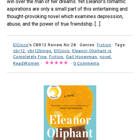
win over the man of her dreams. Yet Eleanor’s romantic
aspirations are only a small part of this entertaining and
thought-provoking novel which examines depression,
abuse, and the power of true friendship. […]
ElCicco
's CBR12 Review No:28 ·
Genres:
Fiction
· Tags:
cbr12
,
cbr12bingo
,
ElCicco
,
Eleanor Oliphant is
Completely Fine
,
Fiction
,
Gail Honeyman
,
novel
,
ReadWomen
·
·
0 Comments