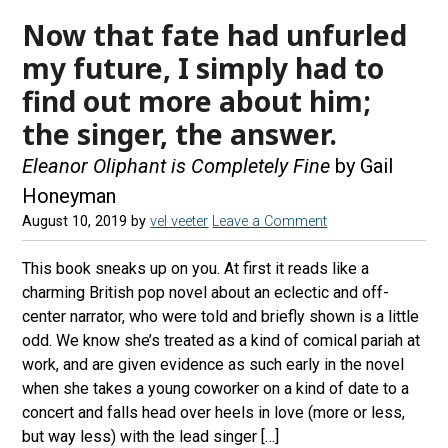
Now that fate had unfurled
my future, I simply had to
find out more about him;
the singer, the answer.
Eleanor Oliphant is Completely Fine
by Gail
Honeyman
August 10, 2019
by
vel veeter
Leave a Comment
This book sneaks up on you. At first it reads like a
charming British pop novel about an eclectic and off-
center narrator, who were told and briefly shown is a little
odd. We know she’s treated as a kind of comical pariah at
work, and are given evidence as such early in the novel
when she takes a young coworker on a kind of date to a
concert and falls head over heels in love (more or less,
but way less) with the lead singer […]