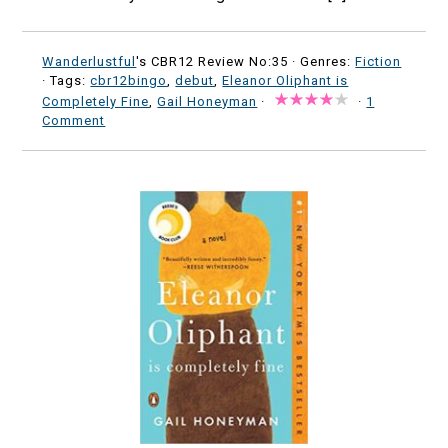
Wanderlustful
's CBR12 Review No:35 ·
Genres:
Fiction
· Tags:
cbr12bingo
,
debut
,
Eleanor Oliphant is
Completely Fine
,
Gail Honeyman
·
·
1
Comment