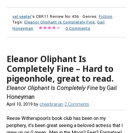
vel veeter
's CBR11 Review No:456 ·
Genres:
Fiction
·
Tags:
Eleanor Oliphant is Completely Fine
,
Gail
Honeyman
·
·
0 Comments
Eleanor Oliphant Is
Completely Fine – Hard to
pigeonhole, great to read.
Eleanor Oliphant Is Completely Fine
by Gail
Honeyman
April 10, 2019
by
cheerbrarian
2 Comments
Reese Witherspoon’s book club has been on my
periphery, it’s been great seeing a beloved actress that I
grew up on (I mean…Man in the Moon? Fear? Formative)