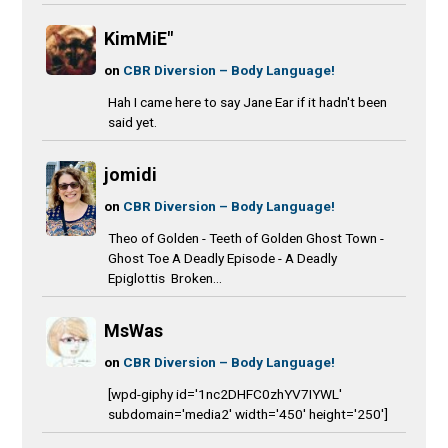
KimMiE"
on
CBR Diversion – Body Language!
Hah I came here to say Jane Ear if it hadn't been
said yet.
jomidi
on
CBR Diversion – Body Language!
Theo of Golden - Teeth of Golden Ghost Town -
Ghost Toe A Deadly Episode - A Deadly
Epiglottis Broken...
MsWas
on
CBR Diversion – Body Language!
[wpd-giphy id='1nc2DHFC0zhYV7IYWL'
subdomain='media2' width='450' height='250']