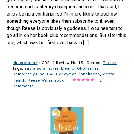
become such a literary champion and icon. That said, I
enjoy being a contrarian so I’m more likely to eschew
something everyone likes then subscribe to it, even
though Reese is obviously a goddess, I was hesitant to
go all in on her book club recommendations. But after this
one, which was her first ever back in […]
cheerbrarian
's CBR11 Review No:15 ·
Genres:
Fiction
·
Tags:
and also a movie
,
Eleanor Oliphant is
Completely Fine
,
Gail Honeyman
,
loneliness
,
Mental
Health
,
Reese Witherspoon
·
·
2
Comments