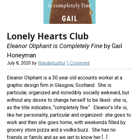
Lonely Hearts Club
Eleanor Oliphant is Completely Fine
by Gail
Honeyman
July 8, 2020
by
Wanderlustful
1 Comment
Eleanor Oliphant is a 30 year old accounts worker at a
graphic design firm in Glasgow, Scotland. She is
particular, organized and incredibly socially awkward, but
without any desire to change herself to be liked- she is,
as the title indicates, “completely fine”. Eleanor’s life is,
like her personality, particular and organized- she goes to
work and then she goes home, with weekends filled by
grocery store pizza and a vodka buzz. She has no
friends or family and as we get to know her […]