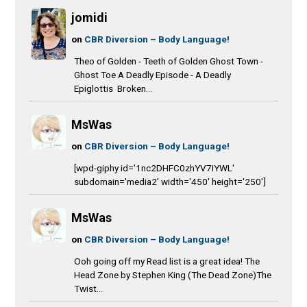
jomidi
on
CBR Diversion – Body Language!
Theo of Golden - Teeth of Golden Ghost Town -
Ghost Toe A Deadly Episode - A Deadly
Epiglottis Broken...
MsWas
on
CBR Diversion – Body Language!
[wpd-giphy id='1nc2DHFC0zhYV7IYWL'
subdomain='media2' width='450' height='250']
MsWas
on
CBR Diversion – Body Language!
Ooh going off my Read list is a great idea! The
Head Zone by Stephen King (The Dead Zone)The
Twist...