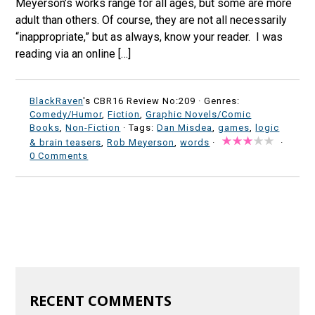
Meyerson’s works range for all ages, but some are more
adult than others. Of course, they are not all necessarily
“inappropriate,” but as always, know your reader. I was
reading via an online […]
BlackRaven
's CBR16 Review No:209 ·
Genres:
Comedy/Humor
,
Fiction
,
Graphic Novels/Comic
Books
,
Non-Fiction
· Tags:
Dan Misdea
,
games
,
logic
& brain teasers
,
Rob Meyerson
,
words
·
·
0 Comments
RECENT COMMENTS