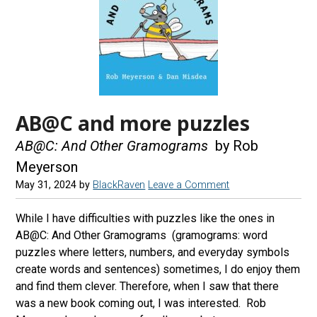
AB@C and more puzzles
AB@C: And Other Gramograms
by Rob
Meyerson
May 31, 2024
by
BlackRaven
Leave a Comment
While I have difficulties with puzzles like the ones in
AB@C: And Other Gramograms (gramograms: word
puzzles where letters, numbers, and everyday symbols
create words and sentences) sometimes, I do enjoy them
and find them clever. Therefore, when I saw that there
was a new book coming out, I was interested. Rob