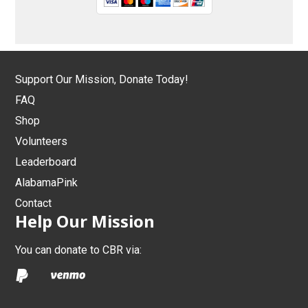
Support Our Mission, Donate Today!
FAQ
Shop
Volunteers
Leaderboard
AlabamaPink
Contact
Help Our Mission
You can donate to CBR via: