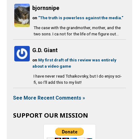
bjornsnipe
on
“The truth is powerless against the media.”
The case with the grandmother, mother, and the
two sons. I ca not for the life of me figure out...
G.D. Giant
on
My first draft of this review was entirely
about a video game
I have never read Tchaikovsky, but I do enjoy sci-
fi, so I'll add this to my list!
See More Recent Comments »
SUPPORT OUR MISSION