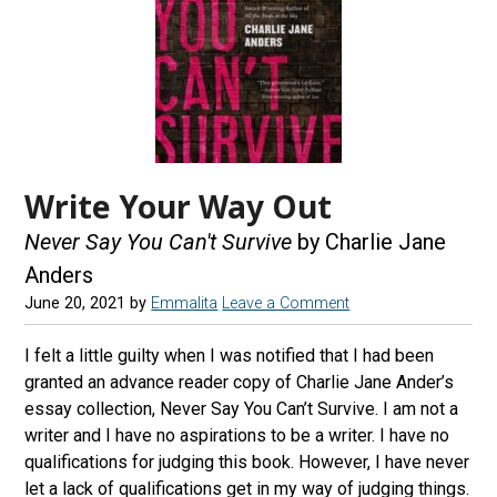
Write Your Way Out
Never Say You Can't Survive
by Charlie Jane
Anders
June 20, 2021
by
Emmalita
Leave a Comment
I felt a little guilty when I was notified that I had been
granted an advance reader copy of Charlie Jane Ander’s
essay collection, Never Say You Can’t Survive. I am not a
writer and I have no aspirations to be a writer. I have no
qualifications for judging this book. However, I have never
let a lack of qualifications get in my way of judging things.