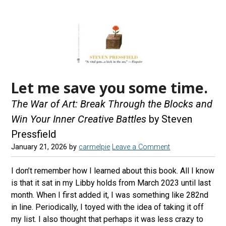
Let me save you some time.
The War of Art: Break Through the Blocks and
Win Your Inner Creative Battles
by Steven
Pressfield
January 21, 2026
by
carmelpie
Leave a Comment
I don’t remember how I learned about this book. All I know
is that it sat in my Libby holds from March 2023 until last
month. When I first added it, I was something like 282nd
in line. Periodically, I toyed with the idea of taking it off
my list. I also thought that perhaps it was less crazy to