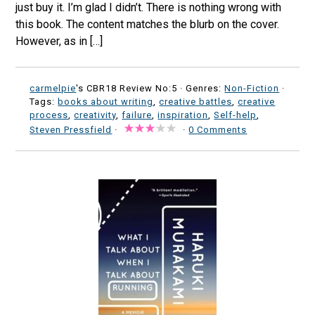
just buy it. I’m glad I didn’t. There is nothing wrong with
this book. The content matches the blurb on the cover.
However, as in […]
carmelpie
's CBR18 Review No:5 ·
Genres:
Non-Fiction
·
Tags:
books about writing
,
creative battles
,
creative
process
,
creativity
,
failure
,
inspiration
,
Self-help
,
Steven Pressfield
·
·
0 Comments