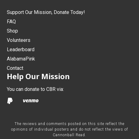
Support Our Mission, Donate Today!
FAQ
Shop
Volunteers
Leaderboard
AlabamaPink
Contact
Help Our Mission
You can donate to CBR via:
The reviews and comments posted on this site reflect the
opinions of individual posters and do not reflect the views of
Cannonball Read.