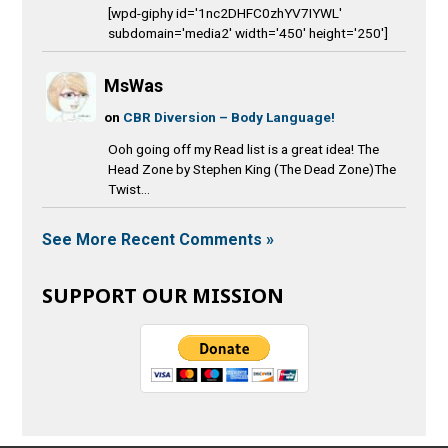
[wpd-giphy id='1nc2DHFC0zhYV7IYWL'
subdomain='media2' width='450' height='250']
MsWas
on
CBR Diversion – Body Language!
Ooh going off my Read list is a great idea! The
Head Zone by Stephen King (The Dead Zone)The
Twist...
See More Recent Comments »
SUPPORT OUR MISSION