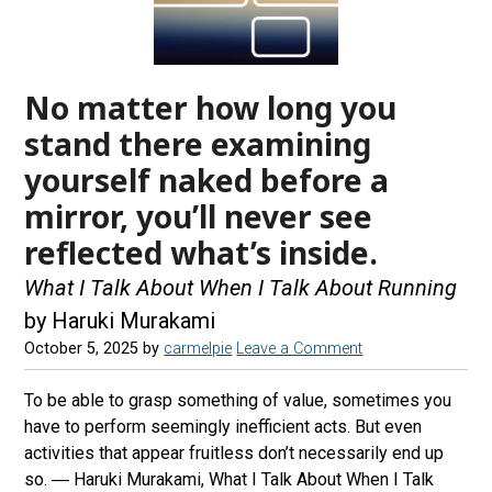
No matter how long you
stand there examining
yourself naked before a
mirror, you’ll never see
reflected what’s inside.
What I Talk About When I Talk About Running
by Haruki Murakami
October 5, 2025
by
carmelpie
Leave a Comment
To be able to grasp something of value, sometimes you
have to perform seemingly inefficient acts. But even
activities that appear fruitless don’t necessarily end up
so. ― Haruki Murakami, What I Talk About When I Talk