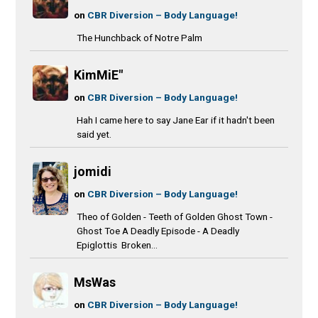
on
CBR Diversion – Body Language!
The Hunchback of Notre Palm
KimMiE"
on
CBR Diversion – Body Language!
Hah I came here to say Jane Ear if it hadn't been
said yet.
jomidi
on
CBR Diversion – Body Language!
Theo of Golden - Teeth of Golden Ghost Town -
Ghost Toe A Deadly Episode - A Deadly
Epiglottis Broken...
MsWas
on
CBR Diversion – Body Language!