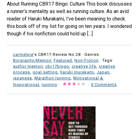
About Running CBR17 Bingo: Culture This book discusses
a runner’s mentality as well as running culture. As an avid
reader of Haruki Murakami, I’ve been meaning to check
this book off of my list for going on ten years. I wondered
though if his nonfiction could hold up […]
carmelpie
's CBR17 Review No:28 ·
Genres:
Biography/Memoir
,
Featured
,
Non-Fiction
· Tags:
author memoir
,
cbr17bingo
,
creative life
,
creative
process
,
goal setting
,
haruki murakami
,
Japan
,
japanese
,
Marathon running
,
Motivational &
Inspirational
,
running
·
·
0 Comments