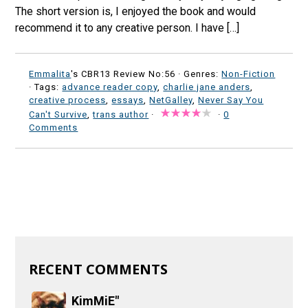
The short version is, I enjoyed the book and would
recommend it to any creative person. I have […]
Emmalita
's CBR13 Review No:56 ·
Genres:
Non-Fiction
· Tags:
advance reader copy
,
charlie jane anders
,
creative process
,
essays
,
NetGalley
,
Never Say You
Can't Survive
,
trans author
·
·
0
Comments
RECENT COMMENTS
KimMiE"