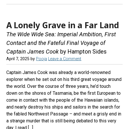
A Lonely Grave in a Far Land
The Wide Wide Sea: Imperial Ambition, First
Contact and the Fateful Final Voyage of
Captain James Cook
by Hampton Sides
April 7, 2025
by
Pooja
Leave a Comment
Captain James Cook was already a world-renowned
explorer when he set out on his third great voyage around
the world. Over the course of three years, he’d touch
down on the shores of Tasmania, be the first European to
come in contact with the people of the Hawaiian islands,
and nearly destroy his ships and sailors in the search for
the fabled Northwest Passage – and meet a grisly end in
a strange murder that is still being debated to this very
day. I read […]