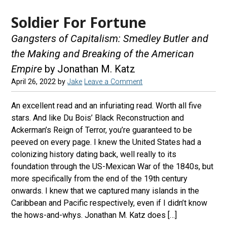
Soldier For Fortune
Gangsters of Capitalism: Smedley Butler and
the Making and Breaking of the American
Empire
by Jonathan M. Katz
April 26, 2022
by
Jake
Leave a Comment
An excellent read and an infuriating read. Worth all five
stars. And like Du Bois’ Black Reconstruction and
Ackerman’s Reign of Terror, you’re guaranteed to be
peeved on every page. I knew the United States had a
colonizing history dating back, well really to its
foundation through the US-Mexican War of the 1840s, but
more specifically from the end of the 19th century
onwards. I knew that we captured many islands in the
Caribbean and Pacific respectively, even if I didn’t know
the hows-and-whys. Jonathan M. Katz does […]