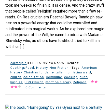
took me weeks to finish it. It is dense. And the crazy stuff
that people called “religion” required more than a few re-
reads. On Rosicrucianism Paschal Beverly Randolph saw
sex as a powerful energy that could be controlled and
sublimated into magical works. As he explored sex magic
and the power of the Will, he came to odds with Madame
Blavatsky who, as others have testified, tried to kill him
with her […]
carmelpie
's CBR15 Review No:76 ·
Genres:
Cooking/Food
,
History
,
Non-Fiction
· Tags:
American
History
,
Christian fundamentalism
,
christina ward
,
church
,
colonization
,
Commune
,
cooking
,
cults
,
hippies
,
LDS Church
,
mormon history
,
Religion
·
·
0 Comments