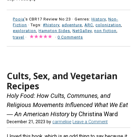
Pooja
's CBR17 Review No:23 ·
Genres:
History
,
Non-
Fiction
· Tags:
#history
,
adventure
,
ARC
,
colonization
,
exploration
,
Hampton Sides
,
NetGalley
,
non fiction
,
travel
·
·
0 Comments
Cults, Sex, and Vegetarian
Recipes
Holy Food: How Cults, Communes, and
Religious Movements Influenced What We Eat
― An American History
by Christina Ward
December 21, 2023
by
carmelpie
Leave a Comment
I loved this book, which is an odd thing to say because it