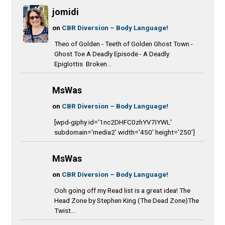
jomidi
on
CBR Diversion – Body Language!
Theo of Golden - Teeth of Golden Ghost Town -
Ghost Toe A Deadly Episode - A Deadly
Epiglottis Broken...
MsWas
on
CBR Diversion – Body Language!
[wpd-giphy id='1nc2DHFC0zhYV7IYWL'
subdomain='media2' width='450' height='250']
MsWas
on
CBR Diversion – Body Language!
Ooh going off my Read list is a great idea! The
Head Zone by Stephen King (The Dead Zone)The
Twist...