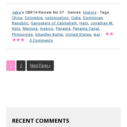
Jake
's CBR14 Review No:57 ·
Genres:
History
· Tags:
China
,
Colombia
,
colonization
,
Cuba
,
Dominican
Republic
,
Gangsters of Capitalism
,
Haiti
,
Jonathan M.
Katz
,
Marines
,
mexico
,
Panama
,
Panama Canal
,
Philippines
,
Smedley Butler
,
United States
,
war
·
·
0 Comments
1
2
Next Page »
RECENT COMMENTS