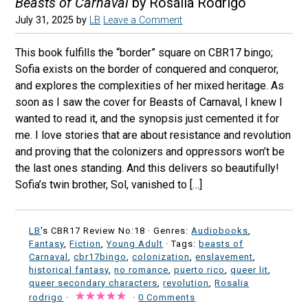
Beasts of Carnaval
by Rosália Rodrigo
July 31, 2025
by
LB
Leave a Comment
This book fulfills the “border” square on CBR17 bingo;
Sofia exists on the border of conquered and conqueror,
and explores the complexities of her mixed heritage. As
soon as I saw the cover for Beasts of Carnaval, I knew I
wanted to read it, and the synopsis just cemented it for
me. I love stories that are about resistance and revolution
and proving that the colonizers and oppressors won’t be
the last ones standing. And this delivers so beautifully!
Sofia’s twin brother, Sol, vanished to […]
LB
's CBR17 Review No:18 ·
Genres:
Audiobooks
,
Fantasy
,
Fiction
,
Young Adult
· Tags:
beasts of
Carnaval
,
cbr17bingo
,
colonization
,
enslavement
,
historical fantasy
,
no romance
,
puerto rico
,
queer lit
,
queer secondary characters
,
revolution
,
Rosalia
rodrigo
·
·
0 Comments