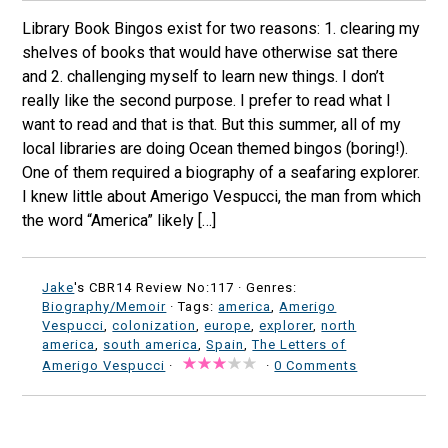
Library Book Bingos exist for two reasons: 1. clearing my
shelves of books that would have otherwise sat there
and 2. challenging myself to learn new things. I don’t
really like the second purpose. I prefer to read what I
want to read and that is that. But this summer, all of my
local libraries are doing Ocean themed bingos (boring!).
One of them required a biography of a seafaring explorer.
I knew little about Amerigo Vespucci, the man from which
the word “America” likely […]
Jake
's CBR14 Review No:117 ·
Genres:
Biography/Memoir
· Tags:
america
,
Amerigo
Vespucci
,
colonization
,
europe
,
explorer
,
north
america
,
south america
,
Spain
,
The Letters of
Amerigo Vespucci
·
·
0 Comments