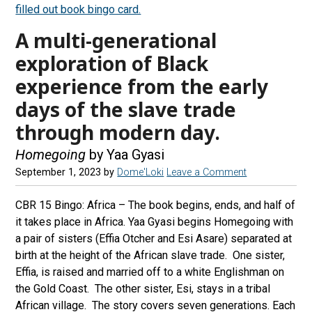
A multi-generational
exploration of Black
experience from the early
days of the slave trade
through modern day.
Homegoing
by Yaa Gyasi
September 1, 2023
by
Dome'Loki
Leave a Comment
CBR 15 Bingo: Africa – The book begins, ends, and half of
it takes place in Africa. Yaa Gyasi begins Homegoing with
a pair of sisters (Effia Otcher and Esi Asare) separated at
birth at the height of the African slave trade. One sister,
Effia, is raised and married off to a white Englishman on
the Gold Coast. The other sister, Esi, stays in a tribal
African village. The story covers seven generations. Each