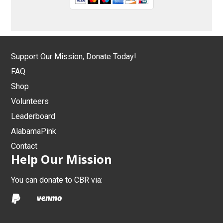
Support Our Mission, Donate Today!
FAQ
Shop
Volunteers
Leaderboard
AlabamaPink
Contact
Help Our Mission
You can donate to CBR via: