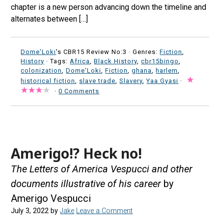
chapter is a new person advancing down the timeline and
alternates between […]
Dome'Loki
's CBR15 Review No:3 ·
Genres:
Fiction
,
History
· Tags:
Africa
,
Black History
,
cbr15bingo
,
colonization
,
Dome'Loki
,
Fiction
,
ghana
,
harlem
,
historical fiction
,
slave trade
,
Slavery
,
Yaa Gyasi
·
·
0 Comments
Amerigo!? Heck no!
The Letters of America Vespucci and other
documents illustrative of his career
by
Amerigo Vespucci
July 3, 2022
by
Jake
Leave a Comment