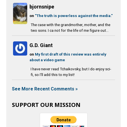
bjornsnipe
on
“The truth is powerless against the media.”
The case with the grandmother, mother, and the
two sons. I ca not for the life of me figure out...
G.D. Giant
on
My first draft of this review was entirely
about a video game
I have never read Tchaikovsky, but I do enjoy sci-
fi, so I'll add this to my list!
See More Recent Comments »
SUPPORT OUR MISSION