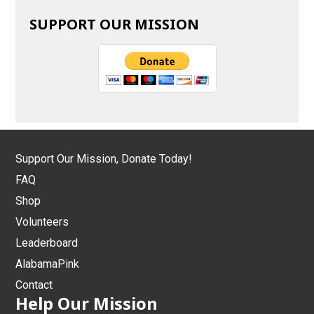
SUPPORT OUR MISSION
Support Our Mission, Donate Today!
FAQ
Shop
Volunteers
Leaderboard
AlabamaPink
Contact
Help Our Mission