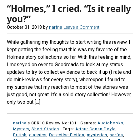
“Holmes,” I cried. “Is it really
you?”
October 31, 2018
by
narfna
Leave a Comment
While gathering my thoughts to start writing this review, I
kept getting the feeling that this was my favorite of the
Holmes story collections so far. With this feeling in mind,
I moseyed on over to Goodreads to look at my status
updates to try to collect evidence to back it up (I rate and
do mini-reviews for every story), whereupon I found to
my surprise that my reaction to most of the stories was
just good, not great. It’s a solid story collection! However,
only two out […]
narfna
's CBR10 Review No:131 ·
Genres:
Audiobooks
,
Mystery
,
Short Stories
· Tags:
Arthur Conan Doyle
,
British
,
classics
,
Detective Fiction
,
mysteries
,
narfna
,