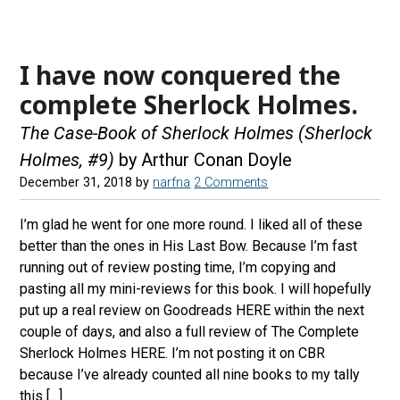
I have now conquered the
complete Sherlock Holmes.
The Case-Book of Sherlock Holmes (Sherlock
Holmes, #9)
by Arthur Conan Doyle
December 31, 2018
by
narfna
2 Comments
I’m glad he went for one more round. I liked all of these
better than the ones in His Last Bow. Because I’m fast
running out of review posting time, I’m copying and
pasting all my mini-reviews for this book. I will hopefully
put up a real review on Goodreads HERE within the next
couple of days, and also a full review of The Complete
Sherlock Holmes HERE. I’m not posting it on CBR
because I’ve already counted all nine books to my tally
this […]