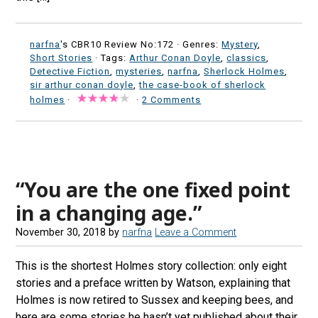
narfna
's CBR10 Review No:172 ·
Genres:
Mystery
,
Short Stories
· Tags:
Arthur Conan Doyle
,
classics
,
Detective Fiction
,
mysteries
,
narfna
,
Sherlock Holmes
,
sir arthur conan doyle
,
the case-book of sherlock
holmes
·
·
2 Comments
“You are the one fixed point
in a changing age.”
November 30, 2018
by
narfna
Leave a Comment
This is the shortest Holmes story collection: only eight
stories and a preface written by Watson, explaining that
Holmes is now retired to Sussex and keeping bees, and
here are some stories he hasn’t yet published about their