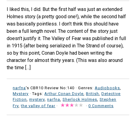
I liked this, I did. But the first half was just an extended
Holmes story (a pretty good one!), while the second half
was basically pointless. I don’t think this should have
been a full length novel. The content of the story just
doesn’t justify it. The Valley of Fear was published in full
in 1915 (after being serialized in The Strand of course),
so by this point, Conan Doyle had been writing the
character for almost thirty years. (This was also around
the time […]
narfna
's CBR10 Review No:140 ·
Genres:
Audiobooks
,
Mystery
· Tags:
Arthur Conan Doyle
,
British
,
Detective
Fiction
,
mystery
,
narfna
,
Sherlock Holmes
,
Stephen
Fry
,
the valley of fear
·
·
0 Comments