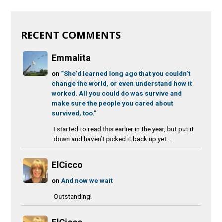
RECENT COMMENTS
Emmalita
on
“She’d learned long ago that you couldn’t
change the world, or even understand how it
worked. All you could do was survive and
make sure the people you cared about
survived, too.”
I started to read this earlier in the year, but put it
down and haven’t picked it back up yet....
ElCicco
on
And now we wait
Outstanding!