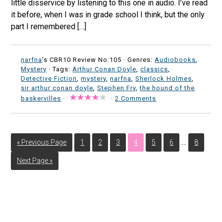
little disservice by listening to this one in audio. I’ve read
it before, when I was in grade school I think, but the only
part I remembered […]
narfna
's CBR10 Review No:105 ·
Genres:
Audiobooks
,
Mystery
· Tags:
Arthur Conan Doyle
,
classics
,
Detective Fiction
,
mystery
,
narfna
,
Sherlock Holmes
,
sir arthur conan doyle
,
Stephen Fry
,
the hound of the
baskervilles
·
·
2 Comments
…
« Previous Page
1
2
3
4
5
6
8
Next Page »