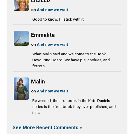
ElCicco
on
And now we wait
Good to know. I’ll stick with it
Emmalita
on
And now we wait
What Malin said and welcome to the Book
Devouring Hoard! We have pie, cookies, and
ferrets.
Malin
on
And now we wait
Be warned, the first book in the Kate Daniels
series is the first book they ever published, and
it's a...
See More Recent Comments »