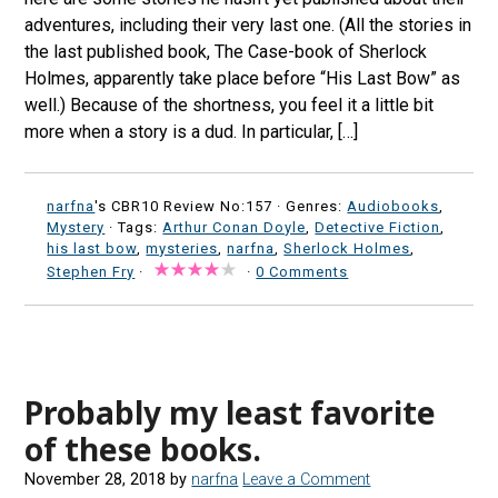
adventures, including their very last one. (All the stories in
the last published book, The Case-book of Sherlock
Holmes, apparently take place before “His Last Bow” as
well.) Because of the shortness, you feel it a little bit
more when a story is a dud. In particular, […]
narfna
's CBR10 Review No:157 ·
Genres:
Audiobooks
,
Mystery
· Tags:
Arthur Conan Doyle
,
Detective Fiction
,
his last bow
,
mysteries
,
narfna
,
Sherlock Holmes
,
Stephen Fry
·
·
0 Comments
Probably my least favorite
of these books.
November 28, 2018
by
narfna
Leave a Comment