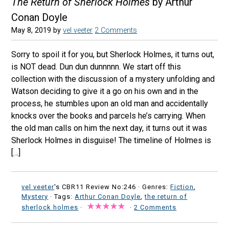
The Return of Sherlock Holmes
by Arthur
Conan Doyle
May 8, 2019
by
vel veeter
2 Comments
Sorry to spoil it for you, but Sherlock Holmes, it turns out,
is NOT dead. Dun dun dunnnnn. We start off this
collection with the discussion of a mystery unfolding and
Watson deciding to give it a go on his own and in the
process, he stumbles upon an old man and accidentally
knocks over the books and parcels he’s carrying. When
the old man calls on him the next day, it turns out it was
Sherlock Holmes in disguise! The timeline of Holmes is
[…]
vel veeter
's CBR11 Review No:246 ·
Genres:
Fiction
,
Mystery
· Tags:
Arthur Conan Doyle
,
the return of
sherlock holmes
·
·
2 Comments