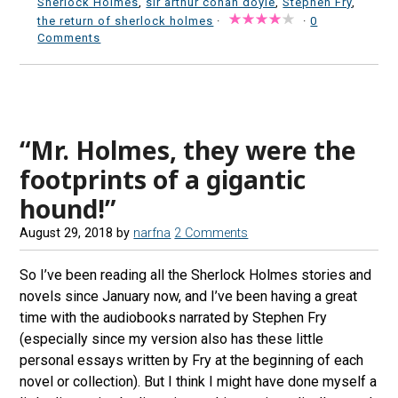
Sherlock Holmes
,
sir arthur conan doyle
,
Stephen Fry
,
the return of sherlock holmes
·
·
0
Comments
“Mr. Holmes, they were the
footprints of a gigantic
hound!”
August 29, 2018
by
narfna
2 Comments
So I’ve been reading all the Sherlock Holmes stories and
novels since January now, and I’ve been having a great
time with the audiobooks narrated by Stephen Fry
(especially since my version also has these little
personal essays written by Fry at the beginning of each
novel or collection). But I think I might have done myself a