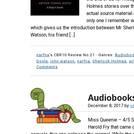
Holmes stories over th
actual source material 
only one I remember wit
which gives us the introduction between Mr. Sher
Watson, his friend […]
narfna
's CBR10 Review No:21 ·
Genres:
Audiobo
Doyle
,
john watson
,
narfna
,
Sherlock Holmes
,
si
Comments
Audiobook
December 8, 2017
by
ve
Miss Queenie – 4/5 Sta
Harold Fry that came o