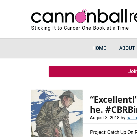
Sticking It to Cancer One Book at a Time
HOME
ABOUT
Joi
“Excellent!
he. #CBRB
August 3, 2018
by
narf
Project: Catch Up On 