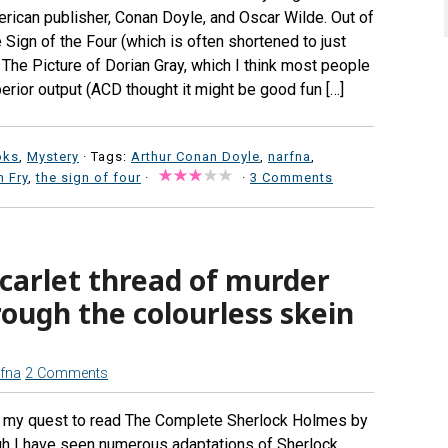
rican publisher, Conan Doyle, and Oscar Wilde. Out of
Sign of the Four (which is often shortened to just
d The Picture of Dorian Gray, which I think most people
erior output (ACD thought it might be good fun […]
oks
,
Mystery
· Tags:
Arthur Conan Doyle
,
narfna
,
 Fry
,
the sign of four
·
·
3 Comments
scarlet thread of murder
ough the colourless skein
fna
2 Comments
in my quest to read The Complete Sherlock Holmes by
gh I have seen numerous adaptations of Sherlock