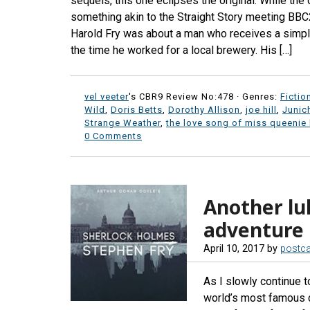
sequels, this one eclipses the original. While the
something akin to the Straight Story meeting BBC2
Harold Fry was about a man who receives a simpl
the time he worked for a local brewery. His […]
vel veeter
's CBR9 Review No:478 ·
Genres:
Fictio
Wild
,
Doris Betts
,
Dorothy Allison
,
joe hill
,
Junic
Strange Weather
,
the love song of miss queenie
0 Comments
Another l
adventure
April 10, 2017
by
postc
As I slowly continue 
world’s most famous de