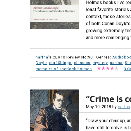
Holmes books I’ve rea
least favorite stories 
context, these storie
of both Conan Doyle’s
growing extremely tire
and more challenging t
narfna
's CBR10 Review No:90 ·
Genres:
Audiobo
Doyle
,
cbr10bingo
,
classics
,
mystery
,
narfna
,
Sh
memoirs of sherlock holmes
·
·
0 C
“Crime is c
May 10, 2018
by
narfna
“Draw your chair up, a
have still to solve i