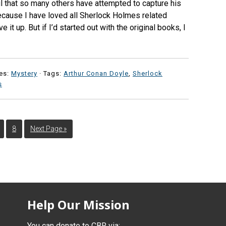
ul that so many others have attempted to capture his
ecause I have loved all Sherlock Holmes related
 it up. But if I’d started out with the original books, I
es:
Mystery
· Tags:
Arthur Conan Doyle
,
Sherlock
s
8
Next Page »
Help Our Mission
You can donate to CBR via: