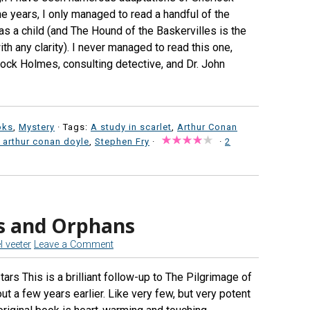
e years, I only managed to read a handful of the
as a child (and The Hound of the Baskervilles is the
h any clarity). I never managed to read this one,
lock Holmes, consulting detective, and Dr. John
oks
,
Mystery
· Tags:
A study in scarlet
,
Arthur Conan
r arthur conan doyle
,
Stephen Fry
·
·
2
s and Orphans
l veeter
Leave a Comment
rs This is a brilliant follow-up to The Pilgrimage of
ut a few years earlier. Like very few, but very potent