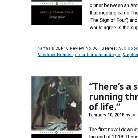
dinner between an Ame
that meeting came The 
‘The Sign of Four‘) an
would agree is the sup
narfna
's CBR10 Review No:36 ·
Genres:
Audiobo
Sherlock Holmes
,
sir arthur conan doyle
,
Stephen
“There’s a 
running thr
of life.”
February 10, 2018
by
nar
The first novel down 
the end of 2018. Thou