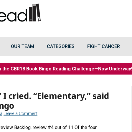
OUR TEAM
CATEGORIES
FIGHT CANCER
n the CBR18 Book Bingo Reading Challenge—Now Underwa
” I cried. “Elementary,” said
ingo
na
Leave a Comment
Review Backlog, review #4 out of 11 Of the four