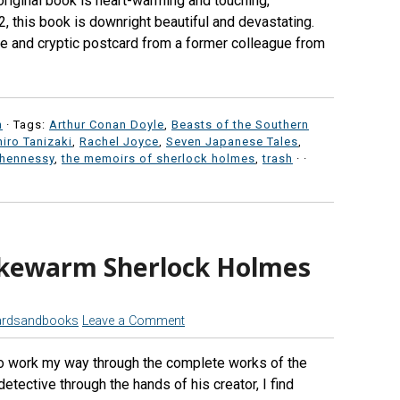
 original book is heart-warming and touching,
, this book is downright beautiful and devastating.
e and cryptic postcard from a former colleague from
n
· Tags:
Arthur Conan Doyle
,
Beasts of the Southern
hiro Tanizaki
,
Rachel Joyce
,
Seven Japanese Tales
,
 hennessy
,
the memoirs of sherlock holmes
,
trash
·
·
ukewarm Sherlock Holmes
ardsandbooks
Leave a Comment
to work my way through the complete works of the
tective through the hands of his creator, I find