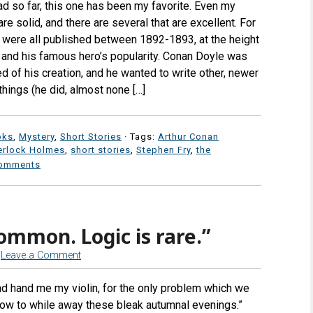
d so far, this one has been my favorite. Even my
are solid, and there are several that are excellent. For
s were all published between 1892-1893, at the height
 and his famous hero’s popularity. Conan Doyle was
d of his creation, and he wanted to write other, newer
hings (he did, almost none […]
oks
,
Mystery
,
Short Stories
· Tags:
Arthur Conan
erlock Holmes
,
short stories
,
Stephen Fry
,
the
omments
ommon. Logic is rare.”
Leave a Comment
nd hand me my violin, for the only problem which we
s how to while away these bleak autumnal evenings.”