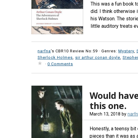
This was a fun book to 
did. I think otherwise
his Watson. The storie
little auditory treats 
narfna
's CBR10 Review No:59 ·
Genres:
Mystery
,
Sherlock Holmes
,
sir arthur conan doyle
,
Stephen
·
0 Comments
Would have
this one.
March 13, 2018
by
narf
Honestly, a teensy bit 
pieces than it was as a