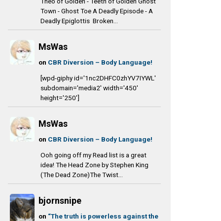
Theo of Golden - Teeth of Golden Ghost
Town - Ghost Toe A Deadly Episode - A
Deadly Epiglottis Broken...
MsWas
on
CBR Diversion – Body Language!
[wpd-giphy id='1nc2DHFC0zhYV7IYWL'
subdomain='media2' width='450'
height='250']
MsWas
on
CBR Diversion – Body Language!
Ooh going off my Read list is a great
idea! The Head Zone by Stephen King
(The Dead Zone)The Twist...
bjornsnipe
on
“The truth is powerless against the