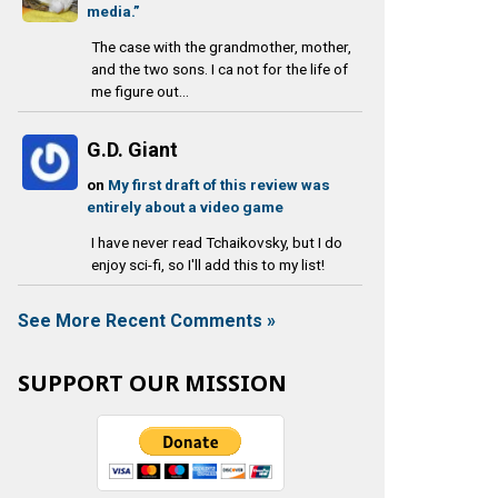
media.”
The case with the grandmother, mother,
and the two sons. I ca not for the life of
me figure out...
G.D. Giant
on
My first draft of this review was
entirely about a video game
I have never read Tchaikovsky, but I do
enjoy sci-fi, so I'll add this to my list!
See More Recent Comments »
SUPPORT OUR MISSION