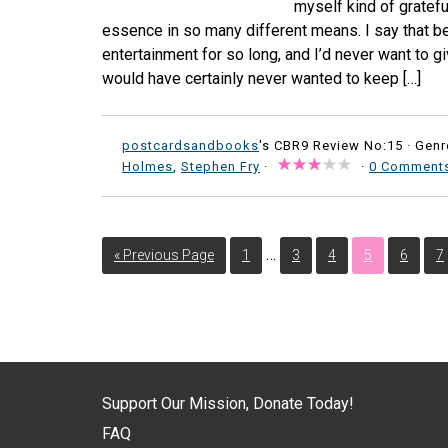
myself kind of gratef
essence in so many different means. I say that b
entertainment for so long, and I’d never want to give
would have certainly never wanted to keep […]
postcardsandbooks
's CBR9 Review No:15 ·
Genr
Holmes
,
Stephen Fry
·
·
0 Comment
…
« Previous Page
1
3
4
5
6
7
Support Our Mission, Donate Today!
FAQ