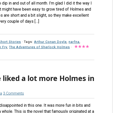
dip in and out of all month. I’m glad I did it the way I
 it might have been easy to grow tired of Holmes and
s are short and a bit slight, so they make excellent
every couple of days […]
Short Stories
· Tags:
Arthur Conan Doyle
,
narfna
,
 Fry
,
The Adventures of Sherlock Holmes
·
 liked a lot more Holmes in
na
3 Comments
disappointed in this one. It was more fun in bits and
 whole. This is the novel that famously originated at a