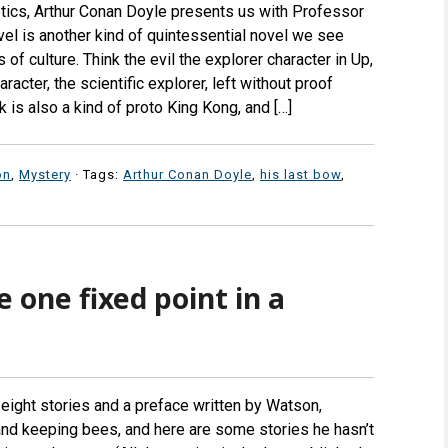
ptics, Arthur Conan Doyle presents us with Professor
ovel is another kind of quintessential novel we see
of culture. Think the evil the explorer character in Up,
acter, the scientific explorer, left without proof
is also a kind of proto King Kong, and […]
on
,
Mystery
· Tags:
Arthur Conan Doyle
,
his last bow
,
e one fixed point in a
 eight stories and a preface written by Watson,
and keeping bees, and here are some stories he hasn’t