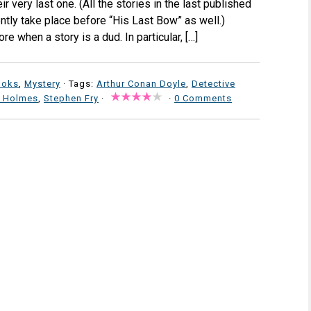
r very last one. (All the stories in the last published
ly take place before “His Last Bow” as well.)
re when a story is a dud. In particular, […]
ooks
,
Mystery
· Tags:
Arthur Conan Doyle
,
Detective
k Holmes
,
Stephen Fry
·
·
0 Comments