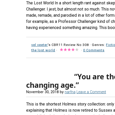
The Lost World In a short length rant against ske
Challenger. I jest, but almost not so much. This n
made, remade, and parodied in a lot of other forms 
for example, as a Professor Challenger kind of char
having experienced something amazing. This book 
vel veeter
's CBR11 Review No:308 ·
Genres:
Ficti
the lost world
·
·
0 Comments
“You are th
changing age.”
November 30, 2018
by
narfna
Leave a Comment
This is the shortest Holmes story collection: only
explaining that Holmes is now retired to Sussex 