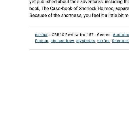
yet published about their adventures, including thei
book, The Case-book of Sherlock Holmes, apparent
Because of the shortness, you feel it a little bit mo
narfna
's CBR10 Review No:157 ·
Genres:
Audiob
Fiction
,
his last bow
,
mysteries
,
narfna
,
Sherloc