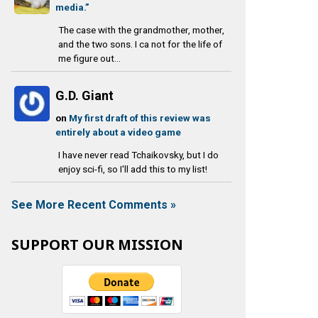
media.”
The case with the grandmother, mother,
and the two sons. I ca not for the life of
me figure out...
G.D. Giant
on
My first draft of this review was
entirely about a video game
I have never read Tchaikovsky, but I do
enjoy sci-fi, so I'll add this to my list!
See More Recent Comments »
SUPPORT OUR MISSION