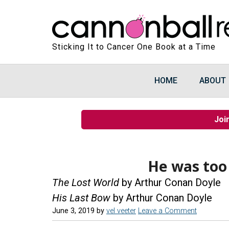
Sticking It to Cancer One Book at a Time
HOME
ABOUT
Joi
He was too
The Lost World
by Arthur Conan Doyle
His Last Bow
by Arthur Conan Doyle
June 3, 2019
by
vel veeter
Leave a Comment