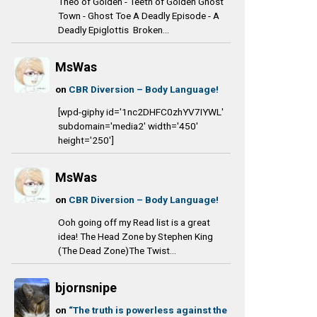
Theo of Golden - Teeth of Golden Ghost
Town - Ghost Toe A Deadly Episode - A
Deadly Epiglottis Broken...
MsWas
on
CBR Diversion – Body Language!
[wpd-giphy id='1nc2DHFC0zhYV7IYWL'
subdomain='media2' width='450'
height='250']
MsWas
on
CBR Diversion – Body Language!
Ooh going off my Read list is a great
idea! The Head Zone by Stephen King
(The Dead Zone)The Twist...
bjornsnipe
on
“The truth is powerless against the