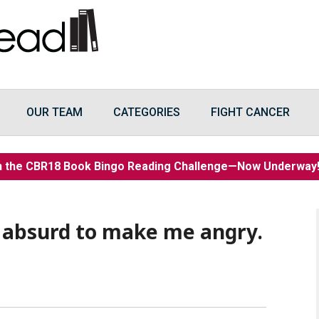
OUR TEAM
CATEGORIES
FIGHT CANCER
n the CBR18 Book Bingo Reading Challenge—Now Underwa
 absurd to make me angry.