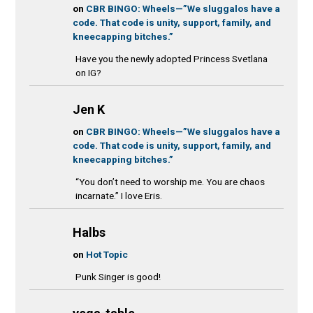
on
CBR BINGO: Wheels—”We sluggalos have a
code. That code is unity, support, family, and
kneecapping bitches.”
Have you the newly adopted Princess Svetlana
on IG?
Jen K
on
CBR BINGO: Wheels—”We sluggalos have a
code. That code is unity, support, family, and
kneecapping bitches.”
“You don’t need to worship me. You are chaos
incarnate.” I love Eris.
Halbs
on
Hot Topic
Punk Singer is good!