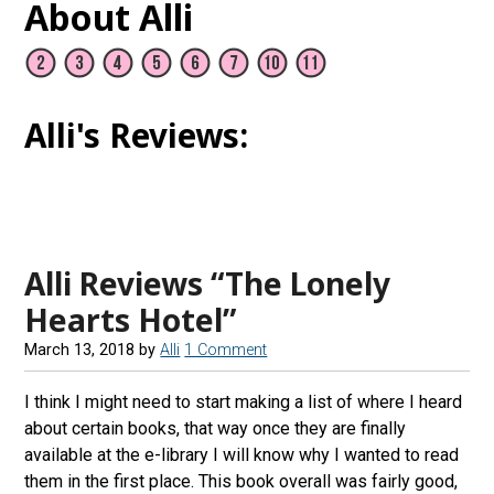
About Alli
Alli's Reviews:
Alli Reviews “The Lonely
Hearts Hotel”
March 13, 2018
by
Alli
1 Comment
I think I might need to start making a list of where I heard
about certain books, that way once they are finally
available at the e-library I will know why I wanted to read
them in the first place. This book overall was fairly good,