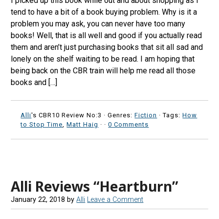
I picked up this book while out and about shopping as I
tend to have a bit of a book buying problem. Why is it a
problem you may ask, you can never have too many
books! Well, that is all well and good if you actually read
them and aren’t just purchasing books that sit all sad and
lonely on the shelf waiting to be read. I am hoping that
being back on the CBR train will help me read all those
books and […]
Alli
's CBR10 Review No:3 ·
Genres:
Fiction
· Tags:
How
to Stop Time
,
Matt Haig
·
·
0 Comments
Alli Reviews “Heartburn”
January 22, 2018
by
Alli
Leave a Comment