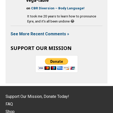
vega-table
on
CBR Diversion – Body Language!
It took me 20 years to learn how to pronounce
Eyre, and it's all been undone 😂
See More Recent Comments »
SUPPORT OUR MISSION
Support Our Mission, Donate Today!
FAQ
Shop