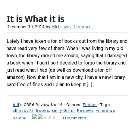
It is What it is
December 19, 2014
by
Alli
Leave a Comment
Lately I have taken a ton of books out from the library and
have read very few of them. When I was living in my old
town, the library dicked me around, saying that I damaged
a book when I hadn’t so I decided to forgo the library and
just read what I had (as well as download a ton off
amazon). Now that I am in a new city, I have a new library
card free of fines and I plan to keep it […]
Alli
's CBR6 Review No:16 ·
Genres:
Fiction
· Tags:
allibaba77
,
Books
,
Emily Giffin
,
Reviews
,
where we
belong
·
·
0 Comments