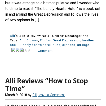
but it was strange an a bit manipulative and I wonder who
told me to read it. “The Lonely Hearts Hotel” is a book set
in and around the Great Depression and follows the lives
of two orphans in […]
Alli
's CBR10 Review No:4 ·
Genres: Uncategorized ·
Tags:
Alli
,
Clowns
,
Fiction
,
Great Depression
,
heather
oneill
,
Lonely hearts hotel
,
nuns
,
orphans
,
strange
·
·
1 Comment
Alli Reviews “How to Stop
Time”
March 9, 2018
by
Alli
Leave a Comment