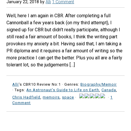
January 22, 2018
by
Alli
1 Comment
Well, here I am again in CBR. After completing a full
Cannonball a few years back (on my third attempt), I
signed up for CBR but didn’t really participate, although I
still read a fair amount of books, I think the writing part
provokes my anxiety a bit. Having said that, I am taking a
PR diploma and it requires a fair amount of writing so the
more practice I can get the better. Plus you all are a fairly
tolerant lot, so the judgements […]
Alli
's CBR10 Review No:1 ·
Genres:
Biography/Memoir
· Tags:
An Astronaut's Guide to Life on Earth
,
Canada
,
Chris Hadfield
,
memoirs
,
space
·
·
1
Comment