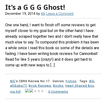
It’s a G G G Ghost!
December 19, 2014
by
Alli
Leave a Comment
One one hand, I want to finish off some reviews to get
myself closer to my goal but on the other hand I have
already scraped together two and I don’t really have that
much else to say. To compound this problem it has been
a while since I read this book so some of the details are
fading. I have been writing book reviews for Cannonball
Read for like 5 years (crazy!) and it does get hard to
come up with new ways to […]
Alli
's CBR6 Review No:17 ·
Genres:
Fiction
· Tags:
Alli
,
allibaba77
,
Book Reviews
,
Books
,
Heart Shaped Box
,
joe hill
·
·
0 Comments