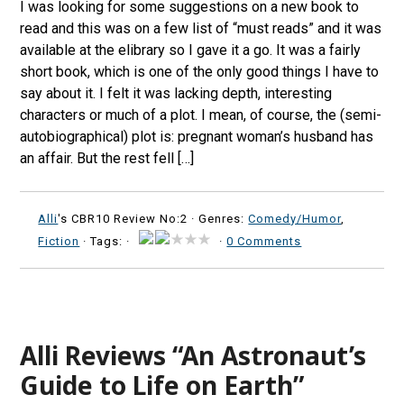
I was looking for some suggestions on a new book to
read and this was on a few list of “must reads” and it was
available at the elibrary so I gave it a go. It was a fairly
short book, which is one of the only good things I have to
say about it. I felt it was lacking depth, interesting
characters or much of a plot. I mean, of course, the (semi-
autobiographical) plot is: pregnant woman’s husband has
an affair. But the rest fell […]
Alli
's CBR10 Review No:2 ·
Genres:
Comedy/Humor
,
Fiction
· Tags: ·
·
0 Comments
Alli Reviews “An Astronaut’s
Guide to Life on Earth”