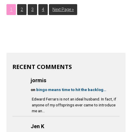
1
2
3
4
Next Page »
RECENT COMMENTS
jormis
on
bingo means time to hit the backlog…
Edward Ferrars is not an ideal husband. In fact, if
anyone of my offsprings ever came to introduce
me an...
Jen K