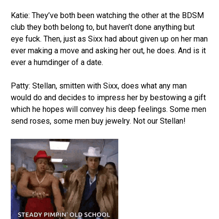
Katie: They’ve both been watching the other at the BDSM
club they both belong to, but haven’t done anything but
eye fuck. Then, just as Sixx had about given up on her man
ever making a move and asking her out, he does. And is it
ever a humdinger of a date.
Patty: Stellan, smitten with Sixx, does what any man
would do and decides to impress her by bestowing a gift
which he hopes will convey his deep feelings. Some men
send roses, some men buy jewelry. Not our Stellan!