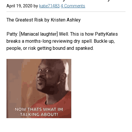
April 19, 2020
by
katie71483
4 Comments
The Greatest Risk by Kristen Ashley
Patty: [Maniacal laughter] Well. This is how PattyKates
breaks a months-long reviewing dry spell. Buckle up,
people, or risk getting bound and spanked.