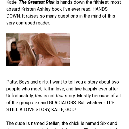
Katie:
The Greatest Risk
is hands down the filthiest, most
absurd Kristen Ashley book I’ve ever read. HANDS
DOWN. It raises so many questions in the mind of this
very confused reader.
Patty: Boys and girls, I want to tell you a story about two
people who meet, fall in love, and live happily ever after.
Unfortunately,
this
is not
that
story. Mostly because of all
of the group sex and GLADIATORS. But, whatever. IT’S
STILL A LOVE STORY, KATIE, GOD!
The dude is named Stellan, the chick is named Sixx and