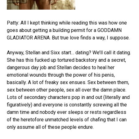
Patty: All I kept thinking while reading this was how one
goes about getting a building permit for a GODDAMN
GLADIATOR ARENA. But true love finds a way, I suppose.
Anyway, Stellan and Sixx start… dating? We’ll call it dating.
She has this fucked up tortured backstory and a secret,
dangerous day job and Stellan decides to heal her
emotional wounds through the power of his penis,
basically. A lot of freaky sex ensues. Sex between them,
sex between other people, sex all over the damn place.
Lots of secondary characters pop in and out (literally and
figuratively) and everyone is constantly screwing all the
damn time and nobody ever sleeps or rests regardless
of the heretofore unmatched levels of chafing that I can
only assume all of these people endure.