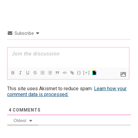
Subscribe
{}
[+]
This site uses Akismet to reduce spam.
Learn how your
comment data is processed.
4
COMMENTS
Oldest