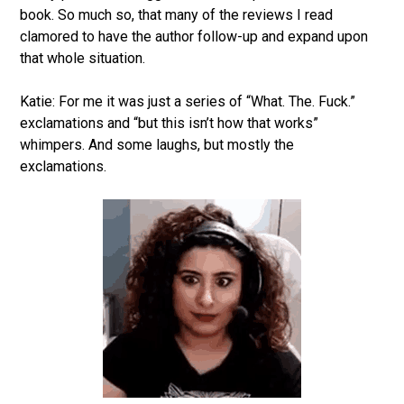
book. So much so, that many of the reviews I read
clamored to have the author follow-up and expand upon
that whole situation.
Katie: For me it was just a series of “What. The. Fuck.”
exclamations and “but this isn’t how that works”
whimpers. And some laughs, but mostly the
exclamations.