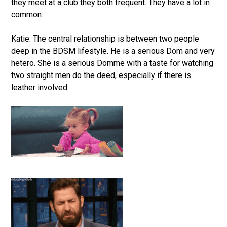
they meet at a club they both frequent. They have a lot in
common.
Katie: The central relationship is between two people
deep in the BDSM lifestyle. He is a serious Dom and very
hetero. She is a serious Domme with a taste for watching
two straight men do the deed, especially if there is
leather involved.