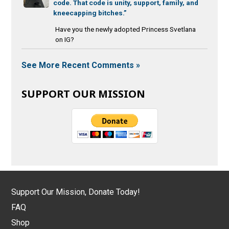
code. That code is unity, support, family, and
kneecapping bitches.”
Have you the newly adopted Princess Svetlana
on IG?
See More Recent Comments »
SUPPORT OUR MISSION
Support Our Mission, Donate Today!
FAQ
Shop