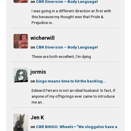
on
CBR Diversion – Body Language!
I was going in a different direction at first with
this because my thought was that Pride &
Prejudice is...
wicherwill
on
CBR Diversion – Body Language!
These are both excellent, I'm dying
jormis
on
bingo means time to hit the backlog…
Edward Ferrars is not an ideal husband. In fact, if
anyone of my offsprings ever came to introduce
me an...
Jen K
on
CBR BINGO: Wheels—”We sluggalos have a