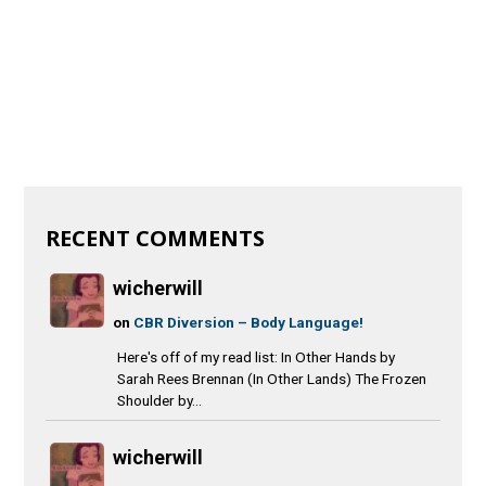
RECENT COMMENTS
wicherwill
on
CBR Diversion – Body Language!
Here's off of my read list: In Other Hands by
Sarah Rees Brennan (In Other Lands) The Frozen
Shoulder by...
wicherwill