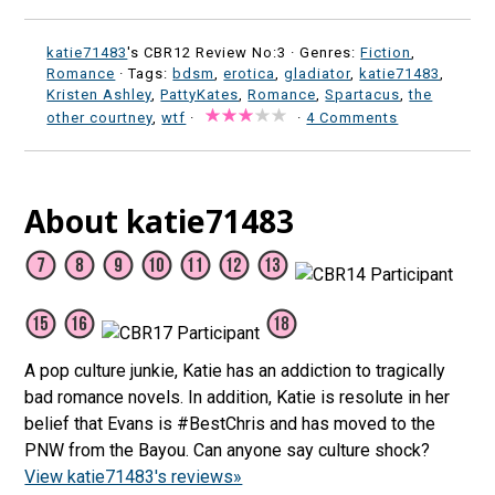
katie71483
's CBR12 Review No:3 ·
Genres:
Fiction
,
Romance
· Tags:
bdsm
,
erotica
,
gladiator
,
katie71483
,
Kristen Ashley
,
PattyKates
,
Romance
,
Spartacus
,
the
other courtney
,
wtf
·
·
4 Comments
About katie71483
A pop culture junkie, Katie has an addiction to tragically
bad romance novels. In addition, Katie is resolute in her
belief that Evans is #BestChris and has moved to the
PNW from the Bayou. Can anyone say culture shock?
View katie71483's reviews»