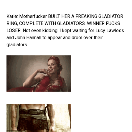
Katie: Motherfucker BUILT HER A FREAKING GLADIATOR
RING, COMPLETE WITH GLADIATORS. WINNER FUCKS
LOSER. Not even kidding. I kept waiting for Lucy Lawless
and John Hannah to appear and drool over their
gladiators.