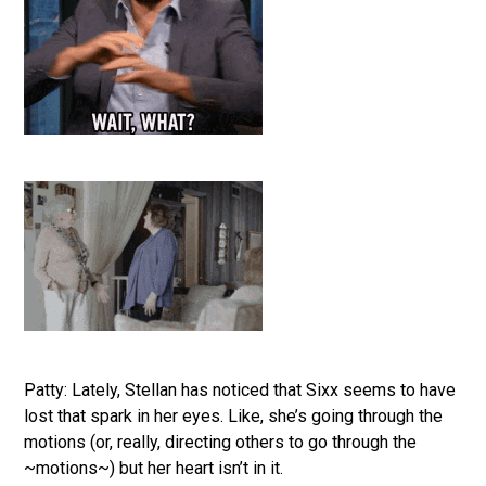
Patty: Lately, Stellan has noticed that Sixx seems to have
lost that spark in her eyes. Like, she’s going through the
motions (or, really, directing others to go through the
~motions~) but her heart isn’t in it.