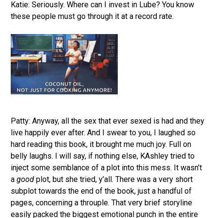
Katie: Seriously. Where can I invest in Lube? You know
these people must go through it at a record rate.
Patty: Anyway, all the sex that ever sexed is had and they
live happily ever after. And I swear to you, I laughed so
hard reading this book, it brought me much joy. Full on
belly laughs. I will say, if nothing else, KAshley tried to
inject some semblance of a plot into this mess. It wasn’t
a
good
plot, but she tried, y’all. There was a very short
subplot towards the end of the book, just a handful of
pages, concerning a throuple. That very brief storyline
easily packed the biggest emotional punch in the entire