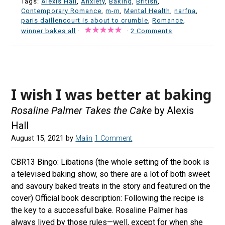
Tags:
Alexis Hall
,
Anxiety
,
Baking
,
British
,
Contemporary Romance
,
m-m
,
Mental Health
,
narfna
,
paris daillencourt is about to crumble
,
Romance
,
winner bakes all
·
·
2 Comments
I wish I was better at baking
Rosaline Palmer Takes the Cake
by Alexis
Hall
August 15, 2021
by
Malin
1 Comment
CBR13 Bingo: Libations (the whole setting of the book is
a televised baking show, so there are a lot of both sweet
and savoury baked treats in the story and featured on the
cover) Official book description: Following the recipe is
the key to a successful bake. Rosaline Palmer has
always lived by those rules—well, except for when she