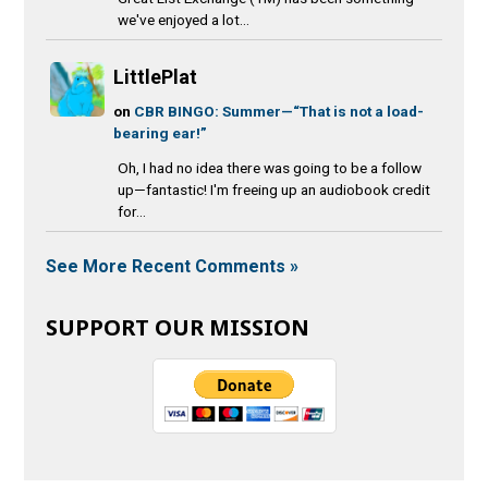
we've enjoyed a lot...
LittlePlat
on
CBR BINGO: Summer—“That is not a load-
bearing ear!”
Oh, I had no idea there was going to be a follow
up—fantastic! I'm freeing up an audiobook credit
for...
See More Recent Comments »
SUPPORT OUR MISSION