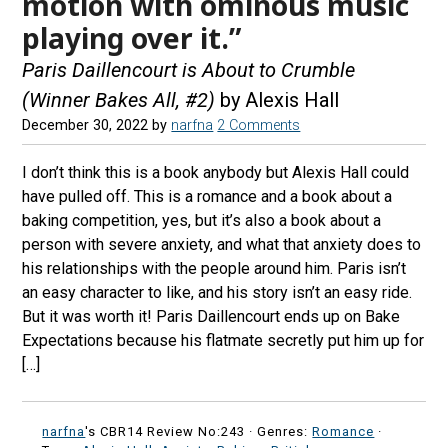
motion with ominous music
playing over it.”
Paris Daillencourt is About to Crumble
(Winner Bakes All, #2)
by Alexis Hall
December 30, 2022
by
narfna
2 Comments
I don’t think this is a book anybody but Alexis Hall could
have pulled off. This is a romance and a book about a
baking competition, yes, but it’s also a book about a
person with severe anxiety, and what that anxiety does to
his relationships with the people around him. Paris isn’t
an easy character to like, and his story isn’t an easy ride.
But it was worth it! Paris Daillencourt ends up on Bake
Expectations because his flatmate secretly put him up for
[…]
narfna
's CBR14 Review No:243 ·
Genres:
Romance
·