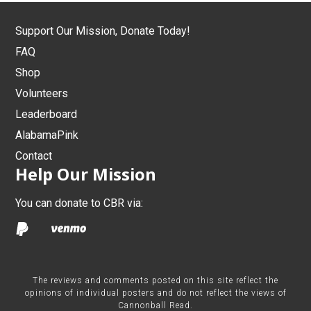
Support Our Mission, Donate Today!
FAQ
Shop
Volunteers
Leaderboard
AlabamaPink
Contact
Help Our Mission
You can donate to CBR via:
The reviews and comments posted on this site reflect the
opinions of individual posters and do not reflect the views of
Cannonball Read.