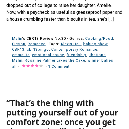
dropped out of college to raise her daughter, Amelie.
Now, with a paycheck as useful as greaseproof paper and
a house crumbling faster than biscuits in tea, she’s […]
Malin
's CBR13 Review No:30 ·
Genres:
Cooking/Food
,
Fiction
,
Romance
· Tags:
Alexis Hall
,
baking show
,
CBR13
,
cbr13bingo
,
Contemporary Romance
,
emmalita
,
emotional abuse
,
friendship
,
libations
,
Malin
,
Rosaline Palmer takes the Cake
,
winner bakes
all
·
·
1 Comment
“That’s the thing with
putting yourself out of your
comfort zone: once you get