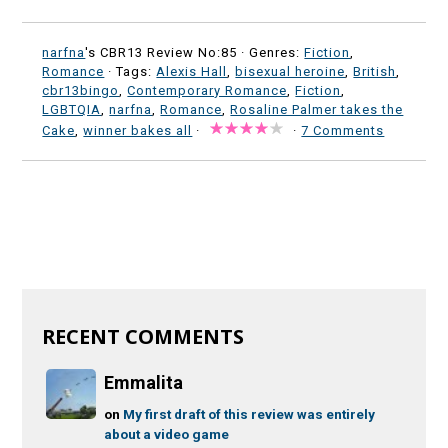
narfna
's CBR13 Review No:85 ·
Genres:
Fiction
,
Romance
· Tags:
Alexis Hall
,
bisexual heroine
,
British
,
cbr13bingo
,
Contemporary Romance
,
Fiction
,
LGBTQIA
,
narfna
,
Romance
,
Rosaline Palmer takes the
Cake
,
winner bakes all
·
·
7 Comments
RECENT COMMENTS
Emmalita
on
My first draft of this review was entirely
about a video game