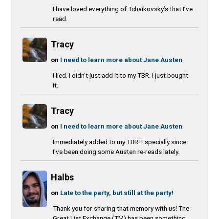
I have loved everything of Tchaikovsky’s that I’ve
read.
Tracy
on
I need to learn more about Jane Austen
I lied. I didn't just add it to my TBR. I just bought
it.
Tracy
on
I need to learn more about Jane Austen
Immediately added to my TBR! Especially since
I've been doing some Austen re-reads lately.
Halbs
on
Late to the party, but still at the party!
Thank you for sharing that memory with us! The
Great List Exchange (TM) has been something