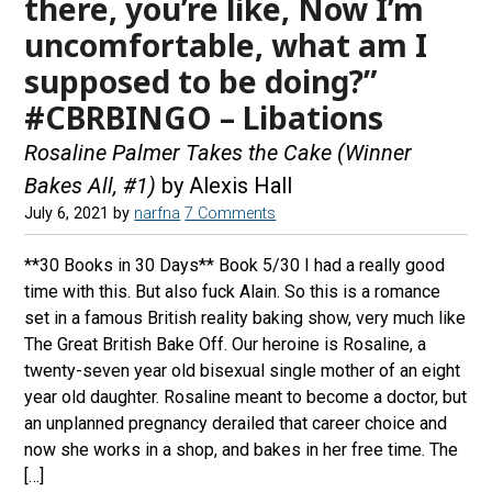
there, you’re like, Now I’m
uncomfortable, what am I
supposed to be doing?”
#CBRBINGO – Libations
Rosaline Palmer Takes the Cake (Winner
Bakes All, #1)
by Alexis Hall
July 6, 2021
by
narfna
7 Comments
**30 Books in 30 Days** Book 5/30 I had a really good
time with this. But also fuck Alain. So this is a romance
set in a famous British reality baking show, very much like
The Great British Bake Off. Our heroine is Rosaline, a
twenty-seven year old bisexual single mother of an eight
year old daughter. Rosaline meant to become a doctor, but
an unplanned pregnancy derailed that career choice and
now she works in a shop, and bakes in her free time. The
[…]