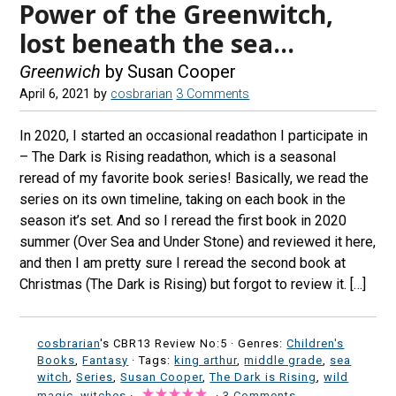
Power of the Greenwitch,
lost beneath the sea…
Greenwich
by Susan Cooper
April 6, 2021
by
cosbrarian
3 Comments
In 2020, I started an occasional readathon I participate in
– The Dark is Rising readathon, which is a seasonal
reread of my favorite book series! Basically, we read the
series on its own timeline, taking on each book in the
season it’s set. And so I reread the first book in 2020
summer (Over Sea and Under Stone) and reviewed it here,
and then I am pretty sure I reread the second book at
Christmas (The Dark is Rising) but forgot to review it. […]
cosbrarian
's CBR13 Review No:5 ·
Genres:
Children's
Books
,
Fantasy
· Tags:
king arthur
,
middle grade
,
sea
witch
,
Series
,
Susan Cooper
,
The Dark is Rising
,
wild
magic
,
witches
·
·
3 Comments