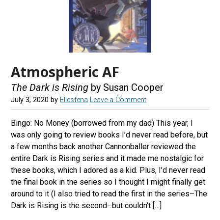
Atmospheric AF
The Dark is Rising
by Susan Cooper
July 3, 2020
by
Ellesfena
Leave a Comment
Bingo: No Money (borrowed from my dad) This year, I
was only going to review books I’d never read before, but
a few months back another Cannonballer reviewed the
entire Dark is Rising series and it made me nostalgic for
these books, which I adored as a kid. Plus, I’d never read
the final book in the series so I thought I might finally get
around to it (I also tried to read the first in the series–The
Dark is Rising is the second–but couldn’t […]