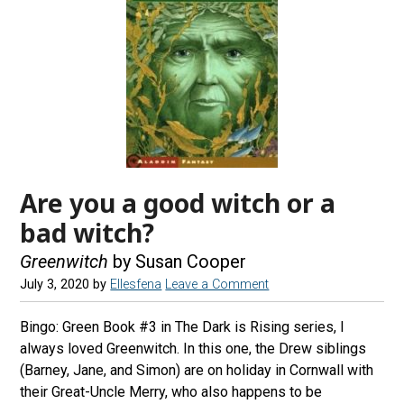
Are you a good witch or a
bad witch?
Greenwitch
by Susan Cooper
July 3, 2020
by
Ellesfena
Leave a Comment
Bingo: Green Book #3 in The Dark is Rising series, I
always loved Greenwitch. In this one, the Drew siblings
(Barney, Jane, and Simon) are on holiday in Cornwall with
their Great-Uncle Merry, who also happens to be