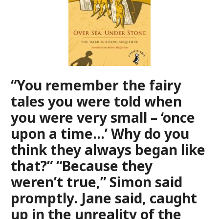
“You remember the fairy
tales you were told when
you were very small – ‘once
upon a time…’ Why do you
think they always began like
that?” “Because they
weren’t true,” Simon said
promptly. Jane said, caught
up in the unreality of the