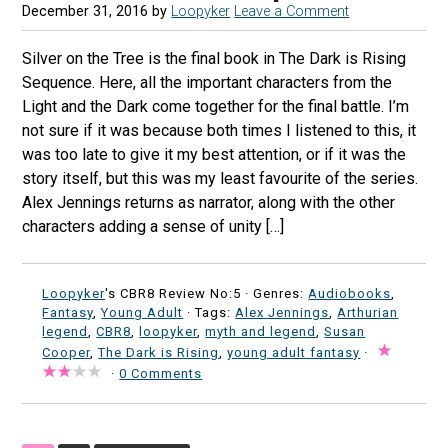
December 31, 2016
by
Loopyker
Leave a Comment
Silver on the Tree is the final book in The Dark is Rising
Sequence. Here, all the important characters from the
Light and the Dark come together for the final battle. I’m
not sure if it was because both times I listened to this, it
was too late to give it my best attention, or if it was the
story itself, but this was my least favourite of the series.
Alex Jennings returns as narrator, along with the other
characters adding a sense of unity […]
Loopyker
's CBR8 Review No:5 ·
Genres:
Audiobooks
,
Fantasy
,
Young Adult
· Tags:
Alex Jennings
,
Arthurian
legend
,
CBR8
,
loopyker
,
myth and legend
,
Susan
Cooper
,
The Dark is Rising
,
young adult fantasy
·
·
0 Comments