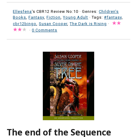
Ellesfena
's CBR12 Review No:10 ·
Genres:
Children's
Books
,
Fantasy
,
Fiction
,
Young Adult
· Tags:
#fantasy
,
cbr12bingo
,
Susan Cooper
,
The Dark is Rising
·
·
0 Comments
The end of the Sequence