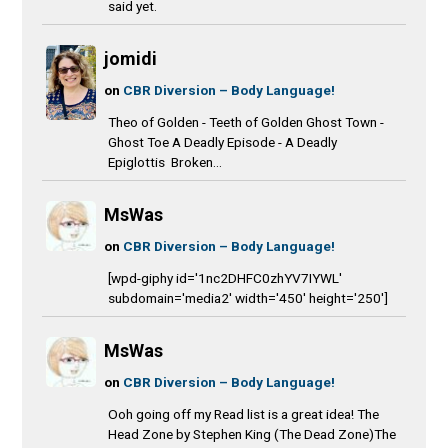
said yet.
jomidi
on
CBR Diversion – Body Language!
Theo of Golden - Teeth of Golden Ghost Town -
Ghost Toe A Deadly Episode - A Deadly
Epiglottis Broken...
MsWas
on
CBR Diversion – Body Language!
[wpd-giphy id='1nc2DHFC0zhYV7IYWL'
subdomain='media2' width='450' height='250']
MsWas
on
CBR Diversion – Body Language!
Ooh going off my Read list is a great idea! The
Head Zone by Stephen King (The Dead Zone)The