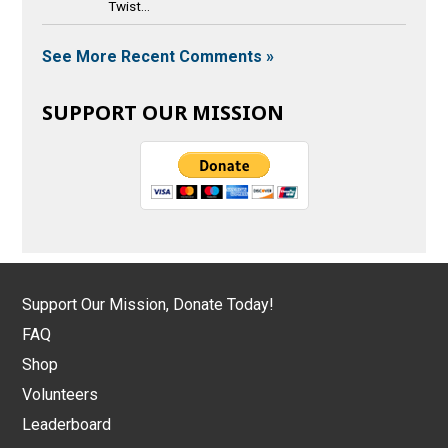
Twist...
See More Recent Comments »
SUPPORT OUR MISSION
Support Our Mission, Donate Today!
FAQ
Shop
Volunteers
Leaderboard