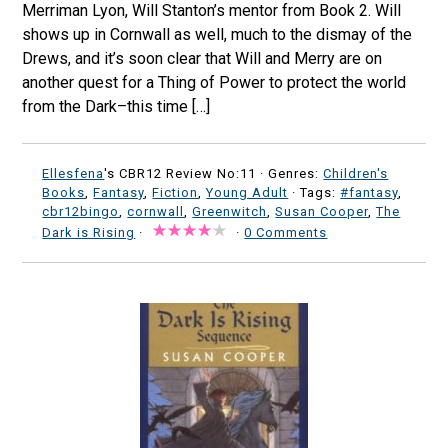
Merriman Lyon, Will Stanton’s mentor from Book 2. Will
shows up in Cornwall as well, much to the dismay of the
Drews, and it’s soon clear that Will and Merry are on
another quest for a Thing of Power to protect the world
from the Dark–this time […]
Ellesfena
's CBR12 Review No:11 ·
Genres:
Children's
Books
,
Fantasy
,
Fiction
,
Young Adult
· Tags:
#fantasy
,
cbr12bingo
,
cornwall
,
Greenwitch
,
Susan Cooper
,
The
Dark is Rising
·
·
0 Comments