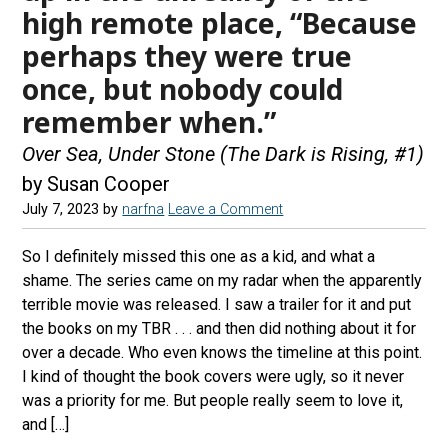
high remote place, “Because
perhaps they were true
once, but nobody could
remember when.”
Over Sea, Under Stone (The Dark is Rising, #1)
by Susan Cooper
July 7, 2023
by
narfna
Leave a Comment
So I definitely missed this one as a kid, and what a
shame. The series came on my radar when the apparently
terrible movie was released. I saw a trailer for it and put
the books on my TBR . . . and then did nothing about it for
over a decade. Who even knows the timeline at this point.
I kind of thought the book covers were ugly, so it never
was a priority for me. But people really seem to love it,
and […]