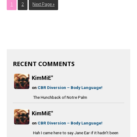
1
2
Next Page »
RECENT COMMENTS
KimMiE"
on
CBR Diversion – Body Language!
The Hunchback of Notre Palm
KimMiE"
on
CBR Diversion – Body Language!
Hah I came here to say Jane Ear if it hadn't been