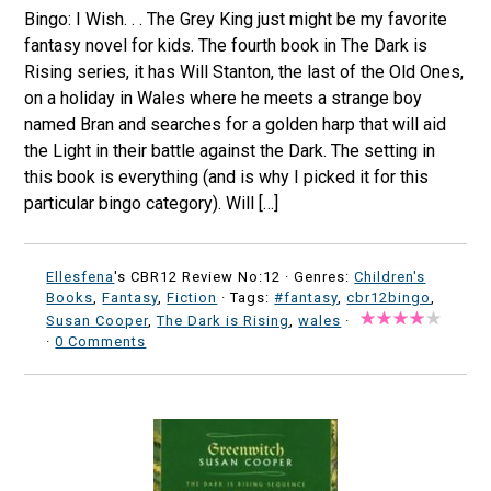
Bingo: I Wish. . . The Grey King just might be my favorite
fantasy novel for kids. The fourth book in The Dark is
Rising series, it has Will Stanton, the last of the Old Ones,
on a holiday in Wales where he meets a strange boy
named Bran and searches for a golden harp that will aid
the Light in their battle against the Dark. The setting in
this book is everything (and is why I picked it for this
particular bingo category). Will […]
Ellesfena
's CBR12 Review No:12 ·
Genres:
Children's
Books
,
Fantasy
,
Fiction
· Tags:
#fantasy
,
cbr12bingo
,
Susan Cooper
,
The Dark is Rising
,
wales
·
·
0 Comments