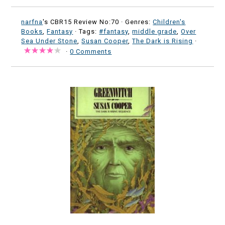
narfna
's CBR15 Review No:70 ·
Genres:
Children's
Books
,
Fantasy
· Tags:
#fantasy
,
middle grade
,
Over
Sea Under Stone
,
Susan Cooper
,
The Dark is Rising
·
·
0 Comments