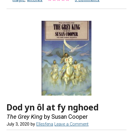
Dod yn ôl at fy nghoed
The Grey King
by Susan Cooper
July 3, 2020
by
Ellesfena
Leave a Comment