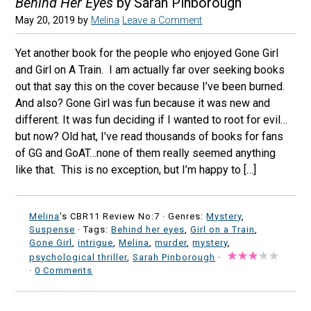
Behind Her Eyes
by Sarah Pinborough
May 20, 2019
by
Melina
Leave a Comment
Yet another book for the people who enjoyed Gone Girl
and Girl on A Train. I am actually far over seeking books
out that say this on the cover because I’ve been burned.
And also? Gone Girl was fun because it was new and
different. It was fun deciding if I wanted to root for evil…
but now? Old hat, I’ve read thousands of books for fans
of GG and GoAT…none of them really seemed anything
like that. This is no exception, but I’m happy to […]
Melina
's CBR11 Review No:7 ·
Genres:
Mystery
,
Suspense
· Tags:
Behind her eyes
,
Girl on a Train
,
Gone Girl
,
intrigue
,
Melina
,
murder
,
mystery
,
psychological thriller
,
Sarah Pinborough
·
·
0 Comments