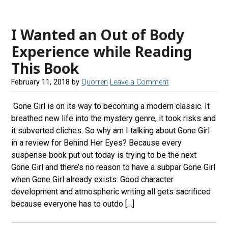
I Wanted an Out of Body
Experience while Reading
This Book
February 11, 2018
by
Quorren
Leave a Comment
Gone Girl is on its way to becoming a modern classic. It
breathed new life into the mystery genre, it took risks and
it subverted cliches. So why am I talking about Gone Girl
in a review for Behind Her Eyes? Because every
suspense book put out today is trying to be the next
Gone Girl and there’s no reason to have a subpar Gone Girl
when Gone Girl already exists. Good character
development and atmospheric writing all gets sacrificed
because everyone has to outdo […]