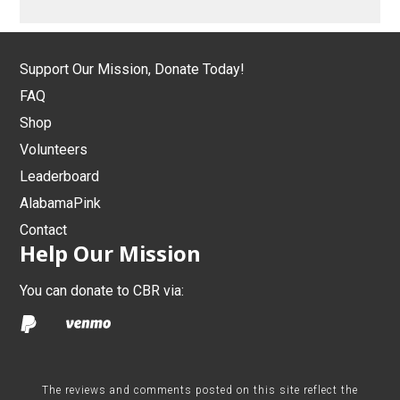
Support Our Mission, Donate Today!
FAQ
Shop
Volunteers
Leaderboard
AlabamaPink
Contact
Help Our Mission
You can donate to CBR via:
The reviews and comments posted on this site reflect the