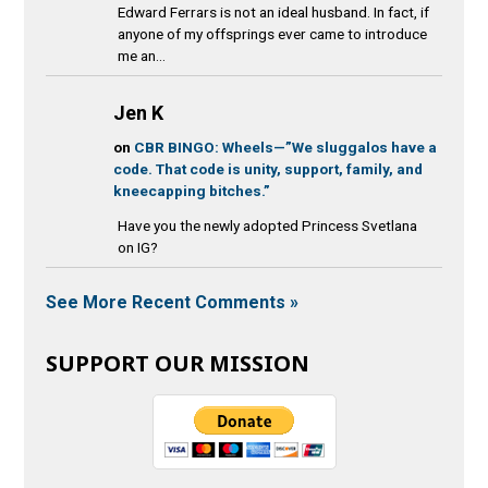
Edward Ferrars is not an ideal husband. In fact, if
anyone of my offsprings ever came to introduce
me an...
Jen K
on
CBR BINGO: Wheels—”We sluggalos have a
code. That code is unity, support, family, and
kneecapping bitches.”
Have you the newly adopted Princess Svetlana
on IG?
See More Recent Comments »
SUPPORT OUR MISSION