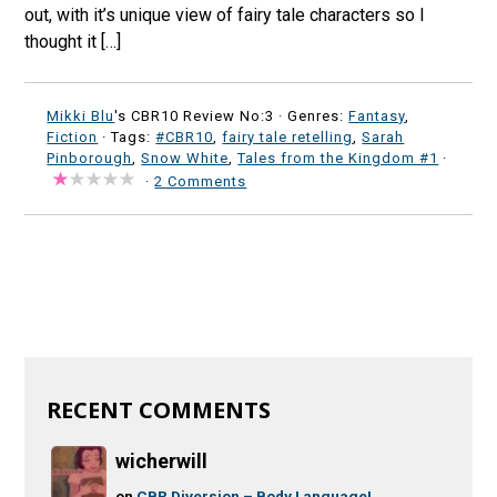
out, with it’s unique view of fairy tale characters so I
thought it […]
Mikki Blu
's CBR10 Review No:3 ·
Genres:
Fantasy
,
Fiction
· Tags:
#CBR10
,
fairy tale retelling
,
Sarah
Pinborough
,
Snow White
,
Tales from the Kingdom #1
·
·
2 Comments
RECENT COMMENTS
wicherwill
on
CBR Diversion – Body Language!