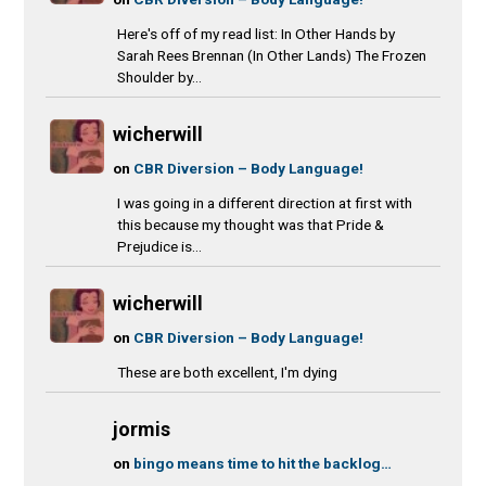
Here's off of my read list: In Other Hands by
Sarah Rees Brennan (In Other Lands) The Frozen
Shoulder by...
wicherwill
on
CBR Diversion – Body Language!
I was going in a different direction at first with
this because my thought was that Pride &
Prejudice is...
wicherwill
on
CBR Diversion – Body Language!
These are both excellent, I'm dying
jormis
on
bingo means time to hit the backlog…