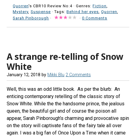
Quorren
's CBR10 Review No:4 ·
Genres:
Fiction
,
Mystery
,
Suspense
· Tags:
Behind her eyes
,
Quorren
,
Sarah Pinborough
·
·
0 Comments
A strange re-telling of Snow
White
January 12, 2018
by
Mikki Blu
2 Comments
Well, this was an odd little book. As per the blurb: An
enticing contemporary retelling of the classic story of
Snow White. While the the handsome prince, the jealous
queen, the beautiful girl and of course the poison all
appear, Sarah Pinborough’s charming and provocative spin
on the story will captivate fans of the fairy tale all over
again. I was a big fan of Once Upon a Time when it came