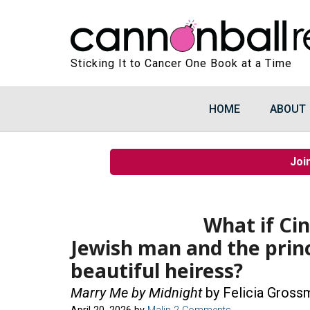
Sticking It to Cancer One Book at a Time
HOME
ABOUT
Joi
What if Ci
Jewish man and the prin
beautiful heiress?
Marry Me by Midnight
by Felicia Gross