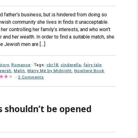
d father’s business, but is hindered from doing so
ish community she lives in finds it unacceptable.
her controlling her family’s interests, and who won’t
 and her wealth. In order to find a suitable match, she
ble Jewish men are […]
story
,
Romance
· Tags:
cbr18
,
cinderella
,
fairy tale
jewish
,
Malin
,
Marry Me by Midnight
,
Nowhere Book
·
2 Comments
 shouldn’t be opened