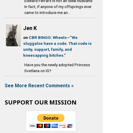
Edward Ferrars is not an ideal husband.
In fact, if anyone of my offsprings ever
came to introduce me an...
Jen K
on
CBR BINGO: Wheels—”We
sluggalos have a code. That code is
unity, support, family, and
kneecapping bitches.”
Have you the newly adopted Princess
Svetlana on IG?
See More Recent Comments »
SUPPORT OUR MISSION