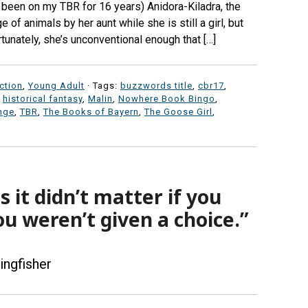
s been on my TBR for 16 years) Anidora-Kiladra, the
of animals by her aunt while she is still a girl, but
tunately, she’s unconventional enough that […]
iction
,
Young Adult
· Tags:
buzzwords title
,
cbr17
,
,
historical fantasy
,
Malin
,
Nowhere Book Bingo
,
nge
,
TBR
,
The Books of Bayern
,
The Goose Girl
,
it didn’t matter if you
ou weren’t given a choice.”
ingfisher