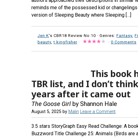
authors approached their descriptions in similar w
reminds me of the possessed kid or changelings ch
version of Sleeping Beauty where Sleeping […]
Jen K
's CBR18 Review No:10 ·
Genres:
Fantasy
,
F
beauty
,
t kingfisher
·
·
0 Comments
This book 
TBR list, and I don’t think
years after it came out
The Goose Girl
by Shannon Hale
August 5, 2025
by
Malin
Leave a Comment
3.5 stars StoryGraph Easy Read Challenge: A book 
Buzzword Title Challenge 25: Animals (Birds are