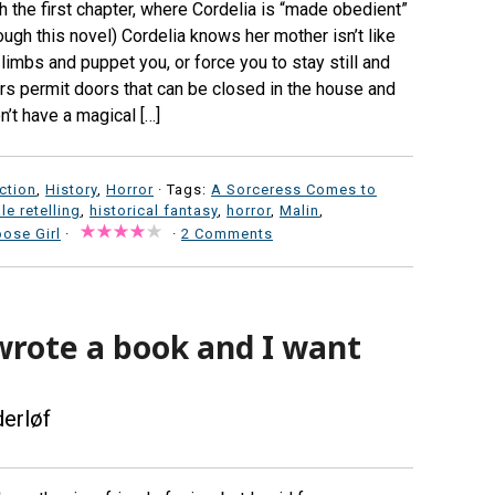
 the first chapter, where Cordelia is “made obedient”
ough this novel) Cordelia knows her mother isn’t like
limbs and puppet you, or force you to stay still and
rs permit doors that can be closed in the house and
n’t have a magical […]
iction
,
History
,
Horror
· Tags:
A Sorceress Comes to
ale retelling
,
historical fantasy
,
horror
,
Malin
,
ose Girl
·
·
2 Comments
wrote a book and I want
derløf