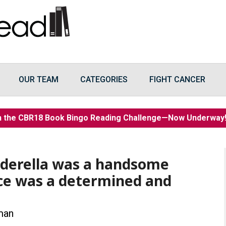
OUR TEAM
CATEGORIES
FIGHT CANCER
n the CBR18 Book Bingo Reading Challenge—Now Underwa
nderella was a handsome
ce was a determined and
man