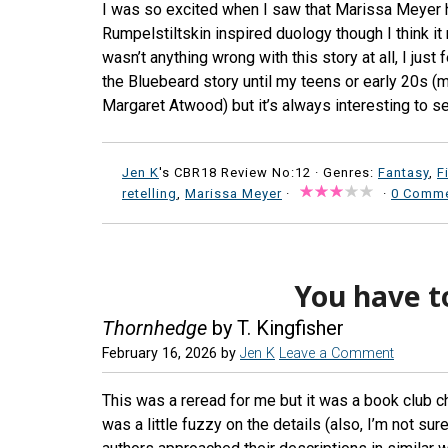
I was so excited when I saw that Marissa Meyer ha
Rumpelstiltskin inspired duology though I think i
wasn’t anything wrong with this story at all, I just 
the Bluebeard story until my teens or early 20s (m
Margaret Atwood) but it’s always interesting to s
Jen K
's CBR18 Review No:12 ·
Genres:
Fantasy
,
F
retelling
,
Marissa Meyer
·
·
0 Comm
You have t
Thornhedge
by T. Kingfisher
February 16, 2026
by
Jen K
Leave a Comment
This was a reread for me but it was a book club ch
was a little fuzzy on the details (also, I’m not su