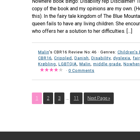
Nowhere Book Bingo: Disability rep Disclaimer! Th
copy of the book and my opinions are my own. (Ho
this). In the fairy tale kingdom of The Blue Mounta
queen fails to have any living children. She encou
who offers her a solution to her difficulties. […]
Malin
's CBR16 Review No:46 ·
Genres:
Children's
CBR16
,
Crippled
,
Danish
,
Disability
,
dyslexia
,
fai
Krøbling
,
LGBTQIA
,
Malin
,
middle grade
,
Nowher
·
0 Comments
…
1
2
3
11
Next Page »