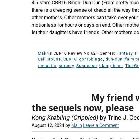
4.5 stars CBR16 Bingo: Dun Dun (From pretty much
there is a creeping sense of dread all the way thr
other mothers. Other mothers can’t take over your 
motionless for hours or days on end. Other mothe
let their daughters have friends. Other mothers do
Malin
's CBR16 Review No:62 ·
Genres:
Fantasy
,
F
Call
,
abuse
,
CBR16
,
cbr16bingo
,
dun-dun
,
fairy t
romantic
,
sorcery
,
Suspense
,
t kingfisher
,
The Go
My friend 
the sequels now, please
Kong Krøbling (Crippled)
by Trine J. Ce
August 12, 2024
by
Malin
Leave a Comment