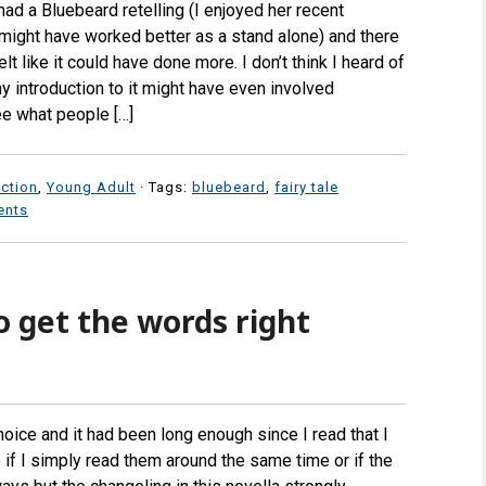
d a Bluebeard retelling (I enjoyed her recent
t might have worked better as a stand alone) and there
felt like it could have done more. I don’t think I heard of
y introduction to it might have even involved
ee what people […]
iction
,
Young Adult
· Tags:
bluebeard
,
fairy tale
ents
o get the words right
oice and it had been long enough since I read that I
re if I simply read them around the same time or if the