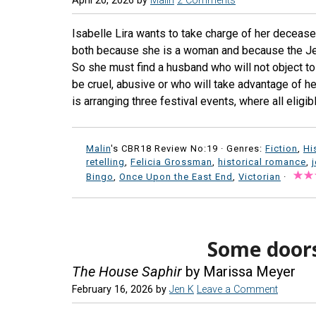
April 20, 2026
by
Malin
2 Comments
Isabelle Lira wants to take charge of her decease
both because she is a woman and because the Jew
So she must find a husband who will not object to 
be cruel, abusive or who will take advantage of her
is arranging three festival events, where all eligi
Malin
's CBR18 Review No:19 ·
Genres:
Fiction
,
Hi
retelling
,
Felicia Grossman
,
historical romance
,
Bingo
,
Once Upon the East End
,
Victorian
·
Some doors
The House Saphir
by Marissa Meyer
February 16, 2026
by
Jen K
Leave a Comment