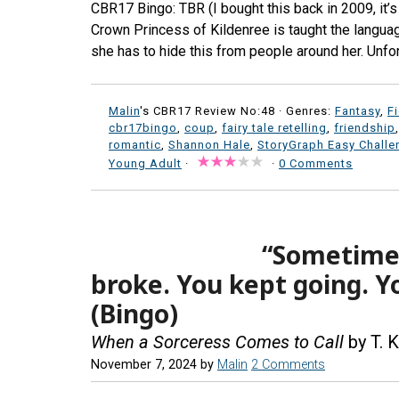
CBR17 Bingo: TBR (I bought this back in 2009, it’
Crown Princess of Kildenree is taught the language 
she has to hide this from people around her. Unfor
Malin
's CBR17 Review No:48 ·
Genres:
Fantasy
,
F
cbr17bingo
,
coup
,
fairy tale retelling
,
friendship
romantic
,
Shannon Hale
,
StoryGraph Easy Challe
Young Adult
·
·
0 Comments
“Sometimes 
broke. You kept going. Y
(Bingo)
When a Sorceress Comes to Call
by T. K
November 7, 2024
by
Malin
2 Comments