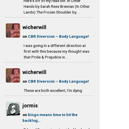
Here's off of my read list: In Other
Hands by Sarah Rees Brennan (In Other
Lands) The Frozen Shoulder by...
wicherwill
on
CBR Diversion – Body Language!
I was going in a different direction at
first with this because my thought was
that Pride & Prejudice is...
wicherwill
on
CBR Diversion – Body Language!
These are both excellent, I'm dying
jormis
on
bingo means time to hit the
backlog…