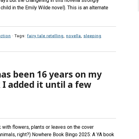
ays but the changeling in this novella strongly
ild in the Emily Wilde novel). This is an alternate
iction
· Tags:
fairy tale retelling
,
novella
,
sleeping
has been 16 years on my
 I added it until a few
with flowers, plants or leaves on the cover
 animals, right?) Nowhere Book Bingo 2025: A YA book