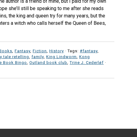
e author is a friend of mine, but I paid for my own
pe she’ll still be speaking to me after she reads
ins, the king and queen try for many years, but the
nters a witch who calls herself the Queen of Bees,
 Books
,
Fantasy
,
Fiction
,
History
· Tags:
#fantasy
,
ry tale retelling
,
family
,
King Lindworm
,
Kong
e Book Bingo
,
Outland book club
,
Trine J. Cederløf
·