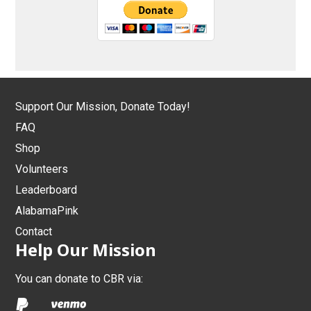
Support Our Mission, Donate Today!
FAQ
Shop
Volunteers
Leaderboard
AlabamaPink
Contact
Help Our Mission
You can donate to CBR via: