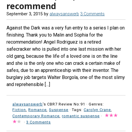
recommend
September 3, 2015
by
alwaysanswerb
3 Comments
Against the Dark was a very fun entry to a series I plan on
finishing. Thank you to Malin and Sophia for the
recommendation! Angel Rodriguez is a retired
safecracker who is pulled into one last mission with her
old gang, because the life of a loved one is on the line
and she is the only one who can crack a certain make of
safes, due to an apprenticeship with their inventor. The
burglary job targets Walter Borgola, one of the most slimy
and reprehensible […]
alwaysanswerb
's CBR7 Review No:91 ·
Genres:
Fiction
,
Romance
,
Suspense
· Tags:
Carolyn Crane
,
Contemporary Romance
,
romantic suspense
·
·
3 Comments