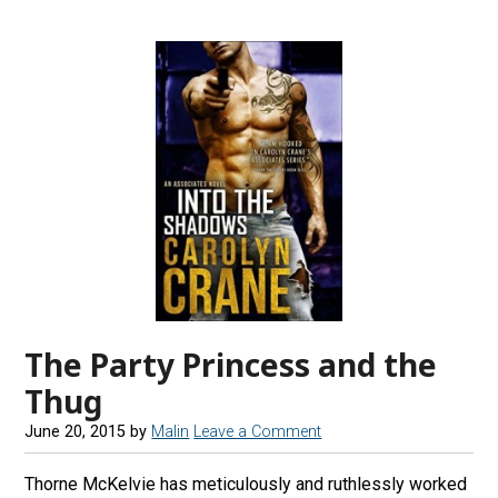
The Party Princess and the
Thug
June 20, 2015
by
Malin
Leave a Comment
Thorne McKelvie has meticulously and ruthlessly worked