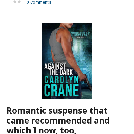
·
0 Comments
Romantic suspense that
came recommended and
which I now, too,