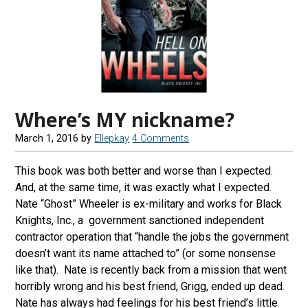
Where’s MY nickname?
March 1, 2016
by
Ellepkay
4 Comments
This book was both better and worse than I expected.
And, at the same time, it was exactly what I expected.
Nate “Ghost” Wheeler is ex-military and works for Black
Knights, Inc., a government sanctioned independent
contractor operation that “handle the jobs the government
doesn’t want its name attached to” (or some nonsense
like that). Nate is recently back from a mission that went
horribly wrong and his best friend, Grigg, ended up dead.
Nate has always had feelings for his best friend’s little