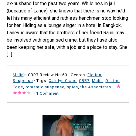
ex-husband for the past two years. While he’s in jail
(because of Laney), she knows that there is no way he’d
let his many efficient and ruthless henchmen stop looking
for her. Hiding as a lounge singer in a hotel in Bangkok,
Laney is aware that the brothers of her friend Rajini may
be involved with organised crime, but they have also
been keeping her safe, with a job and a place to stay. She
[…]
Malin
's CBR7 Review No:60 ·
Genres:
Fiction
,
Suspense
· Tags:
Carolyn Crane
,
CBR7
,
Malin
,
Off the
Edge
,
romantic suspense
,
spies
,
the Associates
·
·
1 Comment