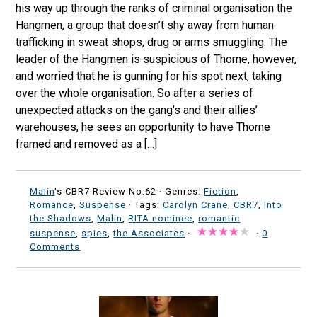
his way up through the ranks of criminal organisation the
Hangmen, a group that doesn’t shy away from human
trafficking in sweat shops, drug or arms smuggling. The
leader of the Hangmen is suspicious of Thorne, however,
and worried that he is gunning for his spot next, taking
over the whole organisation. So after a series of
unexpected attacks on the gang’s and their allies’
warehouses, he sees an opportunity to have Thorne
framed and removed as a […]
Malin
's CBR7 Review No:62 ·
Genres:
Fiction
,
Romance
,
Suspense
· Tags:
Carolyn Crane
,
CBR7
,
Into
the Shadows
,
Malin
,
RITA nominee
,
romantic
suspense
,
spies
,
the Associates
·
·
0
Comments