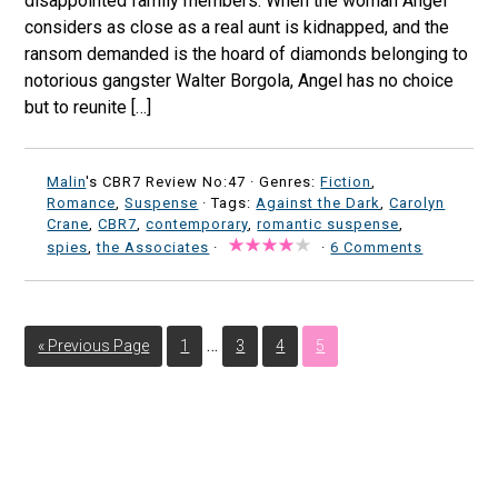
disappointed family members. When the woman Angel
considers as close as a real aunt is kidnapped, and the
ransom demanded is the hoard of diamonds belonging to
notorious gangster Walter Borgola, Angel has no choice
but to reunite […]
Malin
's CBR7 Review No:47 ·
Genres:
Fiction
,
Romance
,
Suspense
· Tags:
Against the Dark
,
Carolyn
Crane
,
CBR7
,
contemporary
,
romantic suspense
,
spies
,
the Associates
·
·
6 Comments
…
« Previous Page
1
3
4
5