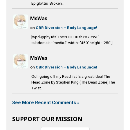
Epiglottis Broken...
MsWas
on
CBR Diversion – Body Language!
[wpd-giphy id='1nc2DHFC0zhYV7IYWL'
subdomain='media2' width='450' height='250']
MsWas
on
CBR Diversion – Body Language!
Ooh going off my Read list is a great idea! The
Head Zone by Stephen King (The Dead Zone)The
Twist...
See More Recent Comments »
SUPPORT OUR MISSION