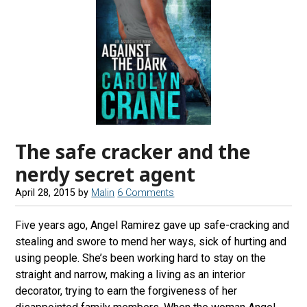
The safe cracker and the
nerdy secret agent
April 28, 2015
by
Malin
6 Comments
Five years ago, Angel Ramirez gave up safe-cracking and
stealing and swore to mend her ways, sick of hurting and
using people. She’s been working hard to stay on the
straight and narrow, making a living as an interior
decorator, trying to earn the forgiveness of her