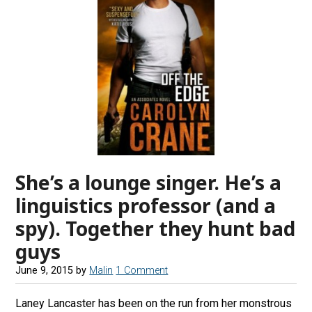
She’s a lounge singer. He’s a
linguistics professor (and a
spy). Together they hunt bad
guys
June 9, 2015
by
Malin
1 Comment
Laney Lancaster has been on the run from her monstrous