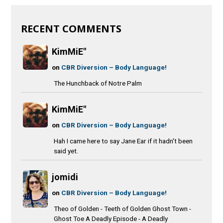
RECENT COMMENTS
KimMiE"
on
CBR Diversion – Body Language!
The Hunchback of Notre Palm
KimMiE"
on
CBR Diversion – Body Language!
Hah I came here to say Jane Ear if it hadn't been
said yet.
jomidi
on
CBR Diversion – Body Language!
Theo of Golden - Teeth of Golden Ghost Town -
Ghost Toe A Deadly Episode - A Deadly