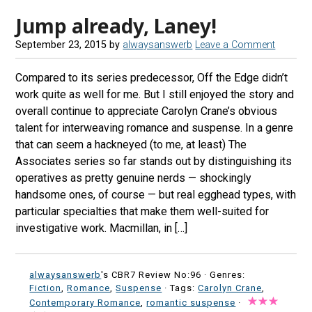
Jump already, Laney!
September 23, 2015
by
alwaysanswerb
Leave a Comment
Compared to its series predecessor, Off the Edge didn’t
work quite as well for me. But I still enjoyed the story and
overall continue to appreciate Carolyn Crane’s obvious
talent for interweaving romance and suspense. In a genre
that can seem a hackneyed (to me, at least) The
Associates series so far stands out by distinguishing its
operatives as pretty genuine nerds — shockingly
handsome ones, of course — but real egghead types, with
particular specialties that make them well-suited for
investigative work. Macmillan, in […]
alwaysanswerb
's CBR7 Review No:96 ·
Genres:
Fiction
,
Romance
,
Suspense
· Tags:
Carolyn Crane
,
Contemporary Romance
,
romantic suspense
·