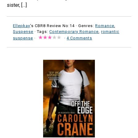
sister, […]
Ellepkay
's CBR8 Review No:14 ·
Genres:
Romance
,
Suspense
· Tags:
Contemporary Romance
,
romantic
suspense
·
·
4 Comments