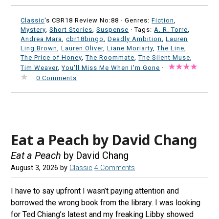
Classic
's CBR18 Review No:88 ·
Genres:
Fiction
,
Mystery
,
Short Stories
,
Suspense
· Tags:
A. R. Torre
,
Andrea Mara
,
cbr18bingo
,
Deadly Ambition
,
Lauren
Ling Brown
,
Lauren Oliver
,
Liane Moriarty
,
The Line
,
The Price of Honey
,
The Roommate
,
The Silent Muse
,
Tim Weaver
,
You'll Miss Me When I'm Gone
·
·
0 Comments
Eat a Peach by David Chang
Eat a Peach
by David Chang
August 3, 2026
by
Classic
4 Comments
I have to say upfront I wasn’t paying attention and
borrowed the wrong book from the library. I was looking
for Ted Chiang’s latest and my freaking Libby showed