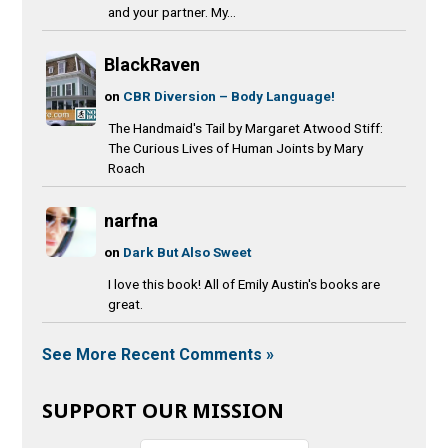
and your partner. My...
BlackRaven
on
CBR Diversion – Body Language!
The Handmaid's Tail by Margaret Atwood Stiff:
The Curious Lives of Human Joints by Mary
Roach
narfna
on
Dark But Also Sweet
I love this book! All of Emily Austin's books are
great.
See More Recent Comments »
SUPPORT OUR MISSION