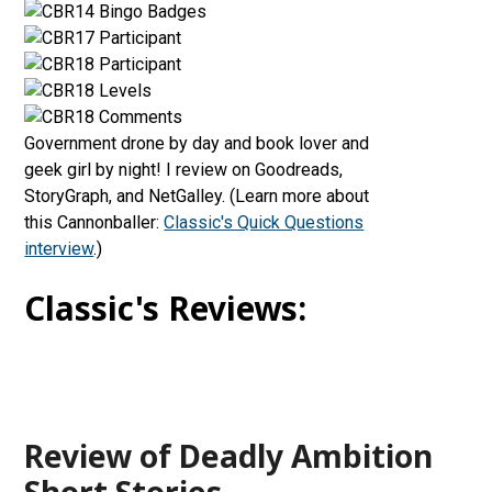
Government drone by day and book lover and
geek girl by night! I review on Goodreads,
StoryGraph, and NetGalley. (Learn more about
this Cannonballer:
Classic's Quick Questions
interview
.)
Classic's Reviews:
Review of Deadly Ambition
Short Stories