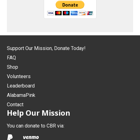
Support Our Mission, Donate Today!
FAQ
Shop
Volunteers
Leaderboard
AlabamaPink
Contact
Help Our Mission
You can donate to CBR via: