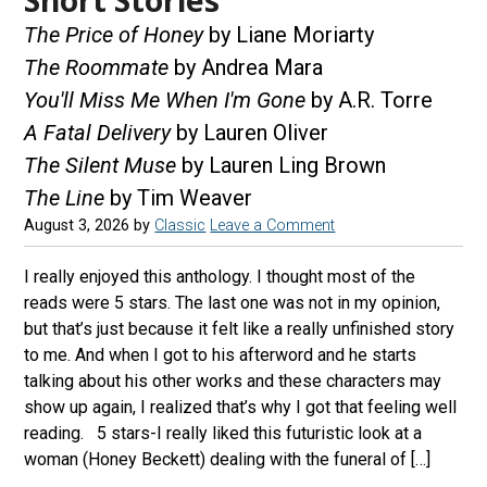
The Price of Honey
by Liane Moriarty
The Roommate
by Andrea Mara
You'll Miss Me When I'm Gone
by A.R. Torre
A Fatal Delivery
by Lauren Oliver
The Silent Muse
by Lauren Ling Brown
The Line
by Tim Weaver
August 3, 2026
by
Classic
Leave a Comment
I really enjoyed this anthology. I thought most of the
reads were 5 stars. The last one was not in my opinion,
but that’s just because it felt like a really unfinished story
to me. And when I got to his afterword and he starts
talking about his other works and these characters may
show up again, I realized that’s why I got that feeling well
reading. 5 stars-I really liked this futuristic look at a
woman (Honey Beckett) dealing with the funeral of […]