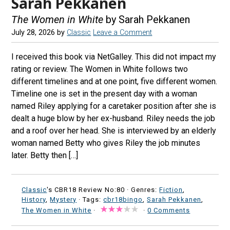
Sarah Pekkanen
The Women in White
by Sarah Pekkanen
July 28, 2026
by
Classic
Leave a Comment
I received this book via NetGalley. This did not impact my
rating or review. The Women in White follows two
different timelines and at one point, five different women.
Timeline one is set in the present day with a woman
named Riley applying for a caretaker position after she is
dealt a huge blow by her ex-husband. Riley needs the job
and a roof over her head. She is interviewed by an elderly
woman named Betty who gives Riley the job minutes
later. Betty then […]
Classic
's CBR18 Review No:80 ·
Genres:
Fiction
,
History
,
Mystery
· Tags:
cbr18bingo
,
Sarah Pekkanen
,
The Women in White
·
·
0 Comments