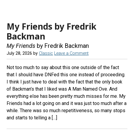
My Friends by Fredrik
Backman
My Friends
by Fredrik Backman
July 28, 2026
by
Classic
Leave a Comment
Not too much to say about this one outside of the fact
that I should have DNFed this one instead of proceeding.
I think I just have to deal with the fact that the only book
of Backman’s that I liked was A Man Named Ove. And
everything else has been pretty much misses for me. My
Friends had a lot going on and it was just too much after a
while. There was so much repetitiveness, so many stops
and starts to telling a […]