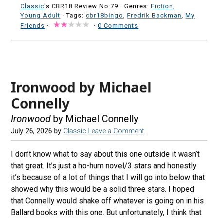
Classic
's CBR18 Review No:79 ·
Genres:
Fiction
,
Young Adult
· Tags:
cbr18bingo
,
Fredrik Backman
,
My
Friends
·
·
0 Comments
Ironwood by Michael
Connelly
Ironwood
by Michael Connelly
July 26, 2026
by
Classic
Leave a Comment
I don’t know what to say about this one outside it wasn’t
that great. It’s just a ho-hum novel/3 stars and honestly
it’s because of a lot of things that I will go into below that
showed why this would be a solid three stars. I hoped
that Connelly would shake off whatever is going on in his
Ballard books with this one. But unfortunately, I think that