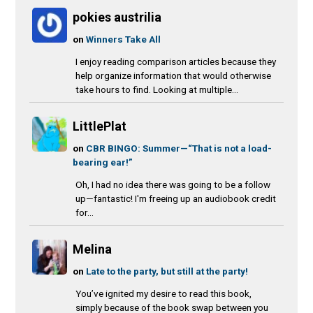
pokies austrilia
on
Winners Take All
I enjoy reading comparison articles because they
help organize information that would otherwise
take hours to find. Looking at multiple...
LittlePlat
on
CBR BINGO: Summer—“That is not a load-
bearing ear!”
Oh, I had no idea there was going to be a follow
up—fantastic! I'm freeing up an audiobook credit
for...
Melina
on
Late to the party, but still at the party!
You’ve ignited my desire to read this book,
simply because of the book swap between you