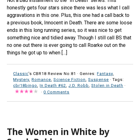
Not a bad installment to the “In Death” series. This
honestly gets four stars since there was less what I call
aggravations in this one. Plus, this one had a call back to
a previous book, Innocent in Death. There are some loose
ends in this long running series, so it was nice to get
something nice and tidied away. Though I still call BS that
no one out there is ever going to call Roarke out on the
things he got up to when […]
Classic
's CBR18 Review No:81 ·
Genres:
Fantasy
,
Mystery
,
Romance
,
Science Fiction
,
Suspense
· Tags:
cbr18bingo
,
In Death #62
,
J.D. Robb
,
Stolen in Death
·
·
0 Comments
The Women in White by