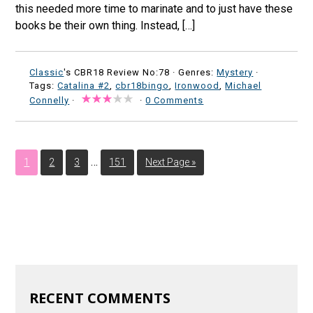
this needed more time to marinate and to just have these
books be their own thing. Instead, […]
Classic
's CBR18 Review No:78 ·
Genres:
Mystery
·
Tags:
Catalina #2
,
cbr18bingo
,
Ironwood
,
Michael
Connelly
·
·
0 Comments
…
1
2
3
151
Next Page »
RECENT COMMENTS