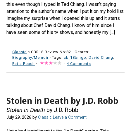
this even though I typed in Ted Chiang. I wasn’t paying
attention to the author’s name when I put it on my hold list.
Imagine my surprise when I opened this up and it starts
talking about Chef David Chang. I know of him since I
have seen some of his tv shows, and honestly my […]
Classic
's CBR18 Review No:82 ·
Genres:
Biography/Memoir
· Tags:
cbr18bingo
,
David Chang
,
Eat a Peach
·
·
4 Comments
Stolen in Death by J.D. Robb
Stolen in Death
by J.D. Robb
July 29, 2026
by
Classic
Leave a Comment