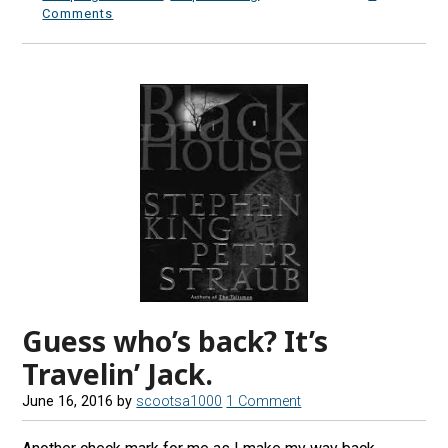
Comments
Guess who’s back? It’s
Travelin’ Jack.
June 16, 2016
by
scootsa1000
1 Comment