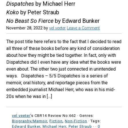
Dispatches
by Michael Herr
Koko
by Peter Straub
No Beast So Fierce
by Edward Bunker
November 28, 2022
by
vel veeter
Leave a Comment
The post title here refers to the fact that I decided to read
all three of these books before any kind of consideration
about how they might be tied together. In fact, only with
Dispatches did I even have any idea what the books were
even about. The other two just connected in unintended
ways. Dispatches – 5/5 Dispatches is a series of
memoir, oral history, and reportage pieces from the
embedded journalist Michael Herr, who was in his mid-
20s when he was in […]
vel veeter
's CBR14 Review No:662 ·
Genres:
Biography/Memoir
,
Fiction
,
Non-Fiction
· Tags:
Edward Bunker
,
Michael Herr
,
Peter Straub
·
·
0