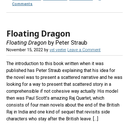
Comments
Floating Dragon
Floating Dragon
by Peter Straub
November 15, 2022
by
vel veeter
Leave a Comment
The introduction to this book written when it was
published has Peter Straub explaining that his idea for
the novel was to present a scattered narrative and he was
looking for a way to present that scattered story in a
comprehensible if not cohesive way actually. His model
then was Paul Scott’s amazing Raj Quartet, which
consists of four main novels about the end of the British
Raj in India and one kind of sequel that revisits side
characters who stay after the British leave. […]