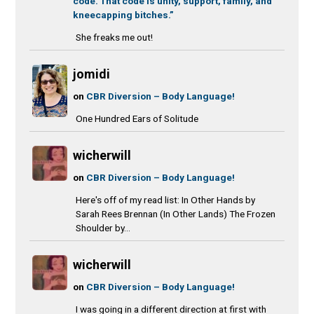
code. That code is unity, support, family, and
kneecapping bitches.”
She freaks me out!
jomidi
on
CBR Diversion – Body Language!
One Hundred Ears of Solitude
wicherwill
on
CBR Diversion – Body Language!
Here's off of my read list: In Other Hands by
Sarah Rees Brennan (In Other Lands) The Frozen
Shoulder by...
wicherwill
on
CBR Diversion – Body Language!
I was going in a different direction at first with