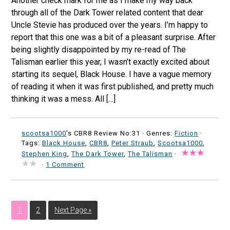
Another check mark for me as I make my way back
through all of the Dark Tower related content that dear
Uncle Stevie has produced over the years. I’m happy to
report that this one was a bit of a pleasant surprise. After
being slightly disappointed by my re-read of The
Talisman earlier this year, I wasn’t exactly excited about
starting its sequel, Black House. I have a vague memory
of reading it when it was first published, and pretty much
thinking it was a mess. All […]
scootsa1000
's CBR8 Review No:31 ·
Genres:
Fiction
·
Tags:
Black House
,
CBR8
,
Peter Straub
,
Scootsa1000
,
Stephen King
,
The Dark Tower
,
The Talisman
·
·
1 Comment
1
2
Next Page »