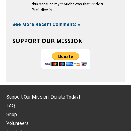
this because my thought was that Pride &
Prejudice is...
See More Recent Comments »
SUPPORT OUR MISSION
Support Our Mission, Donate Today!
FAQ
Shop
Volunteers