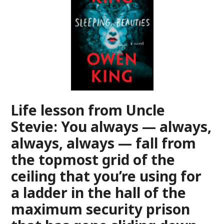
Life lesson from Uncle
Stevie: You always — always,
always, always — fall from
the topmost grid of the
ceiling that you’re using for
a ladder in the hall of the
maximum security prison