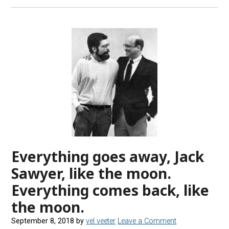
Everything goes away, Jack
Sawyer, like the moon.
Everything comes back, like
the moon.
September 8, 2018
by
vel veeter
Leave a Comment