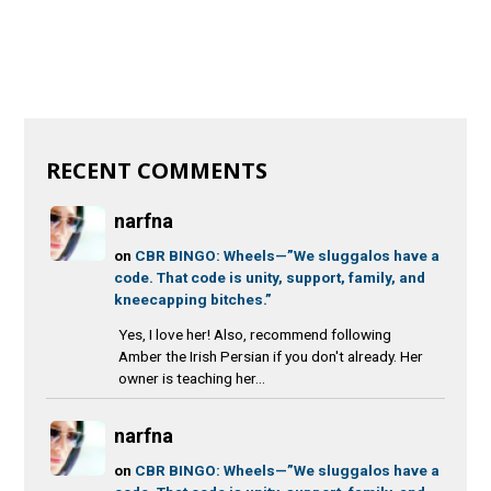
RECENT COMMENTS
narfna
on
CBR BINGO: Wheels—”We sluggalos have a
code. That code is unity, support, family, and
kneecapping bitches.”
Yes, I love her! Also, recommend following
Amber the Irish Persian if you don't already. Her
owner is teaching her...
narfna
on
CBR BINGO: Wheels—”We sluggalos have a