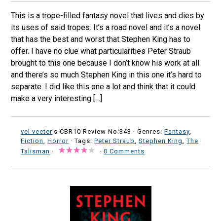
This is a trope-filled fantasy novel that lives and dies by
its uses of said tropes. It’s a road novel and it’s a novel
that has the best and worst that Stephen King has to
offer. I have no clue what particularities Peter Straub
brought to this one because I don’t know his work at all
and there’s so much Stephen King in this one it’s hard to
separate. I did like this one a lot and think that it could
make a very interesting […]
vel veeter
's CBR10 Review No:343 ·
Genres:
Fantasy
,
Fiction
,
Horror
· Tags:
Peter Straub
,
Stephen King
,
The
Talisman
·
·
0 Comments