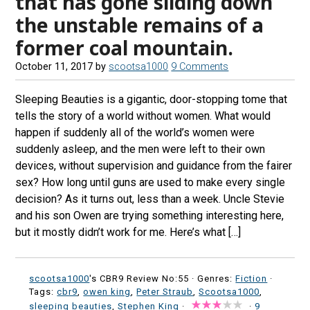
that has gone sliding down
the unstable remains of a
former coal mountain.
October 11, 2017
by
scootsa1000
9 Comments
Sleeping Beauties is a gigantic, door-stopping tome that
tells the story of a world without women. What would
happen if suddenly all of the world’s women were
suddenly asleep, and the men were left to their own
devices, without supervision and guidance from the fairer
sex? How long until guns are used to make every single
decision? As it turns out, less than a week. Uncle Stevie
and his son Owen are trying something interesting here,
but it mostly didn’t work for me. Here’s what […]
scootsa1000
's CBR9 Review No:55 ·
Genres:
Fiction
·
Tags:
cbr9
,
owen king
,
Peter Straub
,
Scootsa1000
,
sleeping beauties
,
Stephen King
·
·
9