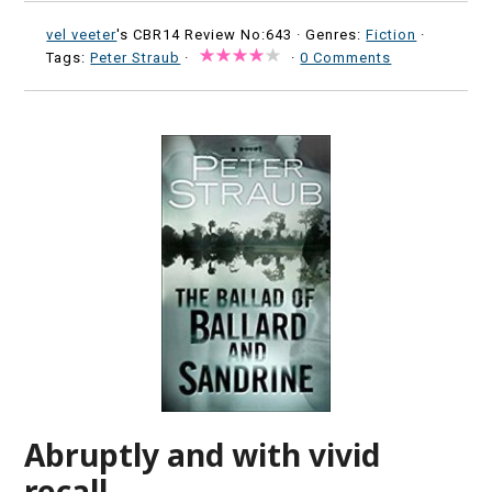
vel veeter
's CBR14 Review No:643 ·
Genres:
Fiction
·
Tags:
Peter Straub
·
·
0 Comments
Abruptly and with vivid
recall.