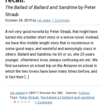
The Ballad of Ballard and Sandrine
by Peter
Straub
October 24, 2019
by
vel veeter
1 Comment
A not very good novella by Peter Straub, that might have
turned into a better short story or a worse novel. Instead,
we have this middle length story that is mysterious in
some good ways, and wasteful and annoyingly crass in
others. Ballard and Sandrine, he 65 or so, she 20 years
younger…oftentimes lover, always confusing etc etc. We
find ourselves on a boat trip on the Amazon on a boat in
which the two lovers have been many times before, and
in fact their […]
vel veeter
's CBR11 Review No:582 ·
Genres:
Fiction
·
Tags:
Peter Straub
,
the ballad of ballard and sandrine
·
·
1 Comment