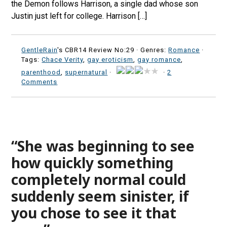
the Demon follows Harrison, a single dad whose son
Justin just left for college. Harrison […]
GentleRain
's CBR14 Review No:29 ·
Genres:
Romance
·
Tags:
Chace Verity
,
gay eroticism
,
gay romance
,
parenthood
,
supernatural
·
·
2
Comments
“She was beginning to see
how quickly something
completely normal could
suddenly seem sinister, if
you chose to see it that