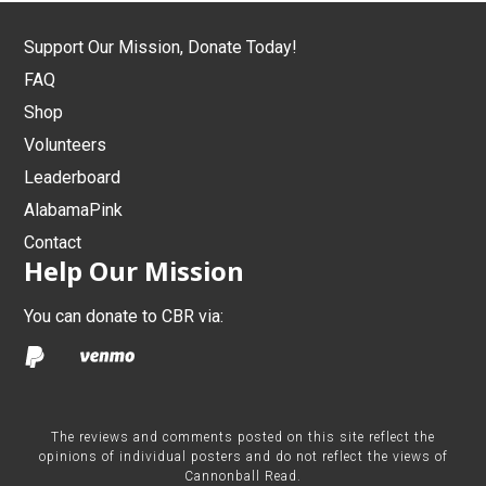
Support Our Mission, Donate Today!
FAQ
Shop
Volunteers
Leaderboard
AlabamaPink
Contact
Help Our Mission
You can donate to CBR via:
The reviews and comments posted on this site reflect the
opinions of individual posters and do not reflect the views of
Cannonball Read.