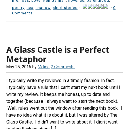
life
,
loss
,
Love
,
Neil Gaiman
,
novellas
,
parenthood
,
poetry
,
sex
,
shadow
,
short stories
·
·
0
Comments
A Glass Castle is a Perfect
Metaphor
May 25, 2016
by
Melina
2 Comments
I typically write my reviews in a timely fashion. In fact,
I typically have a rule that I can’t start my next book until I
write my review. It keeps me honest, up to date and
together (because I always want to start the next book).
Well, rules went out the window after reading this book. I
have no idea what it is about it, but I was altered by The
Glass Castle. I didn’t want to write about it, I didn’t want
to stop thinking about […]