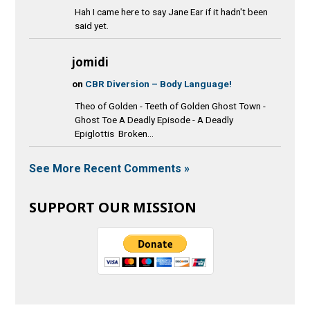
Hah I came here to say Jane Ear if it hadn't been
said yet.
jomidi
on
CBR Diversion – Body Language!
Theo of Golden - Teeth of Golden Ghost Town -
Ghost Toe A Deadly Episode - A Deadly
Epiglottis Broken...
See More Recent Comments »
SUPPORT OUR MISSION