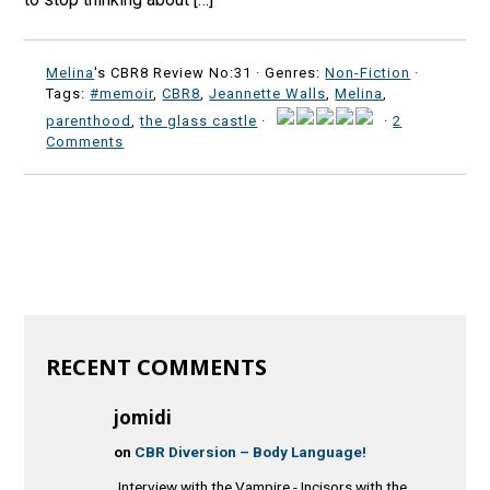
Melina
's CBR8 Review No:31 ·
Genres:
Non-Fiction
·
Tags:
#memoir
,
CBR8
,
Jeannette Walls
,
Melina
,
parenthood
,
the glass castle
·
·
2
Comments
RECENT COMMENTS
jomidi
on
CBR Diversion – Body Language!
Interview with the Vampire - Incisors with the