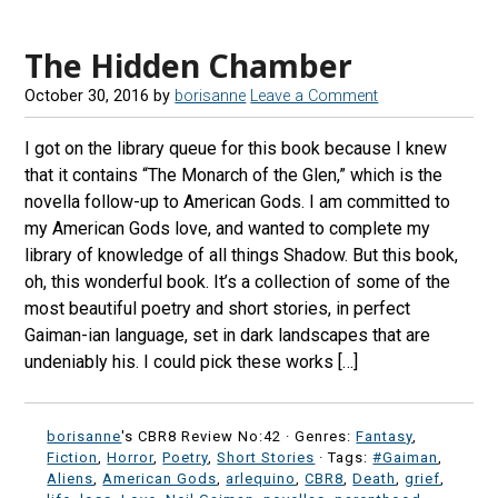
The Hidden Chamber
October 30, 2016
by
borisanne
Leave a Comment
I got on the library queue for this book because I knew
that it contains “The Monarch of the Glen,” which is the
novella follow-up to American Gods. I am committed to
my American Gods love, and wanted to complete my
library of knowledge of all things Shadow. But this book,
oh, this wonderful book. It’s a collection of some of the
most beautiful poetry and short stories, in perfect
Gaiman-ian language, set in dark landscapes that are
undeniably his. I could pick these works […]
borisanne
's CBR8 Review No:42 ·
Genres:
Fantasy
,
Fiction
,
Horror
,
Poetry
,
Short Stories
· Tags:
#Gaiman
,
Aliens
,
American Gods
,
arlequino
,
CBR8
,
Death
,
grief
,