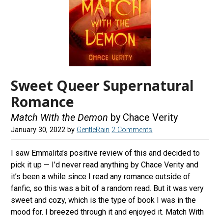
Sweet Queer Supernatural
Romance
Match With the Demon
by Chace Verity
January 30, 2022
by
GentleRain
2 Comments
I saw Emmalita’s positive review of this and decided to
pick it up — I’d never read anything by Chace Verity and
it’s been a while since I read any romance outside of
fanfic, so this was a bit of a random read. But it was very
sweet and cozy, which is the type of book I was in the
mood for. I breezed through it and enjoyed it. Match With