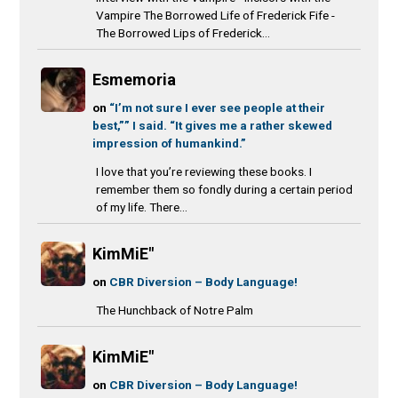
Vampire The Borrowed Life of Frederick Fife -
The Borrowed Lips of Frederick...
Esmemoria
on
“I’m not sure I ever see people at their
best,”” I said. “It gives me a rather skewed
impression of humankind.”
I love that you’re reviewing these books. I
remember them so fondly during a certain period
of my life. There...
KimMiE"
on
CBR Diversion – Body Language!
The Hunchback of Notre Palm
KimMiE"
on
CBR Diversion – Body Language!