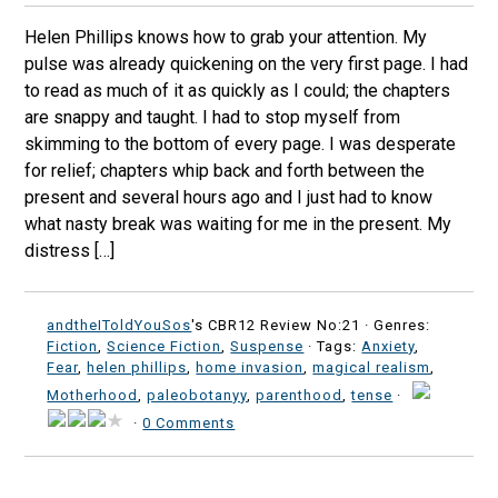
Helen Phillips knows how to grab your attention. My
pulse was already quickening on the very first page. I had
to read as much of it as quickly as I could; the chapters
are snappy and taught. I had to stop myself from
skimming to the bottom of every page. I was desperate
for relief; chapters whip back and forth between the
present and several hours ago and I just had to know
what nasty break was waiting for me in the present. My
distress […]
andtheIToldYouSos
's CBR12 Review No:21 ·
Genres:
Fiction
,
Science Fiction
,
Suspense
· Tags:
Anxiety
,
Fear
,
helen phillips
,
home invasion
,
magical realism
,
Motherhood
,
paleobotanyy
,
parenthood
,
tense
·
·
0 Comments