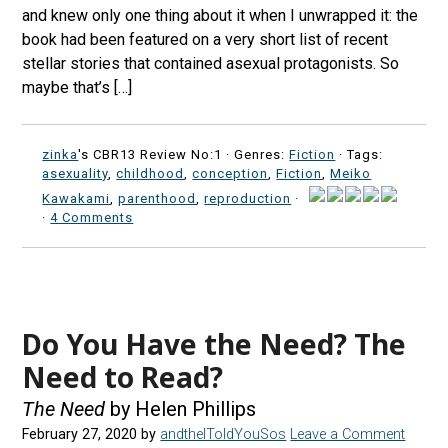
and knew only one thing about it when I unwrapped it: the
book had been featured on a very short list of recent
stellar stories that contained asexual protagonists. So
maybe that’s […]
zinka
's CBR13 Review No:1 ·
Genres:
Fiction
· Tags:
asexuality
,
childhood
,
conception
,
Fiction
,
Meiko
Kawakami
,
parenthood
,
reproduction
·
·
4 Comments
Do You Have the Need? The
Need to Read?
The Need
by Helen Phillips
February 27, 2020
by
andtheIToldYouSos
Leave a Comment