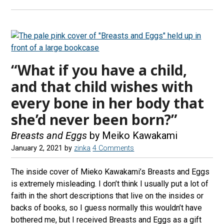
“What if you have a child,
and that child wishes with
every bone in her body that
she’d never been born?”
Breasts and Eggs
by Meiko Kawakami
January 2, 2021
by
zinka
4 Comments
The inside cover of Mieko Kawakami’s Breasts and Eggs
is extremely misleading. I don’t think I usually put a lot of
faith in the short descriptions that live on the insides or
backs of books, so I guess normally this wouldn’t have
bothered me, but I received Breasts and Eggs as a gift