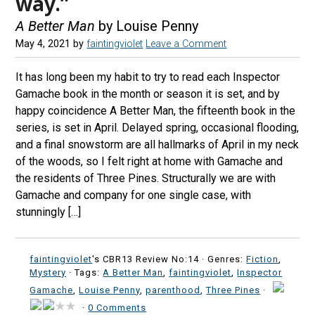
way.”
A Better Man
by Louise Penny
May 4, 2021
by
faintingviolet
Leave a Comment
It has long been my habit to try to read each Inspector
Gamache book in the month or season it is set, and by
happy coincidence A Better Man, the fifteenth book in the
series, is set in April. Delayed spring, occasional flooding,
and a final snowstorm are all hallmarks of April in my neck
of the woods, so I felt right at home with Gamache and
the residents of Three Pines. Structurally we are with
Gamache and company for one single case, with
stunningly […]
faintingviolet
's CBR13 Review No:14 ·
Genres:
Fiction
,
Mystery
· Tags:
A Better Man
,
faintingviolet
,
Inspector
Gamache
,
Louise Penny
,
parenthood
,
Three Pines
·
·
0 Comments