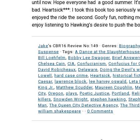
until now. Hope everyone had a good summer. It’s 
bad. Heartsick***: I took this book too seriously wh
enjoyed the ride the second. Goofy fun, nothing m
enjoy listening to Hawking’s desire to push the bo
Jake
's CBR16 Review No:149 ·
Genres:
Biograph
Suspense
· Tags:
A Dance at the Slaughterhouse
Bill Loehfelm
,
Bobby Lee Swagger
,
Brief Answer
Chelsea Cain
,
CIA
,
Confucianism
,
Confucius for 
David Robicheaux
,
Delaware
,
Doing the Devil's 
Lowell
,
hard case crime
,
Heartsick
,
historical fic
Caesar
,
lawrence block
,
lee harvey oswald
,
Leta
King Jr.
,
Matthew Scudder
,
Maureen Coughlin
,
M
City
,
Oregon
,
plays
,
Poetic Justice
,
Portland
,
Rel
killers
,
Snowden Wright
,
stephen hawking
,
Steph
Man
,
The Queen City Detective Agency
,
The Third
william shakespeare
·
·
0 Comments