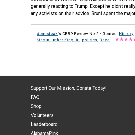
generally reacting to Trump. Except he didn’t reall
any activists on their advice. Bruni spent the major
denesteak
's CBR9 Review No:2 ·
Genres:
History
Martin Luther King Jr.
,
politics
,
Race
·
Support Our Mission, Donate Today!
FAQ
Shop
Volunteers
Leaderboard
AlabamaPink