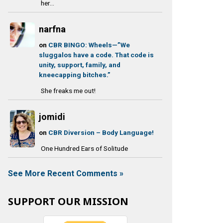
her...
narfna
on
CBR BINGO: Wheels—”We
sluggalos have a code. That code is
unity, support, family, and
kneecapping bitches.”
She freaks me out!
jomidi
on
CBR Diversion – Body Language!
One Hundred Ears of Solitude
See More Recent Comments »
SUPPORT OUR MISSION