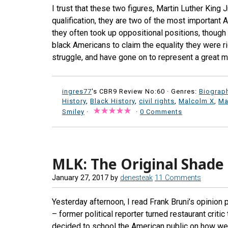
I trust that these two figures, Martin Luther King 
qualification, they are two of the most important 
they often took up oppositional positions, though 
black Americans to claim the equality they were ri
struggle, and have gone on to represent a great m
ingres77
's CBR9 Review No:60 ·
Genres:
Biograp
History
,
Black History
,
civil rights
,
Malcolm X
,
Ma
Smiley
·
·
0 Comments
MLK: The Original Shade
January 27, 2017
by
denesteak
11 Comments
Yesterday afternoon, I read Frank Bruni’s opinion 
– former political reporter turned restaurant crit
decided to school the American public on how we 