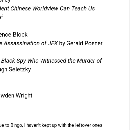
cient Chinese Worldview Can Teach Us
of
ence Block
e Assassination of JFK
by Gerald Posner
a Black Spy Who Witnessed the Murder of
ugh Seletzky
wden Wright
to Bingo, I haven’t kept up with the leftover ones