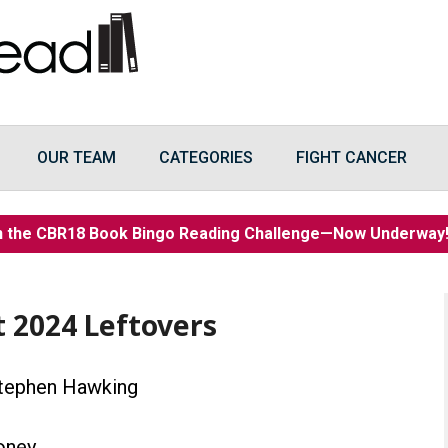
OUR TEAM
CATEGORIES
FIGHT CANCER
n the CBR18 Book Bingo Reading Challenge—Now Underwa
t 2024 Leftovers
tephen Hawking
oney