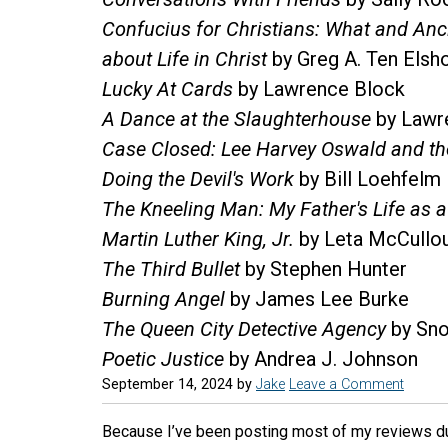
Confucius for Christians: What and An
about Life in Christ
by Greg A. Ten Elsh
Lucky At Cards
by Lawrence Block
A Dance at the Slaughterhouse
by Lawr
Case Closed: Lee Harvey Oswald and th
Doing the Devil's Work
by Bill Loehfelm
The Kneeling Man: My Father's Life as 
Martin Luther King, Jr.
by Leta McCullo
The Third Bullet
by Stephen Hunter
Burning Angel
by James Lee Burke
The Queen City Detective Agency
by Sno
Poetic Justice
by Andrea J. Johnson
September 14, 2024
by
Jake
Leave a Comment
Because I’ve been posting most of my reviews due 