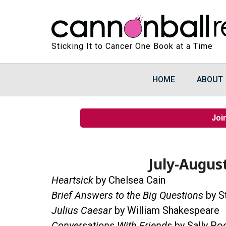
Sticking It to Cancer One Book at a Time
HOME
ABOUT
Joi
July-Augus
Heartsick
by Chelsea Cain
Brief Answers to the Big Questions
by S
Julius Caesar
by William Shakespeare
Conversations With Friends
by Sally Ro