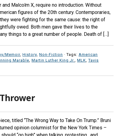
Jr and Malcolm X, require no introduction. Without
American figures of the 20th century. Contemporaries,
they were fighting for the same cause: the right of
ghtfully owed. Both men gave their lives to the
any things to a great number of people. Death of […]
hy/Memoir
,
History
,
Non-Fiction
· Tags:
American
nning Marable
,
Martin Luther King Jr.
,
MLK
,
Tavis
 Thrower
piece, titled “The Wrong Way to Take On Trump.” Bruni
ic turned opinion columnist for the New York Times –
should “go high” when talking, protesting, and