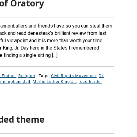
of Oratory
nnonballers and friends have so you can steal them
back and read denesteak’s brilliant review from last
ul viewpoint and it is more than worth your time.
 King, Jr. Day here in the States I remembered
finding a single sitting […]
-Fiction
,
Religion
· Tags:
Civil Rights Movement
,
Dr.
Birmingham Jail
,
Martin Luther King Jr.
,
read harder
nded theme