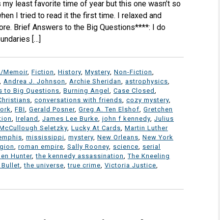
my least favorite time of year but this one wasn’t so
en I tried to read it the first time. I relaxed and
ore. Brief Answers to the Big Questions****: I do
undaries […]
y/Memoir
,
Fiction
,
History
,
Mystery
,
Non-Fiction
,
,
Andrea J. Johnson
,
Archie Sheridan
,
astrophysics
,
s to Big Questions
,
Burning Angel
,
Case Closed
,
Christians
,
conversations with friends
,
cozy mystery
,
work
,
FBI
,
Gerald Posner
,
Greg A. Ten Elshof
,
Gretchen
tion
,
Ireland
,
James Lee Burke
,
john f kennedy
,
Julius
 McCullough Seletzky
,
Lucky At Cards
,
Martin Luther
emphis
,
mississippi
,
mystery
,
New Orleans
,
New York
igion
,
roman empire
,
Sally Rooney
,
science
,
serial
en Hunter
,
the kennedy assassination
,
The Kneeling
 Bullet
,
the universe
,
true crime
,
Victoria Justice
,