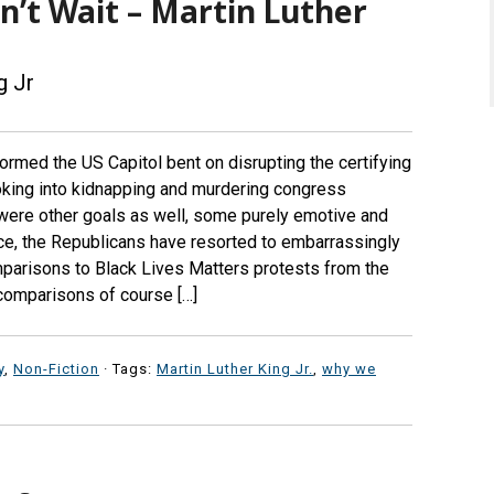
’t Wait – Martin Luther
g Jr
ormed the US Capitol bent on disrupting the certifying
oking into kidnapping and murdering congress
ere other goals as well, some purely emotive and
ince, the Republicans have resorted to embarrassingly
mparisons to Black Lives Matters protests from the
 comparisons of course […]
y
,
Non-Fiction
· Tags:
Martin Luther King Jr.
,
why we