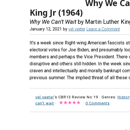
Why We Can
King Jr (1964)
Why We Can't Wait
by Martin Luther Kin
January 12, 2021
by
vel veeter
Leave a Comment
It’s a week since Right-wing American fascists st
electoral votes for Joe Biden, and presumably lo
members and perhaps the Vice President. There w
disruptive and others still hidden. In the week s
craven and intellectually and morally bankrupt co
previous summer. The implied threat of all these
vel veeter
's CBR13 Review No:19 ·
Genres:
Histor
can't wait
·
·
0 Comments