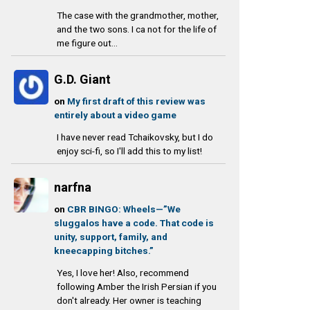
The case with the grandmother, mother,
and the two sons. I ca not for the life of
me figure out...
G.D. Giant
on
My first draft of this review was
entirely about a video game
I have never read Tchaikovsky, but I do
enjoy sci-fi, so I'll add this to my list!
narfna
on
CBR BINGO: Wheels—”We
sluggalos have a code. That code is
unity, support, family, and
kneecapping bitches.”
Yes, I love her! Also, recommend
following Amber the Irish Persian if you
don't already. Her owner is teaching