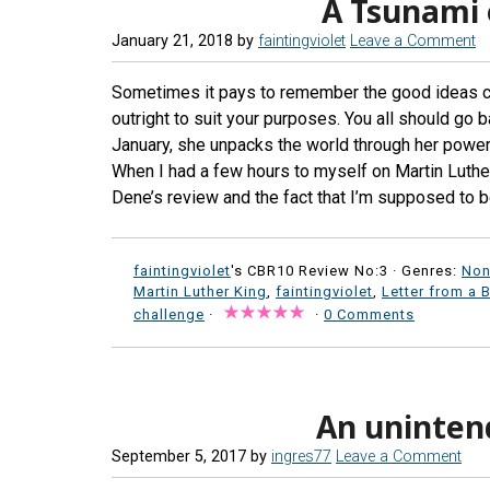
A Tsunami 
January 21, 2018
by
faintingviolet
Leave a Comment
Sometimes it pays to remember the good ideas ca
outright to suit your purposes. You all should go 
January, she unpacks the world through her powerf
When I had a few hours to myself on Martin Luther
Dene’s review and the fact that I’m supposed to be 
faintingviolet
's CBR10 Review No:3 ·
Genres:
Non
Martin Luther King
,
faintingviolet
,
Letter from a 
challenge
·
·
0 Comments
An uninte
September 5, 2017
by
ingres77
Leave a Comment