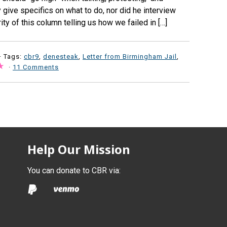
y give specifics on what to do, nor did he interview
ity of this column telling us how we failed in […]
· Tags:
cbr9
,
denesteak
,
Letter from Birmingham Jail
,
·
11 Comments
Help Our Mission
You can donate to CBR via: