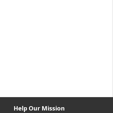
Help Our Mission