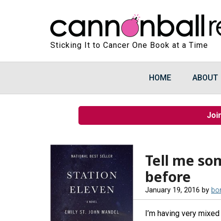
Sticking It to Cancer One Book at a Time
HOME
ABOUT
Joi
Tell me so
before
January 19, 2016
by
bo
I’m having very mixed 