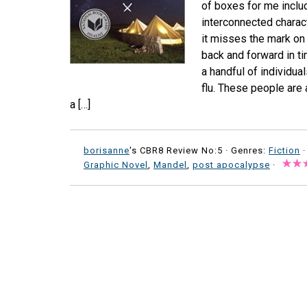
of boxes for me includ
interconnected charact
it misses the mark on 
back and forward in time
a handful of individua
flu. These people are 
a […]
borisanne
's CBR8 Review No:5 ·
Genres:
Fiction
·
Graphic Novel
,
Mandel
,
post apocalypse
·