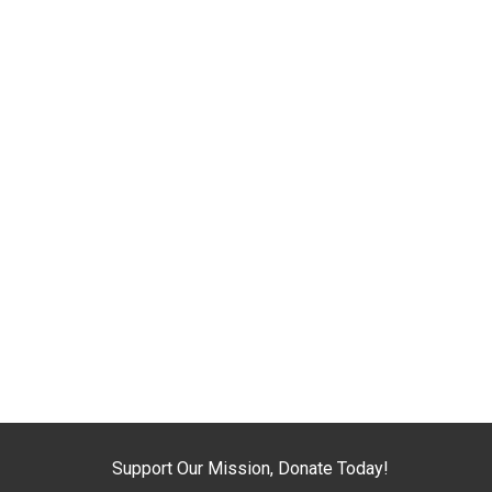
Support Our Mission, Donate Today!