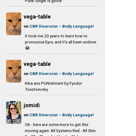
Punk Singer is good!
vega-table
on
CBR Diversion – Body Language!
It took me 20 years to learn how to
pronounce Eyre, and it's all been undone
😂
vega-table
on
CBR Diversion – Body Language!
Kibe ans PUNishment by Fyodor
Toestoevsky
jomidi
on
CBR Diversion – Body Language!
Ok - here are some more to get this
moving again: All Systems Red - All Skin