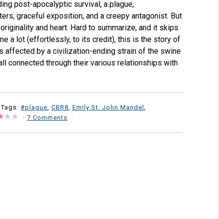
ing post-apocalyptic survival, a plague,
ers, graceful exposition, and a creepy antagonist. But
originality and heart. Hard to summarize, and it skips
 a lot (effortlessly, to its credit), this is the story of
ls affected by a civilization-ending strain of the swine
all connected through their various relationships with
 Tags:
#plague
,
CBR8
,
Emily St. John Mandel
,
·
7 Comments