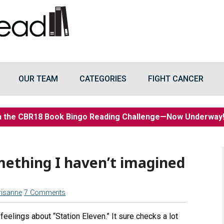
OUR TEAM
CATEGORIES
FIGHT CANCER
n the CBR18 Book Bingo Reading Challenge—Now Underwa
mething I haven’t imagined
risanne
7 Comments
feelings about “Station Eleven.” It sure checks a lot