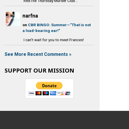
RedThe Thursday Murder Club...
narfna
on
CBR BINGO: Summer—“That is not
a load-bearing ear!”
I can't wait for you to meet Frances!
See More Recent Comments »
SUPPORT OUR MISSION