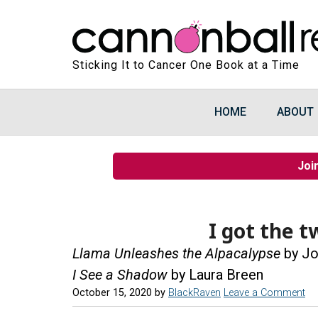
Sticking It to Cancer One Book at a Time
HOME
ABOUT
Joi
I got the t
Llama Unleashes the Alpacalypse
by Jo
I See a Shadow
by Laura Breen
October 15, 2020
by
BlackRaven
Leave a Comment