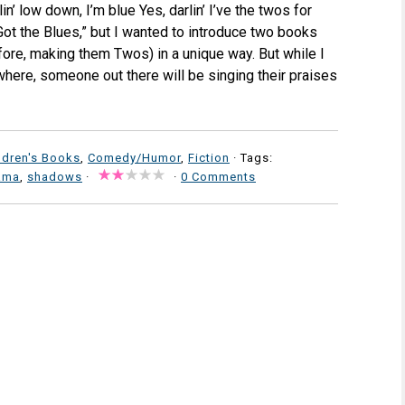
n’ low down, I’m blue Yes, darlin’ I’ve the twos for
 Got the Blues,” but I wanted to introduce two books
fore, making them Twos) in a unique way. But while I
here, someone out there will be singing their praises
ldren's Books
,
Comedy/Humor
,
Fiction
· Tags:
lama
,
shadows
·
·
0 Comments