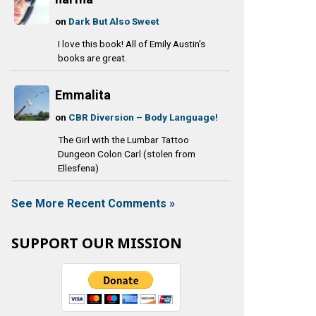
on
Dark But Also Sweet
I love this book! All of Emily Austin's
books are great.
Emmalita
on
CBR Diversion – Body Language!
The Girl with the Lumbar Tattoo
Dungeon Colon Carl (stolen from
Ellesfena)
See More Recent Comments »
SUPPORT OUR MISSION