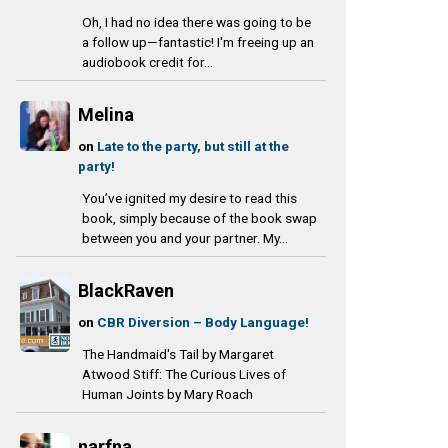
Oh, I had no idea there was going to be
a follow up—fantastic! I'm freeing up an
audiobook credit for...
Melina
on
Late to the party, but still at the
party!
You’ve ignited my desire to read this
book, simply because of the book swap
between you and your partner. My...
BlackRaven
on
CBR Diversion – Body Language!
The Handmaid's Tail by Margaret
Atwood Stiff: The Curious Lives of
Human Joints by Mary Roach
narfna