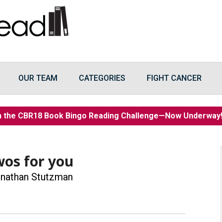
OUR TEAM
CATEGORIES
FIGHT CANCER
n the CBR18 Book Bingo Reading Challenge—Now Underwa
wos for you
nathan Stutzman