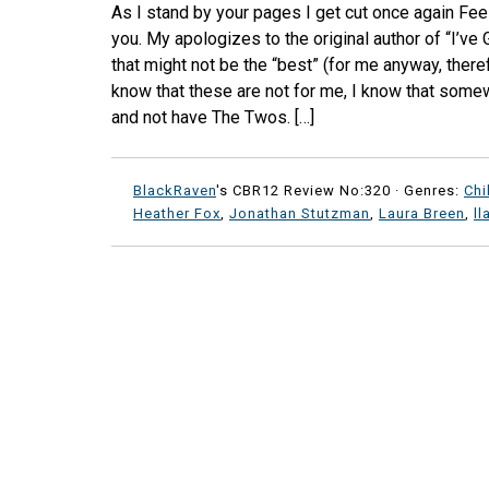
As I stand by your pages I get cut once again Feeli
you. My apologizes to the original author of “I’ve
that might not be the “best” (for me anyway, there
know that these are not for me, I know that somew
and not have The Twos. […]
BlackRaven
's CBR12 Review No:320 ·
Genres:
Chi
Heather Fox
,
Jonathan Stutzman
,
Laura Breen
,
l