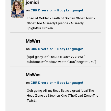
jomidi
on
CBR Diversion – Body Language!
Theo of Golden - Teeth of Golden Ghost Town -
Ghost Toe A Deadly Episode - A Deadly
Epiglottis Broken...
MsWas
on
CBR Diversion – Body Language!
[wpd-giphy id='1nc2DHFC0zhYV7IYWL'
subdomain='media2' width='450' height='250']
MsWas
on
CBR Diversion – Body Language!
Ooh going off my Read list is a great idea! The
Head Zone by Stephen King (The Dead Zone)The
Twist...