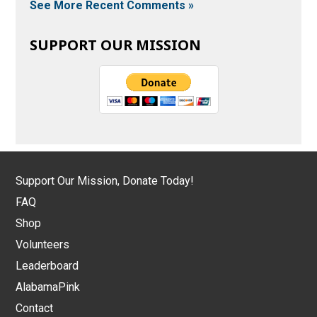
See More Recent Comments »
SUPPORT OUR MISSION
Support Our Mission, Donate Today!
FAQ
Shop
Volunteers
Leaderboard
AlabamaPink
Contact