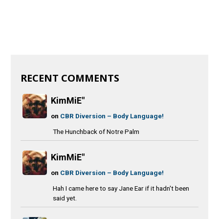
RECENT COMMENTS
KimMiE"
on
CBR Diversion – Body Language!
The Hunchback of Notre Palm
KimMiE"
on
CBR Diversion – Body Language!
Hah I came here to say Jane Ear if it hadn't been
said yet.