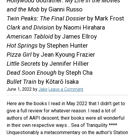
Hollywood Godfather: My Life in the Movies
and the Mob
by Gianni Russo
Twin Peaks: The Final Dossier
by Mark Frost
Clark and Division
by Naomi Hirahara
American Tabloid
by James Ellroy
Hot Springs
by Stephen Hunter
Pizza Girl
by Jean Kyoung Frazier
Little Secrets
by Jennifer Hillier
Dead Soon Enough
by Steph Cha
Bullet Train
by Kōtarō Isaka
June 1, 2022
by
Jake
Leave a Comment
Here are the books I read in May 2022 that I didn’t get to
give a full review for whatever reason. I read a lot of
authors of AAPI descent; their books were all wonderful
in their own respective ways… Sea of Tranquility ****
Unquestionably a metacommentary on the author’s Station