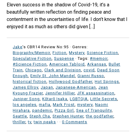
Eleven success in the shadow of Covid-19, it’s a
beautifully written reflection on finding peace and
contentment in the uncertainties of life. I don’t know that I
enjoyed it as much as others did given […]
Jake
's CBR14 Review No:95 ·
Genres:
Biography/Memoir
,
Fiction
,
Mystery
,
Science Fiction
,
Speculative Fiction
,
Suspense
· Tags:
#memoir
,
#Science Fiction
,
American Tabloid
,
Arkansas
,
Bullet
Train
,
Chicago
,
Clark and Division
,
covid
,
Dead Soon
Enough
,
Emily St. John Mandel
,
Gianni Russo
,
historical fiction
,
Hollywood Godfather
,
Hot Springs
,
James Ellroy
,
Japan
,
Japanese-American
,
Jean
Kyoung Frazier
,
Jennifer Hillier
,
JFK assassination
,
Juniper Song
,
Kōtarō Isaka
,
LGBTQIA
,
Little Secrets
,
los angeles
,
mafia
,
Mark Frost
,
mystery
,
Naomi
Hirahara
,
pandemic
,
Pizza Girl
,
Sea of Tranquility
,
Seattle
,
Steph Cha
,
Stephen Hunter
,
the godfather
,
thriller
,
tv
,
twin peaks
·
·
0 Comments