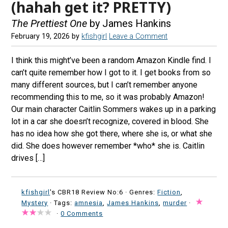
(hahah get it? PRETTY)
The Prettiest One
by James Hankins
February 19, 2026
by
kfishgirl
Leave a Comment
I think this might’ve been a random Amazon Kindle find. I
can’t quite remember how I got to it. I get books from so
many different sources, but I can’t remember anyone
recommending this to me, so it was probably Amazon!
Our main character Caitlin Sommers wakes up in a parking
lot in a car she doesn’t recognize, covered in blood. She
has no idea how she got there, where she is, or what she
did. She does however remember *who* she is. Caitlin
drives […]
kfishgirl
's CBR18 Review No:6 ·
Genres:
Fiction
,
Mystery
· Tags:
amnesia
,
James Hankins
,
murder
·
·
0 Comments