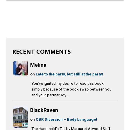
RECENT COMMENTS
Melina
on
Late to the party, but still at the party!
You’ve ignited my desire to read this book,
simply because of the book swap between you
and your partner. My...
BlackRaven
on
CBR Diversion – Body Language!
The Handmaid's Tail by Margaret Atwood Stiff: