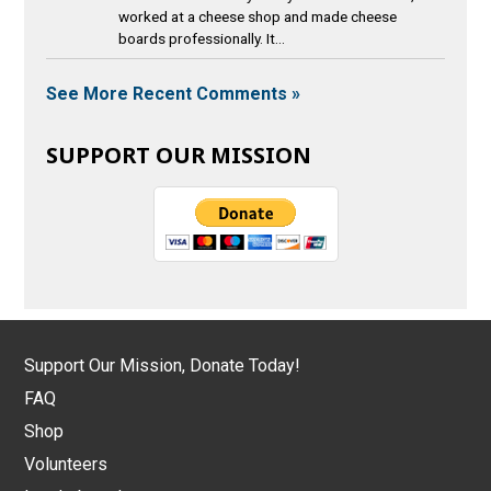
worked at a cheese shop and made cheese
boards professionally. It...
See More Recent Comments »
SUPPORT OUR MISSION
Support Our Mission, Donate Today!
FAQ
Shop
Volunteers