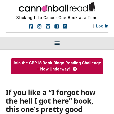
Sticking It to Cancer One Book at a Time
F
F
F
F
R
|
Log in
o
o
o
o
S
l
l
l
l
S
l
l
l
l
F
o
o
o
o
e
w
w
w
w
e
u
u
u
u
d
s
s
s
s
s
Join the CBR18 Book Bingo Reading Challenge
o
o
o
o
—Now Underway!
n
n
n
n
F
I
B
G
a
n
l
o
c
s
u
o
e
t
e
d
If you like a “I forgot how
b
a
s
r
the hell I got here” book,
o
g
k
e
o
r
y
a
this one’s pretty good
k
a
d
m
s