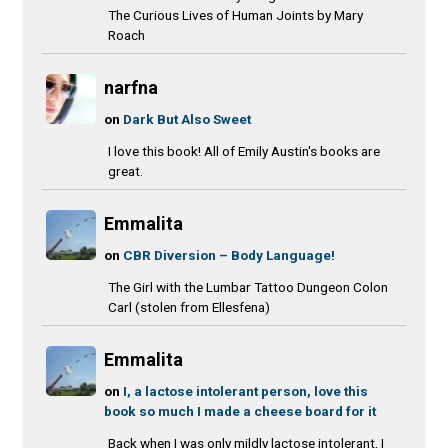
The Curious Lives of Human Joints by Mary
Roach
narfna
on
Dark But Also Sweet
I love this book! All of Emily Austin's books are
great.
Emmalita
on
CBR Diversion – Body Language!
The Girl with the Lumbar Tattoo Dungeon Colon
Carl (stolen from Ellesfena)
Emmalita
on
I, a lactose intolerant person, love this
book so much I made a cheese board for it
Back when I was only mildly lactose intolerant, I