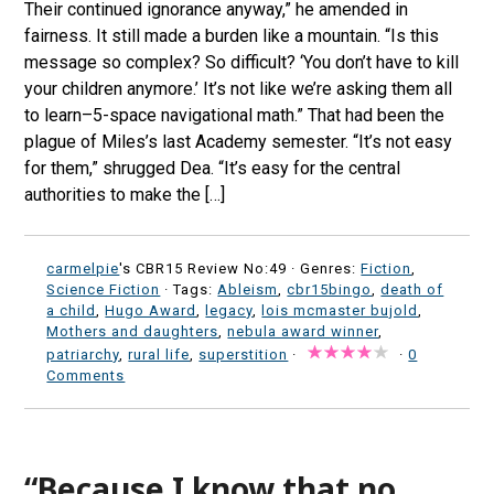
Their continued ignorance anyway,” he amended in
fairness. It still made a burden like a mountain. “Is this
message so complex? So difficult? ‘You don’t have to kill
your children anymore.’ It’s not like we’re asking them all
to learn–5-space navigational math.” That had been the
plague of Miles’s last Academy semester. “It’s not easy
for them,” shrugged Dea. “It’s easy for the central
authorities to make the […]
carmelpie
's CBR15 Review No:49 ·
Genres:
Fiction
,
Science Fiction
· Tags:
Ableism
,
cbr15bingo
,
death of
a child
,
Hugo Award
,
legacy
,
lois mcmaster bujold
,
Mothers and daughters
,
nebula award winner
,
patriarchy
,
rural life
,
superstition
·
·
0
Comments
“Because I know that no