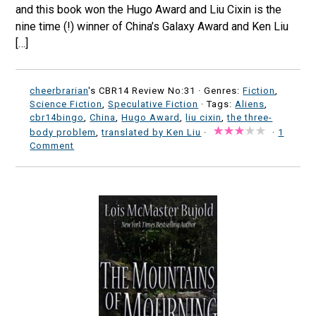
and this book won the Hugo Award and Liu Cixin is the
nine time (!) winner of China’s Galaxy Award and Ken Liu
[…]
cheerbrarian
's CBR14 Review No:31 ·
Genres:
Fiction
,
Science Fiction
,
Speculative Fiction
· Tags:
Aliens
,
cbr14bingo
,
China
,
Hugo Award
,
liu cixin
,
the three-
body problem
,
translated by Ken Liu
·
·
1
Comment