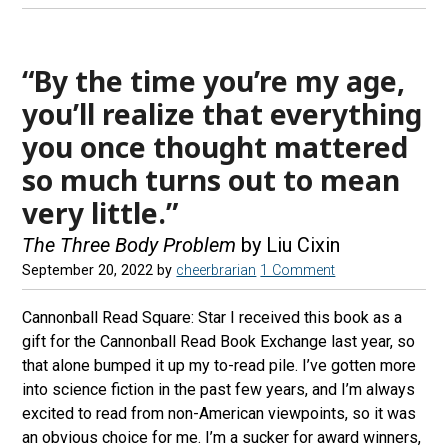
“By the time you’re my age,
you’ll realize that everything
you once thought mattered
so much turns out to mean
very little.”
The Three Body Problem
by Liu Cixin
September 20, 2022
by
cheerbrarian
1 Comment
Cannonball Read Square: Star I received this book as a
gift for the Cannonball Read Book Exchange last year, so
that alone bumped it up my to-read pile. I’ve gotten more
into science fiction in the past few years, and I’m always
excited to read from non-American viewpoints, so it was
an obvious choice for me. I’m a sucker for award winners,