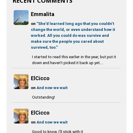
RECENT COMMENTS
Emmalita
on
“She’d learned long ago that you couldn’t
change the world, or even understand how it
worked. All you could do was survive and
make sure the people you cared about
survived, too.”
I started to read this earlier in the year, but put it
down and haven’t picked it back up yet....
ElCicco
on
And now we wait
Outstanding!
ElCicco
on
And now we wait
Good to know. I’ll stick with it