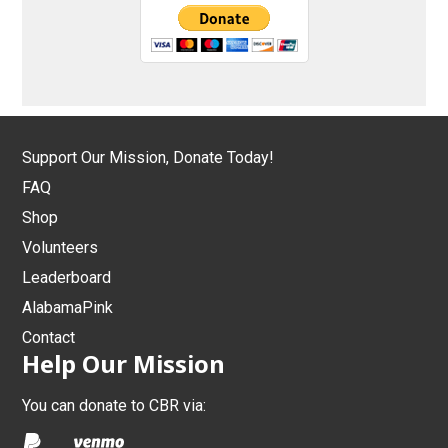
Support Our Mission, Donate Today!
FAQ
Shop
Volunteers
Leaderboard
AlabamaPink
Contact
Help Our Mission
You can donate to CBR via: