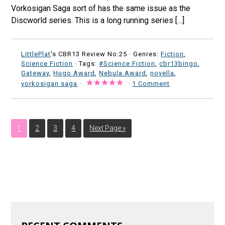
Vorkosigan Saga sort of has the same issue as the
Discworld series. This is a long running series […]
LittlePlat
's CBR13 Review No:25 ·
Genres:
Fiction
,
Science Fiction
· Tags:
#Science Fiction
,
cbr13bingo
,
Gateway
,
Hugo Award
,
Nebula Award
,
novella
,
vorkosigan saga
·
·
1 Comment
1
2
3
4
Next Page »