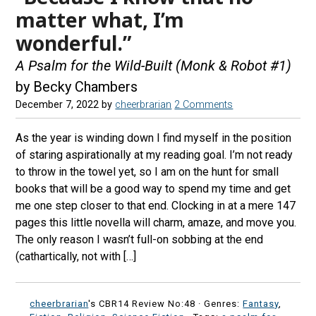
matter what, I’m
wonderful.”
A Psalm for the Wild-Built (Monk & Robot #1)
by Becky Chambers
December 7, 2022
by
cheerbrarian
2 Comments
As the year is winding down I find myself in the position
of staring aspirationally at my reading goal. I’m not ready
to throw in the towel yet, so I am on the hunt for small
books that will be a good way to spend my time and get
me one step closer to that end. Clocking in at a mere 147
pages this little novella will charm, amaze, and move you.
The only reason I wasn’t full-on sobbing at the end
(cathartically, not with […]
cheerbrarian
's CBR14 Review No:48 ·
Genres:
Fantasy
,