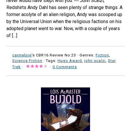
never would have slept with you. ― John Scalzi,
Redshirts Andy Dahl has seen plenty of strange things. A
former acolyte of an alien religion, Andy was scooped up
by the Universal Union when the religious factions on his
adopted planet went to war. Now, with a couple of years
of […]
carmelpie
's CBR16 Review No:23 ·
Genres:
Fiction
,
Science Fiction
· Tags:
Hugo Award
,
john scalzi
,
Star
Trek
·
·
0 Comments