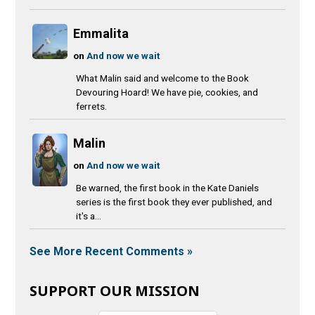
Emmalita
on
And now we wait
What Malin said and welcome to the Book
Devouring Hoard! We have pie, cookies, and
ferrets.
Malin
on
And now we wait
Be warned, the first book in the Kate Daniels
series is the first book they ever published, and
it's a...
See More Recent Comments »
SUPPORT OUR MISSION