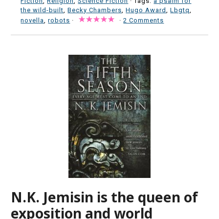
Fiction
,
Religion
,
Science Fiction
· Tags:
a psalm for
the wild-built
,
Becky Chambers
,
Hugo Award
,
Lbgtq
,
novella
,
robots
·
·
2 Comments
N.K. Jemisin is the queen of
exposition and world