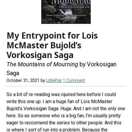
My Entrypoint for Lois
McMaster Bujold’s
Vorkosigan Saga
The Mountains of Mourning
by Vorkosigan
Saga
October 31, 2021
by
LittlePlat
1 Comment
So a bit of re-reading was rquired here before I could
write this one up. I am a huge fan of Lois McMaster
Bujold’s Vorkosigan Saga. Huge. And I am not the only one
here. So as someone who is a big fan, I’m usually pretty
eager to reccomend the series to other people. And this
is where I sort of run into a problem. Because the