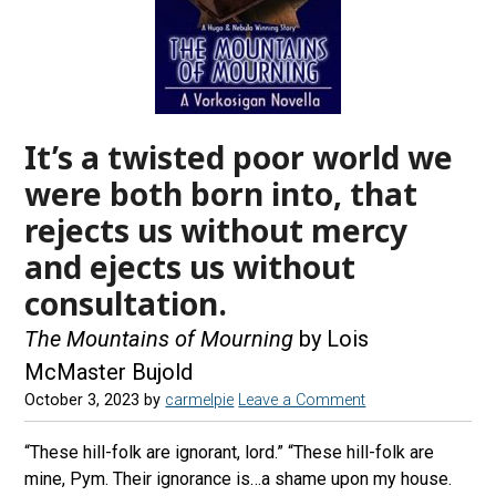
It’s a twisted poor world we
were both born into, that
rejects us without mercy
and ejects us without
consultation.
The Mountains of Mourning
by Lois
McMaster Bujold
October 3, 2023
by
carmelpie
Leave a Comment
“These hill-folk are ignorant, lord.” “These hill-folk are
mine, Pym. Their ignorance is…a shame upon my house.