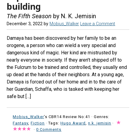
building
The Fifth Season
by N. K. Jemisin
December 3, 2022
by
Mobius_Walker
Leave a Comment
Damaya has been discovered by her family to be an
orogene, a person who can wield a very special and
dangerous kind of magic. Her kind are mistrusted by
nearly everyone in society. If they aren’t shipped off to
the Fulcrum to be trained and controlled, they usually end
up dead at the hands of their neighbors. At a young age,
Damaya is forced out of her home and in to the care of
her Guardian, Schaffa, who is tasked with keeping her
safe but […]
Mobius_Walker
's CBR14 Review No:41 ·
Genres:
Fantasy
,
Fiction
· Tags:
Hugo Award
,
n.k. jemisin
·
·
0 Comments