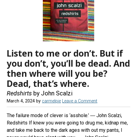
Listen to me or don’t. But if
you don’t, you’ll be dead. And
then where will you be?
Dead, that’s where.
Redshirts
by John Scalzi
March 4, 2024
by
carmelpie
Leave a Comment
The failure mode of clever is ‘asshole.’ ― John Scalzi,
Redshirts If knew you were going to drug me, kidnap me,
and take me back to the dark ages with out my pants, I