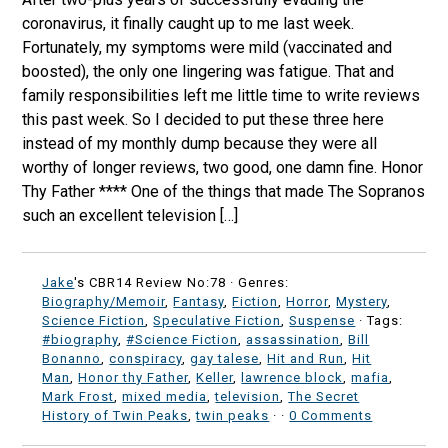
coronavirus, it finally caught up to me last week.
Fortunately, my symptoms were mild (vaccinated and
boosted), the only one lingering was fatigue. That and
family responsibilities left me little time to write reviews
this past week. So I decided to put these three here
instead of my monthly dump because they were all
worthy of longer reviews, two good, one damn fine. Honor
Thy Father **** One of the things that made The Sopranos
such an excellent television […]
Jake
's CBR14 Review No:78 ·
Genres:
Biography/Memoir
,
Fantasy
,
Fiction
,
Horror
,
Mystery
,
Science Fiction
,
Speculative Fiction
,
Suspense
· Tags:
#biography
,
#Science Fiction
,
assassination
,
Bill
Bonanno
,
conspiracy
,
gay talese
,
Hit and Run
,
Hit
Man
,
Honor thy Father
,
Keller
,
lawrence block
,
mafia
,
Mark Frost
,
mixed media
,
television
,
The Secret
History of Twin Peaks
,
twin peaks
·
·
0 Comments