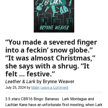
“You made a severed finger
into a feckin’ snow globe.”
“It was almost Christmas,”
she says with a shrug. “It
felt … festive.”
Leather & Lark
by Brynne Weaver
July 25, 2024
by
Malin
Leave a Comment
3.5 stars CBR16 Bingo: Bananas Lark Montague and
Lachlan Kane have an unfortunate first meeting, when Lark