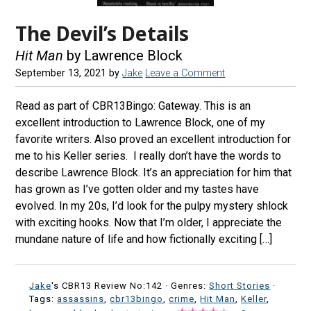
The Devil’s Details
Hit Man
by Lawrence Block
September 13, 2021
by
Jake
Leave a Comment
Read as part of CBR13Bingo: Gateway. This is an
excellent introduction to Lawrence Block, one of my
favorite writers. Also proved an excellent introduction for
me to his Keller series. I really don’t have the words to
describe Lawrence Block. It’s an appreciation for him that
has grown as I’ve gotten older and my tastes have
evolved. In my 20s, I’d look for the pulpy mystery shlock
with exciting hooks. Now that I’m older, I appreciate the
mundane nature of life and how fictionally exciting […]
Jake
's CBR13 Review No:142 ·
Genres:
Short Stories
·
Tags:
assassins
,
cbr13bingo
,
crime
,
Hit Man
,
Keller
,