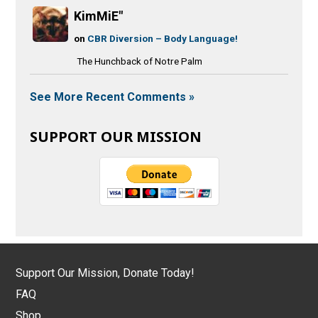
KimMiE"
on
CBR Diversion – Body Language!
The Hunchback of Notre Palm
See More Recent Comments »
SUPPORT OUR MISSION
Support Our Mission, Donate Today!
FAQ
Shop