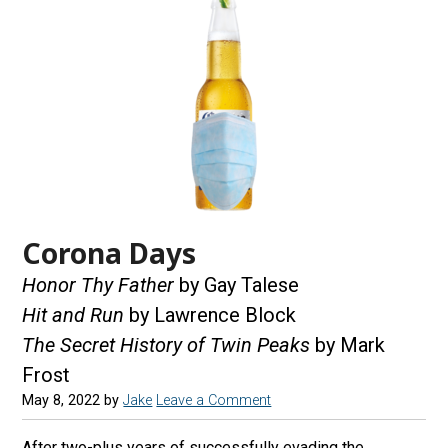
Corona Days
Honor Thy Father
by Gay Talese
Hit and Run
by Lawrence Block
The Secret History of Twin Peaks
by Mark
Frost
May 8, 2022
by
Jake
Leave a Comment
After two-plus years of successfully evading the