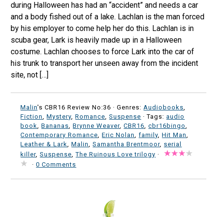
during Halloween has had an “accident” and needs a car
and a body fished out of a lake. Lachlan is the man forced
by his employer to come help her do this. Lachlan is in
scuba gear, Lark is heavily made up in a Halloween
costume. Lachlan chooses to force Lark into the car of
his trunk to transport her unseen away from the incident
site, not […]
Malin
's CBR16 Review No:36 ·
Genres:
Audiobooks
,
Fiction
,
Mystery
,
Romance
,
Suspense
· Tags:
audio
book
,
Bananas
,
Brynne Weaver
,
CBR16
,
cbr16bingo
,
Contemporary Romance
,
Eric Nolan
,
family
,
Hit Man
,
Leather & Lark
,
Malin
,
Samantha Brentmoor
,
serial
killer
,
Suspense
,
The Ruinous Love trilogy
·
·
0 Comments