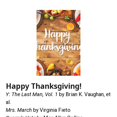
Happy Thanksgiving!
Y: The Last Man, Vol. 1
by Brian K. Vaughan, et
al.
Mrs. March
by Virginia Fieto