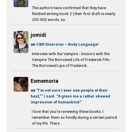
The authors have confirmed that they have
finished writing book 2 (their first draft is nearly
250 000 words, so...
jomidi
on
CBR Diversion – Body Language!
Interview with the Vampire - Incisors with the
Vampire The Borrowed Life of Frederick Fife -
The Borrowed Lips of Frederick...
Esmemoria
on
“I’m not sure I ever see people at their
best,”” I said. “It gives me a rather skewed
impression of humankind.”
I love that you’re reviewing these books. I
remember them so fondly during a certain period
of my life. There...