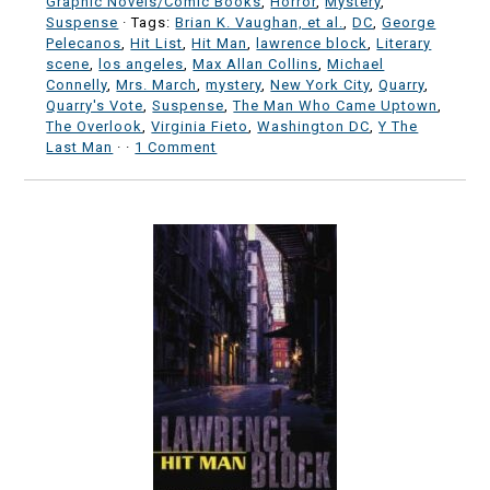
Graphic Novels/Comic Books
,
Horror
,
Mystery
,
Suspense
· Tags:
Brian K. Vaughan, et al.
,
DC
,
George
Pelecanos
,
Hit List
,
Hit Man
,
lawrence block
,
Literary
scene
,
los angeles
,
Max Allan Collins
,
Michael
Connelly
,
Mrs. March
,
mystery
,
New York City
,
Quarry
,
Quarry's Vote
,
Suspense
,
The Man Who Came Uptown
,
The Overlook
,
Virginia Fieto
,
Washington DC
,
Y The
Last Man
·
·
1 Comment