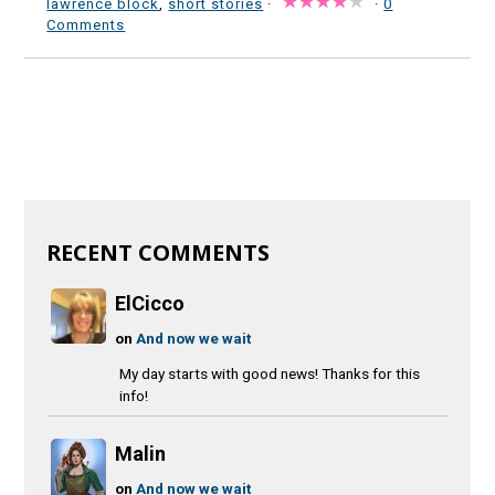
lawrence block
,
short stories
·
·
0
Comments
RECENT COMMENTS
ElCicco
on
And now we wait
My day starts with good news! Thanks for this
info!
Malin
on
And now we wait