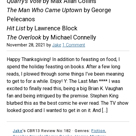
Quarry's Vote
by Max Allan Collins
The Man Who Came Uptown
by George
Pelecanos
Hit List
by Lawrence Block
The Overlook
by Michael Connelly
November 28, 2021
by
Jake
1 Comment
Happy Thanksgiving! In addition to feasting on food, I
spend the holiday feasting on books. After a few long
reads, I plowed through some things I’ve been meaning
to get to for a while. Enjoy! Y: The Last Man **** I was
excited to finally read this, being a big Brian K. Vaughan
fan and being intrigued by the premise. Stephen King
blurbed this as the best comic he ever read. The TV show
looked good and I wanted to get in on it. And […]
Jake
's CBR13 Review No:182 ·
Genres:
Fiction
,