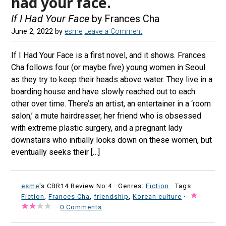
had your face.
If I Had Your Face
by Frances Cha
June 2, 2022
by
esme
Leave a Comment
If I Had Your Face is a first novel, and it shows. Frances
Cha follows four (or maybe five) young women in Seoul
as they try to keep their heads above water. They live in a
boarding house and have slowly reached out to each
other over time. There’s an artist, an entertainer in a ‘room
salon,’ a mute hairdresser, her friend who is obsessed
with extreme plastic surgery, and a pregnant lady
downstairs who initially looks down on these women, but
eventually seeks their […]
esme
's CBR14 Review No:4 ·
Genres:
Fiction
· Tags:
Fiction
,
Frances Cha
,
friendship
,
Korean culture
·
·
0 Comments