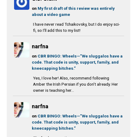
on
My first draft of this review was entirely
about a video game
I have never read Tchaikovsky, but I do enjoy sci-
fi, so I'll add this to my list!
narfna
on
CBR BINGO: Wheels—”We sluggalos have a
code. That code is unity, support, family, and
kneecapping bitches.”
Yes, I love her! Also, recommend following
Amber the Irish Persian if you don't already. Her
owner is teaching her...
narfna
on
CBR BINGO: Wheels—”We sluggalos have a
code. That code is unity, support, family, and
kneecapping bitches.”