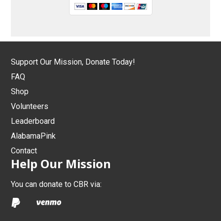
Support Our Mission, Donate Today!
FAQ
Shop
Volunteers
Leaderboard
AlabamaPink
Contact
Help Our Mission
You can donate to CBR via: