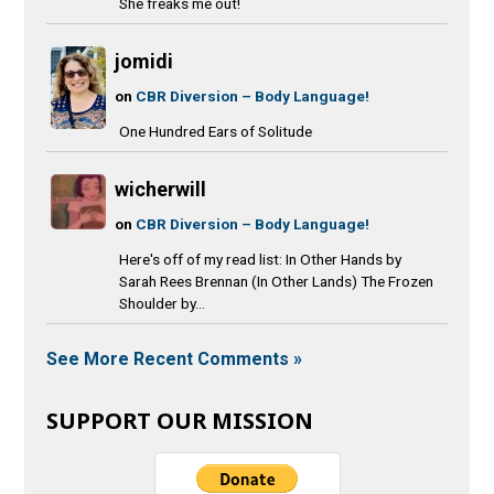
She freaks me out!
jomidi
on
CBR Diversion – Body Language!
One Hundred Ears of Solitude
wicherwill
on
CBR Diversion – Body Language!
Here's off of my read list: In Other Hands by
Sarah Rees Brennan (In Other Lands) The Frozen
Shoulder by...
See More Recent Comments »
SUPPORT OUR MISSION