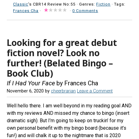
Classic
's CBR14 Review No:55 ·
Genres:
Fiction
· Tags:
Frances Cha
·
·
0 Comments
Looking for a great debut
fiction novel? Look no
further! (Belated Bingo –
Book Club)
If I Had Your Face
by Frances Cha
November 6, 2020
by
cheerbrarian
Leave a Comment
Well hello there. I am well beyond in my reading goal AND
with my reviews AND missed my chance to bingo (insert
dramatic sigh). But I’m going to keep on truckin’ for my
own personal benefit with my bingo board (because it’s
fun!) and will chalk it up to the nightmare that is 2020