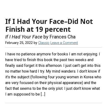
If I Had Your Face–Did Not
Finish at 19 percent
If I Had Your Face
by Frances Cha
February 25, 2022
by
Classic
Leave a Comment
I have no patience anymore for books I am not enjoying. I
have tried to finish this book the past two weeks and
finally said forget it this afternoon. I just can’t get into this
no matter how hard I try. My mind wanders. I don’t know if
it’s the subject (following four young women in Korea who
are very focused on their physical appearance) and the
fact that seems to be the only plot. I just don’t know what
I am supposed to be […]