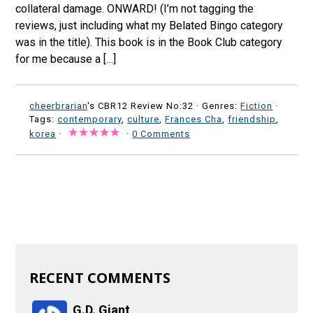
collateral damage. ONWARD! (I’m not tagging the
reviews, just including what my Belated Bingo category
was in the title). This book is in the Book Club category
for me because a […]
cheerbrarian
's CBR12 Review No:32 ·
Genres:
Fiction
·
Tags:
contemporary
,
culture
,
Frances Cha
,
friendship
,
korea
·
·
0 Comments
RECENT COMMENTS
G.D. Giant