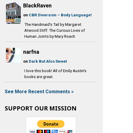
BlackRaven
on
CBR Diversion – Body Language!
The Handmaid's Tail by Margaret
Atwood Stiff: The Curious Lives of
Human Joints by Mary Roach
narfna
on
Dark But Also Sweet
I love this book! All of Emily Austin's
books are great.
See More Recent Comments »
SUPPORT OUR MISSION