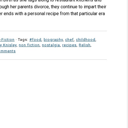
ugh her parents divorce, they continue to impart their
r ends with a personal recipe from that particular era
-Fiction
· Tags:
#food
,
biography
,
chef
,
childhood
,
y Knisley
,
non fiction
,
nostalgia
,
recipes
,
Relish
,
omments