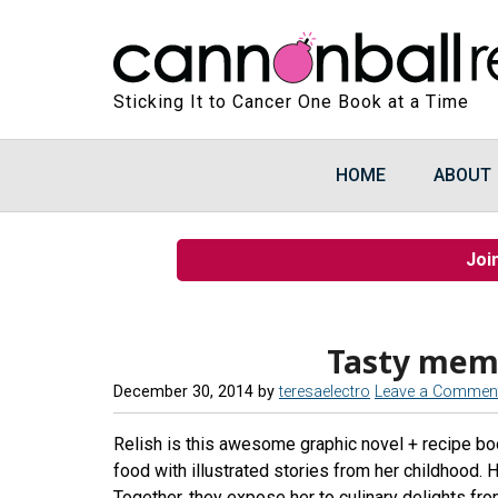
Sticking It to Cancer One Book at a Time
HOME
ABOUT
Joi
Tasty mem
December 30, 2014
by
teresaelectro
Leave a Commen
Relish is this awesome graphic novel + recipe boo
food with illustrated stories from her childhood.
Together, they expose her to culinary delights fro