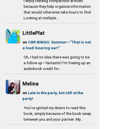
I enjoy reading comparison articles
because they help organize information
that would otherwise take hours to find.
Looking at multiple...
LittlePlat
on
CBR BINGO: Summer—“That is not
a load-bearing ear!”
Oh, I had no idea there was going to be
a follow up—fantastic! I'm freeing up an
audiobook credit for...
Melina
on
Late to the party, but still at the
party!
You’ve ignited my desire to read this
book, simply because of the book swap
between you and your partner. My...