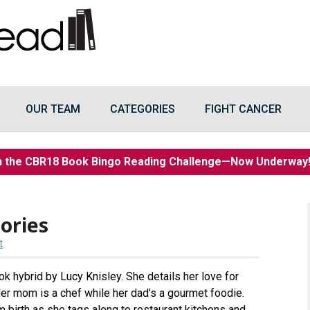
OUR TEAM
CATEGORIES
FIGHT CANCER
n the CBR18 Book Bingo Reading Challenge—Now Underwa
ories
t
k hybrid by Lucy Knisley. She details her love for
 Her mom is a chef while her dad’s a gourmet foodie.
m birth as she tags along to restaurant kitchens and