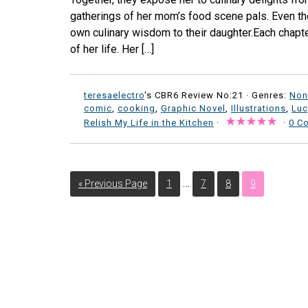
gatherings of her mom’s food scene pals. Even tho
own culinary wisdom to their daughter.Each chapte
of her life. Her […]
teresaelectro
's CBR6 Review No:21 ·
Genres:
Non
comic
,
cooking
,
Graphic Novel
,
Illustrations
,
Luc
Relish My Life in the Kitchen
·
·
0 C
…
« Previous Page
1
7
8
9