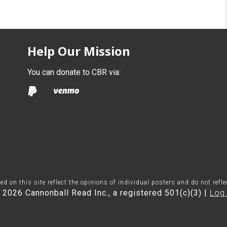
Help Our Mission
You can donate to CBR via:
on this site reflect the opinions of individual posters and do not refl
 2026 Cannonball Read Inc., a registered 501(c)(3) |
Log 