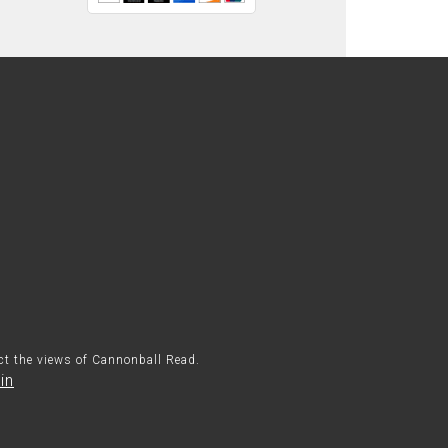
ect the views of Cannonball Read.
in