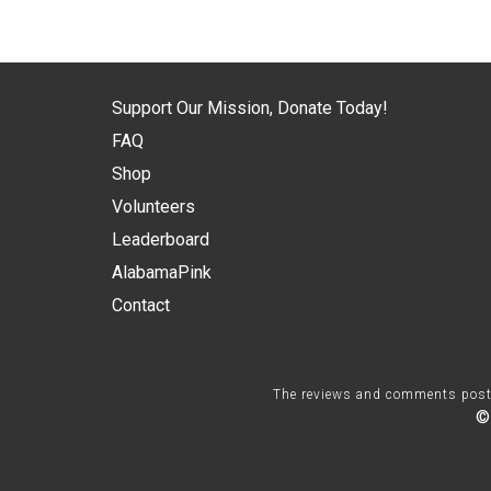
Support Our Mission, Donate Today!
FAQ
Shop
Volunteers
Leaderboard
AlabamaPink
Contact
The reviews and comments posted 
©