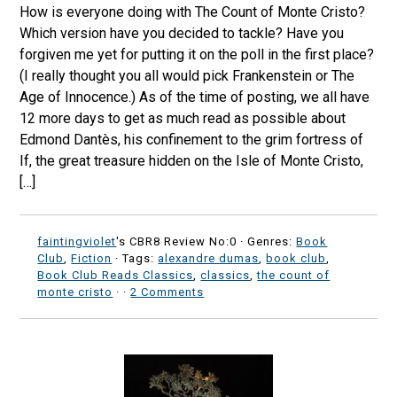
How is everyone doing with The Count of Monte Cristo?
Which version have you decided to tackle? Have you
forgiven me yet for putting it on the poll in the first place?
(I really thought you all would pick Frankenstein or The
Age of Innocence.) As of the time of posting, we all have
12 more days to get as much read as possible about
Edmond Dantès, his confinement to the grim fortress of
If, the great treasure hidden on the Isle of Monte Cristo,
[…]
faintingviolet
's CBR8 Review No:0 ·
Genres:
Book
Club
,
Fiction
· Tags:
alexandre dumas
,
book club
,
Book Club Reads Classics
,
classics
,
the count of
monte cristo
·
·
2 Comments