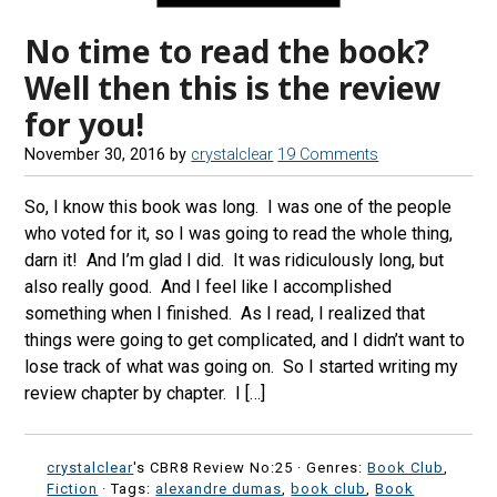
No time to read the book?
Well then this is the review
for you!
November 30, 2016
by
crystalclear
19 Comments
So, I know this book was long. I was one of the people
who voted for it, so I was going to read the whole thing,
darn it! And I’m glad I did. It was ridiculously long, but
also really good. And I feel like I accomplished
something when I finished. As I read, I realized that
things were going to get complicated, and I didn’t want to
lose track of what was going on. So I started writing my
review chapter by chapter. I […]
crystalclear
's CBR8 Review No:25 ·
Genres:
Book Club
,
Fiction
· Tags:
alexandre dumas
,
book club
,
Book