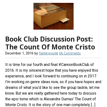
Book Club Discussion Post:
The Count Of Monte Cristo
December 1, 2016
by
faintingviolet
66 Comments
It is time for our fourth and final #CannonBookClub of
2016. It is my sincerest hope that you have enjoyed this
experience, and I look forward to continuing on in 2017.
I’m working on genre ideas now, so if you have hopes and
dreams of what you’d like to see the group tackle, let me
know. But we are really gathered here today to discuss
the epic tome which is Alexandre Dumas’ The Count of
Monte Cristo. It is the story of one man completely […]