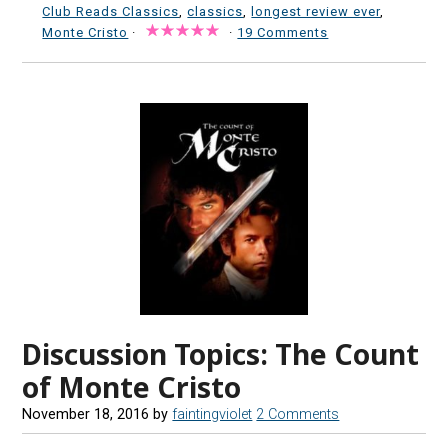
Club Reads Classics
,
classics
,
longest review ever
,
Monte Cristo
·
·
19 Comments
Discussion Topics: The Count
of Monte Cristo
November 18, 2016
by
faintingviolet
2 Comments