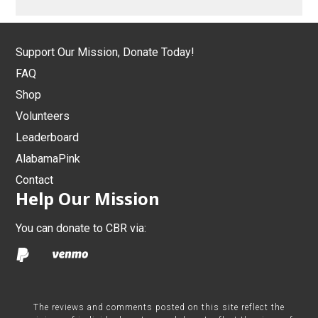
Support Our Mission, Donate Today!
FAQ
Shop
Volunteers
Leaderboard
AlabamaPink
Contact
Help Our Mission
You can donate to CBR via:
The reviews and comments posted on this site reflect the