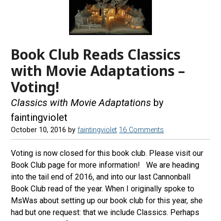
Book Club Reads Classics
with Movie Adaptations –
Voting!
Classics with Movie Adaptations
by
faintingviolet
October 10, 2016
by
faintingviolet
16 Comments
Voting is now closed for this book club. Please visit our
Book Club page for more information! We are heading
into the tail end of 2016, and into our last Cannonball
Book Club read of the year. When I originally spoke to
MsWas about setting up our book club for this year, she
had but one request: that we include Classics. Perhaps