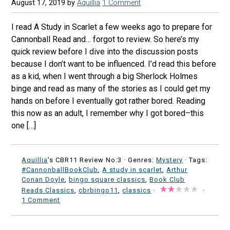
August 17, 2019
by
Aquillia
1 Comment
I read A Study in Scarlet a few weeks ago to prepare for
Cannonball Read and… forgot to review. So here’s my
quick review before I dive into the discussion posts
because I don’t want to be influenced. I’d read this before
as a kid, when I went through a big Sherlock Holmes
binge and read as many of the stories as I could get my
hands on before I eventually got rather bored. Reading
this now as an adult, I remember why I got bored–this
one […]
Aquillia
's CBR11 Review No:3 ·
Genres:
Mystery
· Tags:
#CannonballBookClub
,
A study in scarlet
,
Arthur
Conan Doyle
,
bingo square classics
,
Book Club
Reads Classics
,
cbrbingo11
,
classics
·
·
1 Comment