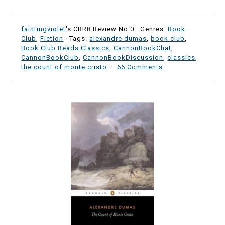
faintingviolet
's CBR8 Review No:0 ·
Genres:
Book
Club
,
Fiction
· Tags:
alexandre dumas
,
book club
,
Book Club Reads Classics
,
CannonBookChat
,
CannonBookClub
,
CannonBookDiscussion
,
classics
,
the count of monte cristo
·
·
66 Comments