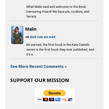
What Malin said and welcome to the Book
Devouring Hoard! We have pie, cookies, and
ferrets.
Malin
on
And now we wait
Be warned, the first book in the Kate Daniels
series is the first book they ever published, and
it's a...
See More Recent Comments »
SUPPORT OUR MISSION