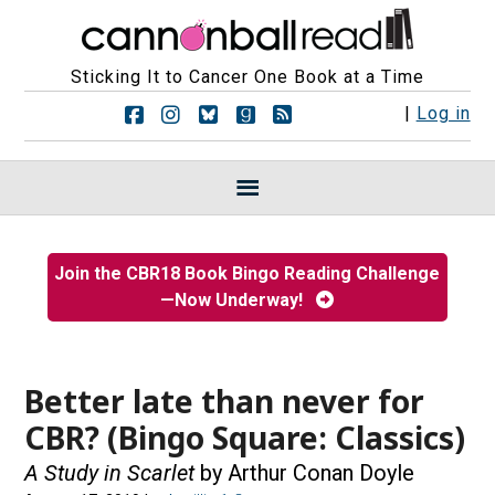
Sticking It to Cancer One Book at a Time
F
F
F
F
R
|
Log in
o
o
o
o
S
l
l
l
l
S
l
l
l
l
F
o
o
o
o
e
w
w
w
w
e
u
u
u
u
d
s
s
s
s
s
Join the CBR18 Book Bingo Reading Challenge
o
o
o
o
—Now Underway!
n
n
n
n
F
I
B
G
a
n
l
o
c
s
u
o
e
t
e
d
Better late than never for
b
a
s
r
CBR? (Bingo Square: Classics)
o
g
k
e
o
r
y
a
A Study in Scarlet
by Arthur Conan Doyle
k
a
d
m
s