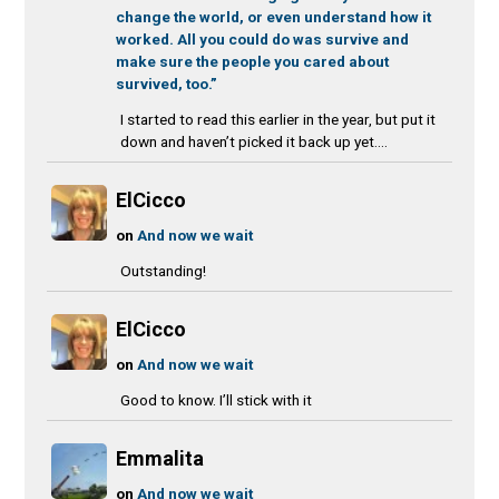
change the world, or even understand how it
worked. All you could do was survive and
make sure the people you cared about
survived, too.”
I started to read this earlier in the year, but put it
down and haven’t picked it back up yet....
ElCicco
on
And now we wait
Outstanding!
ElCicco
on
And now we wait
Good to know. I’ll stick with it
Emmalita
on
And now we wait