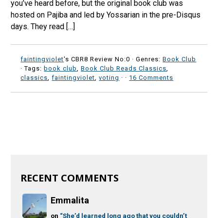
you’ve heard before, but the original book club was
hosted on Pajiba and led by Yossarian in the pre-Disqus
days. They read […]
faintingviolet
's CBR8 Review No:0 ·
Genres:
Book Club
· Tags:
book club
,
Book Club Reads Classics
,
classics
,
faintingviolet
,
voting
·
·
16 Comments
RECENT COMMENTS
Emmalita
on
“She’d learned long ago that you couldn’t