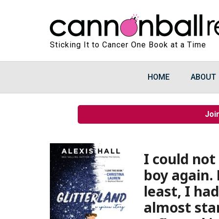
Sticking It to Cancer One Book at a Time
HOME
ABOUT
Joi
I could not
boy again. B
least, I h
almost stan