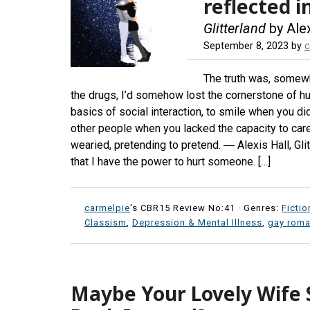
reflected i
Glitterland
by Alex
September 8, 2023
by
c
The truth was, somewh
the drugs, I’d somehow lost the cornerstone of huma
basics of social interaction, to smile when you did
other people when you lacked the capacity to care
wearied, pretending to pretend. ― Alexis Hall, Glit
that I have the power to hurt someone. […]
carmelpie
's CBR15 Review No:41 ·
Genres:
Fictio
Classism
,
Depression & Mental Illness
,
gay rom
Maybe Your Lovely Wife 