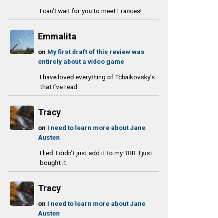
I can't wait for you to meet Frances!
Emmalita
on
My first draft of this review was
entirely about a video game
I have loved everything of Tchaikovsky’s
that I’ve read.
Tracy
on
I need to learn more about Jane
Austen
I lied. I didn't just add it to my TBR. I just
bought it.
Tracy
on
I need to learn more about Jane
Austen