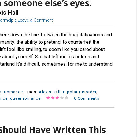
n someone else’s eyes.
is Hall
armelpie
Leave a Comment
ere down the line, between the hospitalisations and
nity: the ability to pretend, to counterfeit the
n’t feel like smiling, to seem like you cared about
 about yourself. So that left me, graceless and
terland It’s difficult, sometimes, for me to understand
n
,
Romance
· Tags:
Alexis Hall
,
Bipolar Disorder
,
ance
,
queer romance
·
·
0 Comments
Should Have Written This