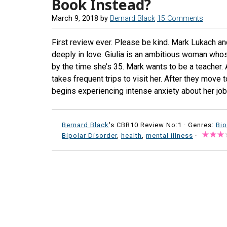
Book Instead?
March 9, 2018
by
Bernard Black
15 Comments
First review ever. Please be kind. Mark Lukach an
deeply in love. Giulia is an ambitious woman whose
by the time she’s 35. Mark wants to be a teacher. 
takes frequent trips to visit her. After they move 
begins experiencing intense anxiety about her job
Bernard Black
's CBR10 Review No:1 ·
Genres:
Bi
Bipolar Disorder
,
health
,
mental illness
·