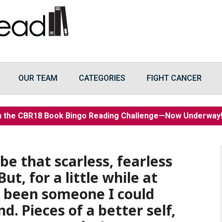
OUR TEAM
CATEGORIES
FIGHT CANCER
n the CBR18 Book Bingo Reading Challenge—Now Underwa
 be that scarless, fearless
ut, for a little while at
ad been someone I could
d. Pieces of a better self,