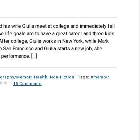
d his wife Giulia meet at college and immediately fall
 life goals are to have a great career and three kids
After college, Giulia works in New York, while Mark
to San Francisco and Giulia starts a new job, she
 performance. […]
ography/Memoir
,
Health
,
Non-Fiction
· Tags:
#memoir
,
·
15 Comments