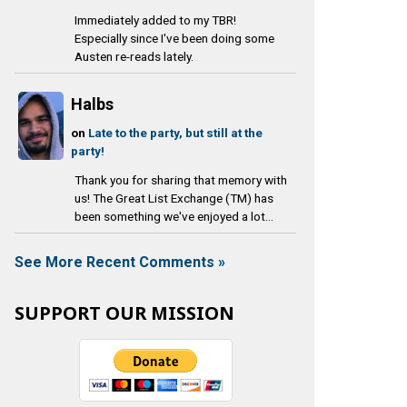
Immediately added to my TBR!
Especially since I've been doing some
Austen re-reads lately.
Halbs
on
Late to the party, but still at the
party!
Thank you for sharing that memory with
us! The Great List Exchange (TM) has
been something we've enjoyed a lot...
See More Recent Comments »
SUPPORT OUR MISSION