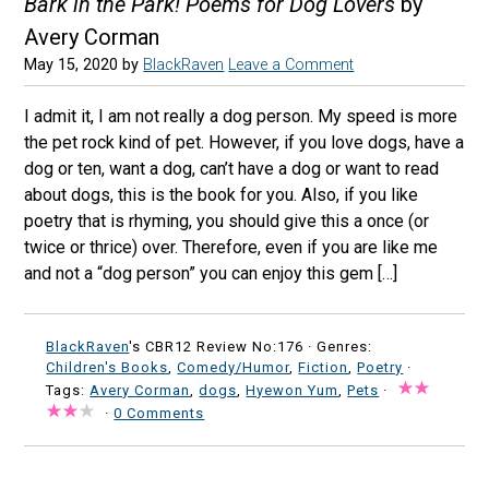
Bark in the Park! Poems for Dog Lovers
by
Avery Corman
May 15, 2020
by
BlackRaven
Leave a Comment
I admit it, I am not really a dog person. My speed is more
the pet rock kind of pet. However, if you love dogs, have a
dog or ten, want a dog, can’t have a dog or want to read
about dogs, this is the book for you. Also, if you like
poetry that is rhyming, you should give this a once (or
twice or thrice) over. Therefore, even if you are like me
and not a “dog person” you can enjoy this gem […]
BlackRaven
's CBR12 Review No:176 ·
Genres:
Children's Books
,
Comedy/Humor
,
Fiction
,
Poetry
·
Tags:
Avery Corman
,
dogs
,
Hyewon Yum
,
Pets
·
·
0 Comments