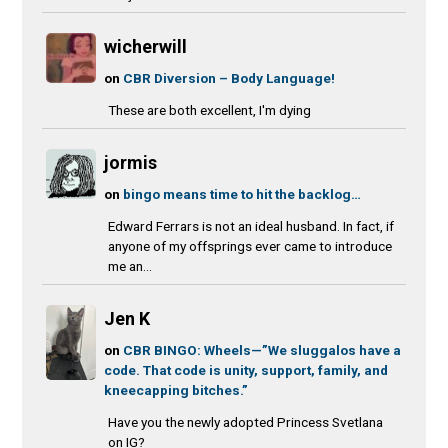
wicherwill
on
CBR Diversion – Body Language!
These are both excellent, I'm dying
jormis
on
bingo means time to hit the backlog…
Edward Ferrars is not an ideal husband. In fact, if
anyone of my offsprings ever came to introduce
me an...
Jen K
on
CBR BINGO: Wheels—”We sluggalos have a
code. That code is unity, support, family, and
kneecapping bitches.”
Have you the newly adopted Princess Svetlana
on IG?