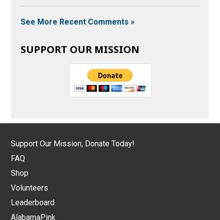
See More Recent Comments »
SUPPORT OUR MISSION
Support Our Mission, Donate Today!
FAQ
Shop
Volunteers
Leaderboard
AlabamaPink