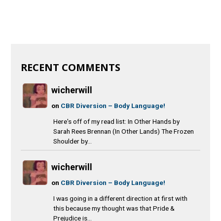
RECENT COMMENTS
wicherwill
on
CBR Diversion – Body Language!
Here's off of my read list: In Other Hands by
Sarah Rees Brennan (In Other Lands) The Frozen
Shoulder by...
wicherwill
on
CBR Diversion – Body Language!
I was going in a different direction at first with
this because my thought was that Pride &
Prejudice is...