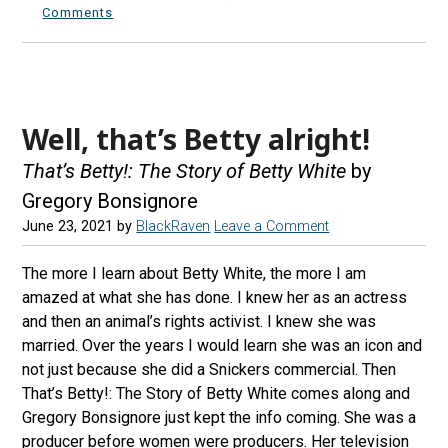
Comments
Well, that’s Betty alright!
That’s Betty!: The Story of Betty White
by
Gregory Bonsignore
June 23, 2021
by
BlackRaven
Leave a Comment
The more I learn about Betty White, the more I am
amazed at what she has done. I knew her as an actress
and then an animal’s rights activist. I knew she was
married. Over the years I would learn she was an icon and
not just because she did a Snickers commercial. Then
That’s Betty!: The Story of Betty White comes along and
Gregory Bonsignore just kept the info coming. She was a
producer before women were producers. Her television