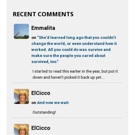
RECENT COMMENTS
Emmalita
on
“She’d learned long ago that you couldn’t
change the world, or even understand how it
worked. All you could do was survive and
make sure the people you cared about
survived, too.”
I started to read this earlier in the year, but put it
down and haven’t picked it back up yet....
ElCicco
on
And now we wait
Outstanding!
ElCicco