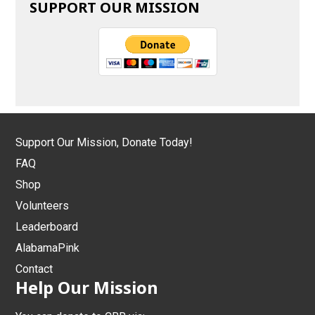
SUPPORT OUR MISSION
Support Our Mission, Donate Today!
FAQ
Shop
Volunteers
Leaderboard
AlabamaPink
Contact
Help Our Mission