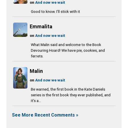
on
And now we wait
Good to know. I’ll stick with it
Emmalita
on
And now we wait
What Malin said and welcome to the Book
Devouring Hoard! We have pie, cookies, and
ferrets.
Malin
on
And now we wait
Be warned, the first book in the Kate Daniels
series is the first book they ever published, and
it's a...
See More Recent Comments »