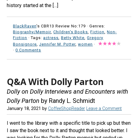
history started at the […]
BlackRaven
's CBR13 Review No:179 ·
Genres:
Biography/Memoir
,
Children's Books
,
Fiction
,
Non-
Fiction
· Tags:
actress
,
Betty White
,
Gregory
Bonsignore
,
Jennifer M. Potter
,
women
·
·
0 Comments
Q&A With Dolly Parton
Dolly on Dolly Interviews and Encounters with
Dolly Parton
by Randy L. Schmidt
January 18, 2021
by
CoffeeShopReader
Leave a Comment
I went to the library with a specific title to pick up but then
I saw the book next to it and thought that looked better. I
was looking for the Dolly Parton memoir but ended up