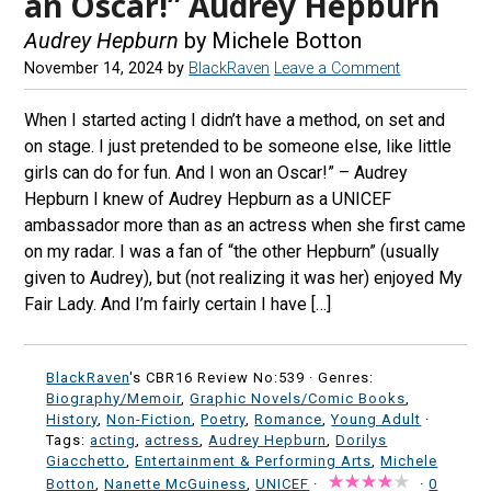
an Oscar!” Audrey Hepburn
Audrey Hepburn
by Michele Botton
November 14, 2024
by
BlackRaven
Leave a Comment
When I started acting I didn’t have a method, on set and
on stage. I just pretended to be someone else, like little
girls can do for fun. And I won an Oscar!” – Audrey
Hepburn I knew of Audrey Hepburn as a UNICEF
ambassador more than as an actress when she first came
on my radar. I was a fan of “the other Hepburn” (usually
given to Audrey), but (not realizing it was her) enjoyed My
Fair Lady. And I’m fairly certain I have […]
BlackRaven
's CBR16 Review No:539 ·
Genres:
Biography/Memoir
,
Graphic Novels/Comic Books
,
History
,
Non-Fiction
,
Poetry
,
Romance
,
Young Adult
·
Tags:
acting
,
actress
,
Audrey Hepburn
,
Dorilys
Giacchetto
,
Entertainment & Performing Arts
,
Michele
Botton
,
Nanette McGuiness
,
UNICEF
·
·
0