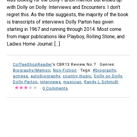
with Dolly on Dolly: Interviews and Encounters. I don’t
regret this. As the title suggests, the majority of the book
is transcripts of interviews Dolly Parton has given
starting in 1967 and running through 2014. Most come
from major publications like Playboy, Rolling Stone, and
Ladies Home Journal. […]
CoffeeShopReader
's CBR13 Review No:7 ·
Genres:
Biography/Memoir
,
Non-Fiction
· Tags:
#biography
,
actress
,
autobiography
,
country music
,
Dolly on Dolly
,
Dolly Parton
,
interviews
,
musician
,
Randy L Schmidt
·
·
0 Comments