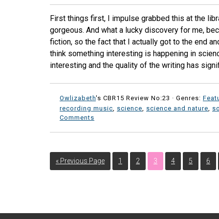
First things first, I impulse grabbed this at the l
gorgeous. And what a lucky discovery for me, bec
fiction, so the fact that I actually got to the end a
think something interesting is happening in scien
interesting and the quality of the writing has signi
Owlizabeth
's CBR15 Review No:23 ·
Genres:
Feat
recording music
,
science
,
science and nature
,
so
Comments
« Previous Page
1
2
3
4
5
6