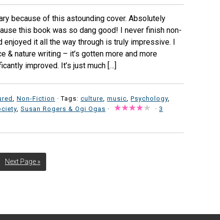
ibrary because of this astounding cover. Absolutely
ause this book was so dang good! I never finish non-
nd enjoyed it all the way through is truly impressive. I
ce & nature writing – it’s gotten more and more
ficantly improved. It’s just much […]
ured
,
Non-Fiction
· Tags:
culture
,
music
,
Psychology
,
ciety
,
Susan Rogers & Ogi Ogas
·
·
3
Next Page »