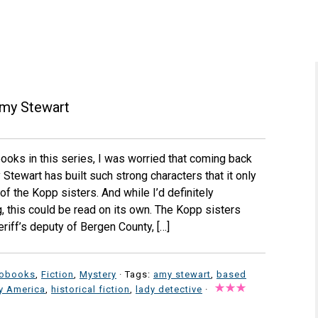
my Stewart
 books in this series, I was worried that coming back
Stewart has built such strong characters that it only
of the Kopp sisters. And while I’d definitely
 this could be read on its own. The Kopp sisters
eriff’s deputy of Bergen County, […]
iobooks
,
Fiction
,
Mystery
· Tags:
amy stewart
,
based
ry America
,
historical fiction
,
lady detective
·