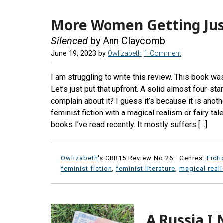
More Women Getting Jus
Silenced
by Ann Claycomb
June 19, 2023
by
Owlizabeth
1 Comment
I am struggling to write this review. This book wa
Let’s just put that upfront. A solid almost four-sta
complain about it? I guess it’s because it is ano
feminist fiction with a magical realism or fairy tale
books I’ve read recently. It mostly suffers […]
Owlizabeth
's CBR15 Review No:26 ·
Genres:
Ficti
feminist fiction
,
feminist literature
,
magical real
A Russia I