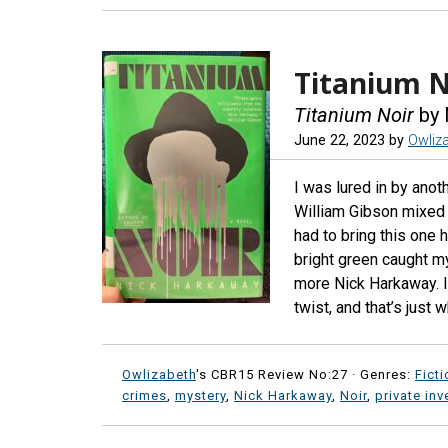
Titanium N
Titanium Noir
by 
June 22, 2023
by
Owliz
I was lured in by anoth
William Gibson mixed 
had to bring this one h
bright green caught my 
more Nick Harkaway. I’
twist, and that’s just w
Owlizabeth
's CBR15 Review No:27 ·
Genres:
Ficti
crimes
,
mystery
,
Nick Harkaway
,
Noir
,
private inv