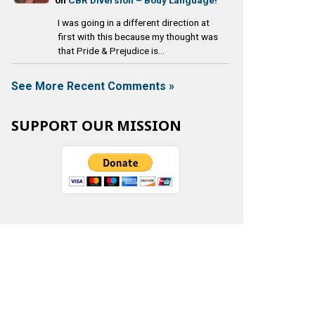
I was going in a different direction at
first with this because my thought was
that Pride & Prejudice is...
See More Recent Comments »
SUPPORT OUR MISSION