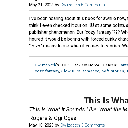
May 21, 2023
by
Owlizabeth
5 Comments
I’ve been hearing about this book for awhile now,
think I even checked it out on KU at some point), 
publisher phenomenon. But “cozy fantasy”??? Whe
figured it would be boring with forced quirky cha
“cozy” means to me when it comes to stories. We
Owlizabeth
's CBR15 Review No:24 ·
Genres:
Fant
cozy fantasy
,
Slow Burn Romance
,
soft stories
,
This Is Wha
This Is What It Sounds Like: What the 
Rogers & Ogi Ogas
May 18, 2023
by
Owlizabeth
3 Comments