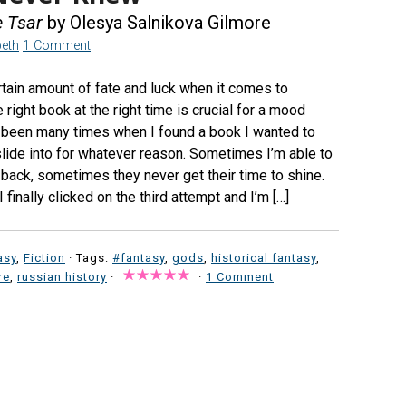
e Tsar
by Olesya Salnikova Gilmore
beth
1 Comment
ertain amount of fate and luck when it comes to
 right book at the right time is crucial for a mood
 been many times when I found a book I wanted to
 slide into for whatever reason. Sometimes I’m able to
 back, sometimes they never get their time to shine.
I finally clicked on the third attempt and I’m […]
asy
,
Fiction
· Tags:
#fantasy
,
gods
,
historical fantasy
,
re
,
russian history
·
·
1 Comment