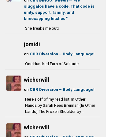
sluggalos have a code. That code is
unity, support, family, and
kneecapping bitches.”
She freaks me out!
jomidi
on
CBR Diversion – Body Language!
One Hundred Ears of Solitude
wicherwill
on
CBR Diversion – Body Language!
Here's off of my read list: In Other
Hands by Sarah Rees Brennan (In Other
Lands) The Frozen Shoulder by...
wicherwill
on
CBR Diversion – Body Language!