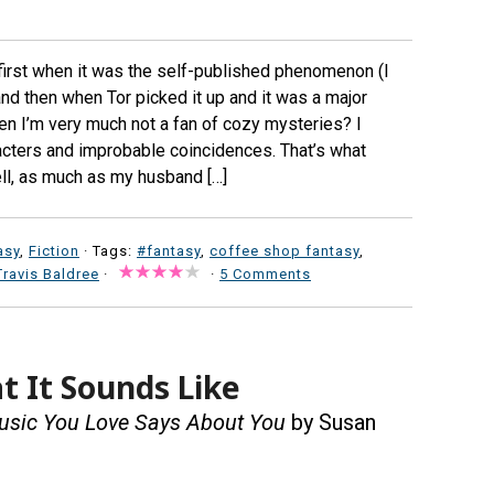
 first when it was the self-published phenomenon (I
and then when Tor picked it up and it was a major
n I’m very much not a fan of cozy mysteries? I
racters and improbable coincidences. That’s what
ll, as much as my husband […]
asy
,
Fiction
· Tags:
#fantasy
,
coffee shop fantasy
,
Travis Baldree
·
·
5 Comments
t It Sounds Like
Music You Love Says About You
by Susan