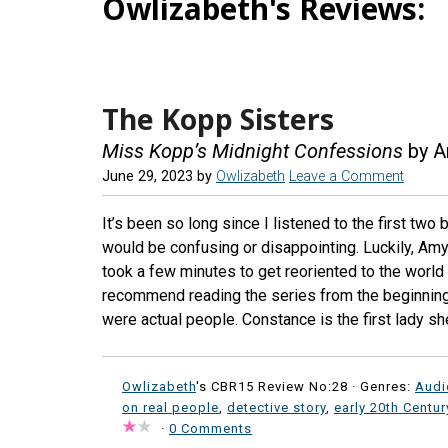
Owlizabeth's Reviews:
The Kopp Sisters
Miss Kopp’s Midnight Confessions
by A
June 29, 2023
by
Owlizabeth
Leave a Comment
It’s been so long since I listened to the first two
would be confusing or disappointing. Luckily, Amy 
took a few minutes to get reoriented to the world 
recommend reading the series from the beginning,
were actual people. Constance is the first lady sh
Owlizabeth
's CBR15 Review No:28 ·
Genres:
Aud
on real people
,
detective story
,
early 20th Centu
·
0 Comments