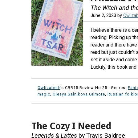
The Witch and th
June 2, 2023
by
Owliza
I believe there is a c
reading. Picking up the
reader and there have
read but just couldn’t
set it aside and come
Luckily, this book and 
Owlizabeth
's CBR15 Review No:25 ·
Genres:
Fant
magic
,
Olesya Salnikova Gilmore
,
Russian folklo
The Cozy I Needed
Legends & Lattes
by Travis Baldree