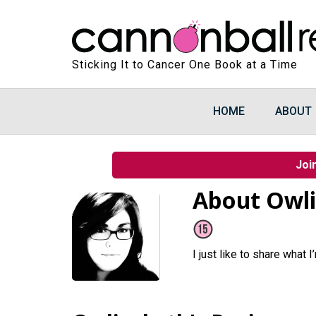
Sticking It to Cancer One Book at a Time
HOME
ABOUT
Joi
About Owl
I just like to share what