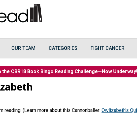
OUR TEAM
CATEGORIES
FIGHT CANCER
n the CBR18 Book Bingo Reading Challenge—Now Underwa
izabeth
 I’m reading. (Learn more about this Cannonballer:
Owlizabeth's Qui