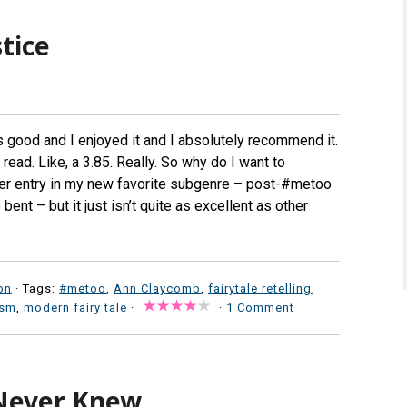
tice
s good and I enjoyed it and I absolutely recommend it.
r read. Like, a 3.85. Really. So why do I want to
ther entry in my new favorite subgenre – post-#metoo
 bent – but it just isn’t quite as excellent as other
on
· Tags:
#metoo
,
Ann Claycomb
,
fairytale retelling
,
ism
,
modern fairy tale
·
·
1 Comment
 Never Knew