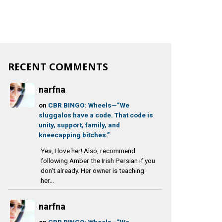
RECENT COMMENTS
narfna
on
CBR BINGO: Wheels—”We
sluggalos have a code. That code is
unity, support, family, and
kneecapping bitches.”
Yes, I love her! Also, recommend
following Amber the Irish Persian if you
don't already. Her owner is teaching
her...
narfna
on
CBR BINGO: Wheels—”We