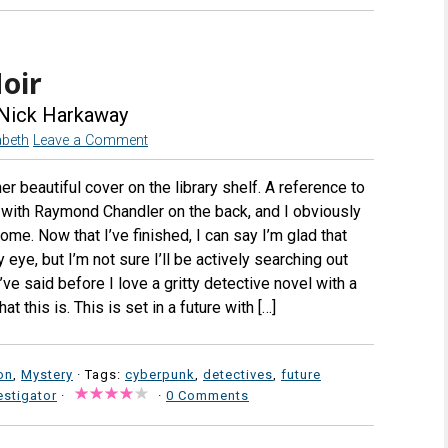
oir
Nick Harkaway
abeth
Leave a Comment
er beautiful cover on the library shelf. A reference to
with Raymond Chandler on the back, and I obviously
ome. Now that I’ve finished, I can say I’m glad that
eye, but I’m not sure I’ll be actively searching out
ve said before I love a gritty detective novel with a
hat this is. This is set in a future with […]
on
,
Mystery
· Tags:
cyberpunk
,
detectives
,
future
estigator
·
·
0 Comments