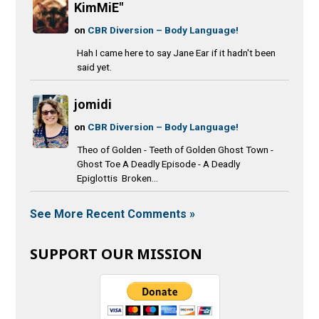
KimMiE"
on
CBR Diversion – Body Language!
Hah I came here to say Jane Ear if it hadn't been
said yet.
jomidi
on
CBR Diversion – Body Language!
Theo of Golden - Teeth of Golden Ghost Town -
Ghost Toe A Deadly Episode - A Deadly
Epiglottis Broken...
See More Recent Comments »
SUPPORT OUR MISSION