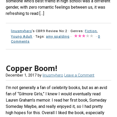
someone who’s best friend in high school was a different
gender, with zero romantic feelings between us, it was
refreshing to read […]
linusmyhero
's CBR9 Review No:2 ·
Genres:
Fiction
,
Young Adult
· Tags:
amy spalding
·
·
0
Comments
Copper Boom!
December 1, 2017
by
linusmyhero
Leave a Comment
I’m not generally a fan of celebrity books, but as an avid
fan of “Gilmore Girls,” I knew I would eventually read
Lauren Graham’s memoir. I read her first book, Someday
Someday Maybe, and really enjoyed it, so I had pretty
high hopes for this. Overall I liked the book, especially