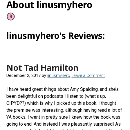
About linusmyhero
linusmyhero's Reviews:
Not Tad Hamilton
December 2, 2017
by
linusmyhero
Leave a Comment
I have heard great things about Amy Spalding, and she’s
been delightful on podcasts I listen to (what’s up,
CIPYD??) which is why I picked up this book. I thought
the premise was interesting, although having read a lot of
YA books, I went in pretty sure I knew how the book was
going to end. And instead I was pleasantly surprised! As