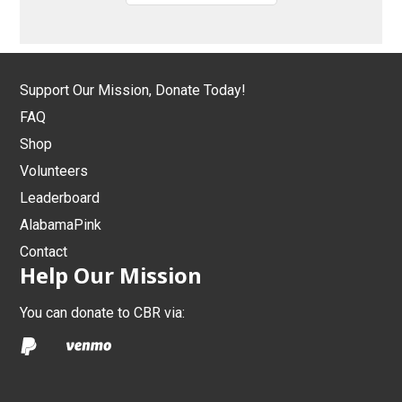
Support Our Mission, Donate Today!
FAQ
Shop
Volunteers
Leaderboard
AlabamaPink
Contact
Help Our Mission
You can donate to CBR via: