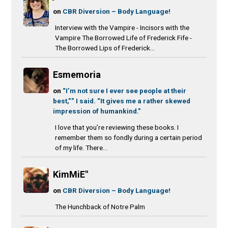
on
CBR Diversion – Body Language!
Interview with the Vampire - Incisors with the
Vampire The Borrowed Life of Frederick Fife -
The Borrowed Lips of Frederick...
Esmemoria
on
“I’m not sure I ever see people at their
best,”” I said. “It gives me a rather skewed
impression of humankind.”
I love that you’re reviewing these books. I
remember them so fondly during a certain period
of my life. There...
KimMiE"
on
CBR Diversion – Body Language!
The Hunchback of Notre Palm