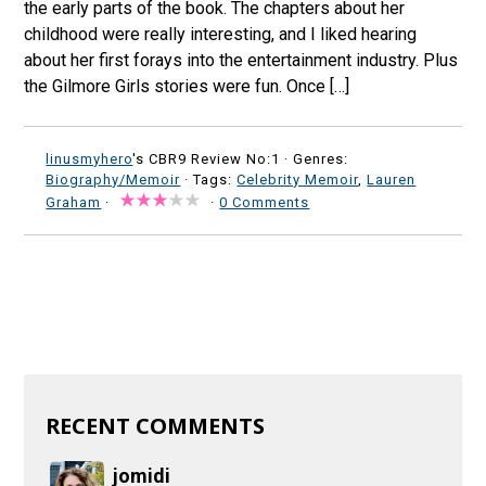
the early parts of the book. The chapters about her
childhood were really interesting, and I liked hearing
about her first forays into the entertainment industry. Plus
the Gilmore Girls stories were fun. Once […]
linusmyhero
's CBR9 Review No:1 ·
Genres:
Biography/Memoir
· Tags:
Celebrity Memoir
,
Lauren
Graham
·
·
0 Comments
RECENT COMMENTS
jomidi