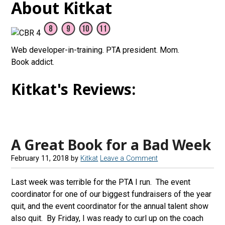
About Kitkat
Web developer-in-training. PTA president. Mom.
Book addict.
Kitkat's Reviews:
A Great Book for a Bad Week
February 11, 2018
by
Kitkat
Leave a Comment
Last week was terrible for the PTA I run. The event
coordinator for one of our biggest fundraisers of the year
quit, and the event coordinator for the annual talent show
also quit. By Friday, I was ready to curl up on the coach