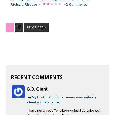
Richard Rhodes
·
·
2 Comments
1
2
Next Page »
RECENT COMMENTS
G.D. Giant
on
My first draft of this review was entirely
about a video game
I have never read Tchaikovsky, but I do enjoy sci-