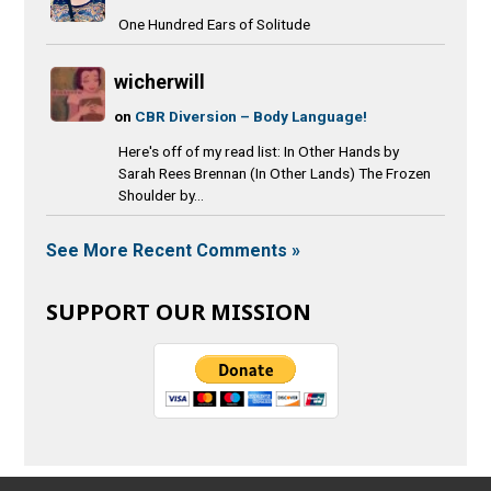
One Hundred Ears of Solitude
wicherwill
on
CBR Diversion – Body Language!
Here's off of my read list: In Other Hands by
Sarah Rees Brennan (In Other Lands) The Frozen
Shoulder by...
See More Recent Comments »
SUPPORT OUR MISSION