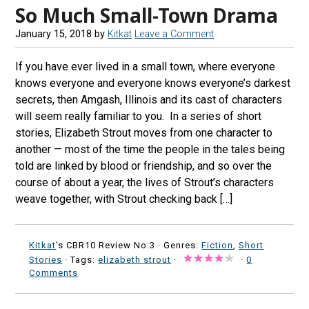
So Much Small-Town Drama
January 15, 2018
by
Kitkat
Leave a Comment
If you have ever lived in a small town, where everyone
knows everyone and everyone knows everyone’s darkest
secrets, then Amgash, Illinois and its cast of characters
will seem really familiar to you. In a series of short
stories, Elizabeth Strout moves from one character to
another — most of the time the people in the tales being
told are linked by blood or friendship, and so over the
course of about a year, the lives of Strout’s characters
weave together, with Strout checking back […]
Kitkat
's CBR10 Review No:3 ·
Genres:
Fiction
,
Short
Stories
· Tags:
elizabeth strout
·
·
0
Comments