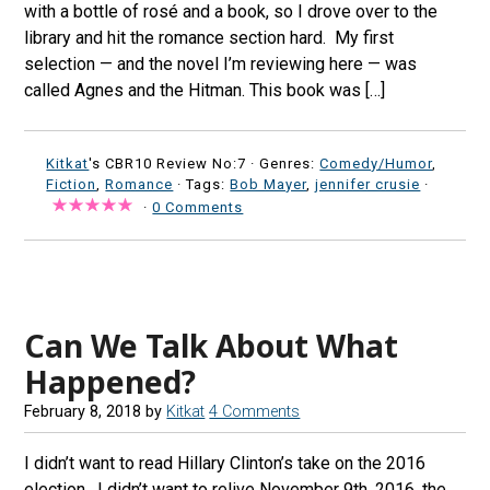
with a bottle of rosé and a book, so I drove over to the
library and hit the romance section hard. My first
selection — and the novel I’m reviewing here — was
called Agnes and the Hitman. This book was […]
Kitkat
's CBR10 Review No:7 ·
Genres:
Comedy/Humor
,
Fiction
,
Romance
· Tags:
Bob Mayer
,
jennifer crusie
·
·
0 Comments
Can We Talk About What
Happened?
February 8, 2018
by
Kitkat
4 Comments
I didn’t want to read Hillary Clinton’s take on the 2016
election. I didn’t want to relive November 9th, 2016, the