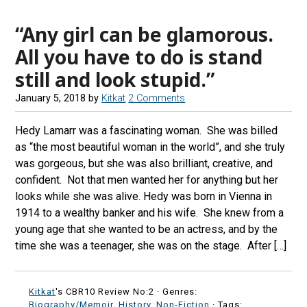
“Any girl can be glamorous.
All you have to do is stand
still and look stupid.”
January 5, 2018
by
Kitkat
2 Comments
Hedy Lamarr was a fascinating woman. She was billed
as “the most beautiful woman in the world”, and she truly
was gorgeous, but she was also brilliant, creative, and
confident. Not that men wanted her for anything but her
looks while she was alive. Hedy was born in Vienna in
1914 to a wealthy banker and his wife. She knew from a
young age that she wanted to be an actress, and by the
time she was a teenager, she was on the stage. After […]
Kitkat
's CBR10 Review No:2 ·
Genres:
Biography/Memoir
,
History
,
Non-Fiction
· Tags: