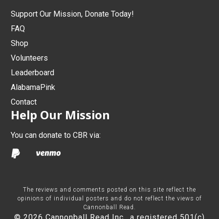
Support Our Mission, Donate Today!
FAQ
Shop
Volunteers
Leaderboard
AlabamaPink
Contact
Help Our Mission
You can donate to CBR via:
The reviews and comments posted on this site reflect the
opinions of individual posters and do not reflect the views of
Cannonball Read.
© 2026 Cannonball Read Inc., a registered 501(c)