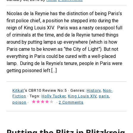
Nicolas de la Reynie has the distinction of being Paris’s
first police chief, a position he stepped into during the
reign of King Louis XIV. Paris was a nasty cesspool full
of criminals at the time, and de la Reynie turned things
around by putting lamps up everywhere (which is how
Paris came to be known as “the City of Light”). But not
everything in Paris could be cured with a well-placed
lamp. During de la Reynie’s tenure, people in Paris were
getting poisoned left […]
Kitkat
's CBR10 Review No:5 ·
Genres:
History
,
Non-
Fiction
· Tags:
Holly Tucker
,
King Louis XIV
,
paris
,
poison
·
·
2 Comments
Putting the Blitz in Blitzkreig