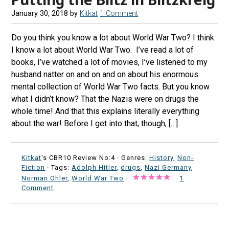
January 30, 2018
by
Kitkat
1 Comment
Do you think you know a lot about World War Two? I think
I know a lot about World War Two. I’ve read a lot of
books, I’ve watched a lot of movies, I’ve listened to my
husband natter on and on and on about his enormous
mental collection of World War Two facts. But you know
what I didn’t know? That the Nazis were on drugs the
whole time! And that this explains literally everything
about the war! Before I get into that, though, […]
Kitkat
's CBR10 Review No:4 ·
Genres:
History
,
Non-
Fiction
· Tags:
Adolph Hitler
,
drugs
,
Nazi Germany
,
Norman Ohler
,
World War Two
·
·
1
Comment