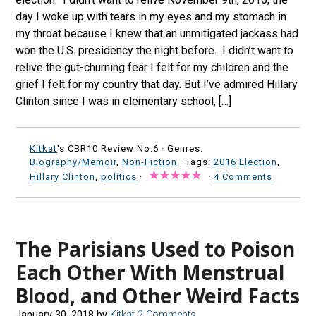
day I woke up with tears in my eyes and my stomach in
my throat because I knew that an unmitigated jackass had
won the U.S. presidency the night before. I didn’t want to
relive the gut-churning fear I felt for my children and the
grief I felt for my country that day. But I’ve admired Hillary
Clinton since I was in elementary school, […]
Kitkat
's CBR10 Review No:6 ·
Genres:
Biography/Memoir
,
Non-Fiction
· Tags:
2016 Election
,
Hillary Clinton
,
politics
·
·
4 Comments
The Parisians Used to Poison
Each Other With Menstrual
Blood, and Other Weird Facts
January 30, 2018
by
Kitkat
2 Comments