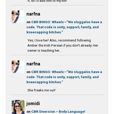
fi, so I'll add this to my list!
narfna
on
CBR BINGO: Wheels—”We sluggalos have a
code. That code is unity, support, family, and
kneecapping bitches.”
Yes, I love her! Also, recommend following
Amber the Irish Persian if you don't already. Her
owner is teaching her...
narfna
on
CBR BINGO: Wheels—”We sluggalos have a
code. That code is unity, support, family, and
kneecapping bitches.”
She freaks me out!
jomidi
on
CBR Diversion – Body Language!