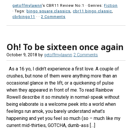
getoffmylawnn
's CBR11 Review No:1 ·
Genres:
Fiction
· Tags:
bingo square classics
,
cbr11 bingo classic
,
cbrbingo11
·
·
2 Comments
Oh! To be sixteen once again
October 9, 2018
by
getoffmylawnn
2 Comments
As a 16 yo, I didn’t experience a first love. A couple of
crushes, but none of them were anything more than an
occasional glance in the lift, or a quickening of pulse
when they appeared in front of me. To read Rainbow
Rowell describe it so minutely in normal-speak without
being elaborate is a welcome peek into a world when
feelings run amok, you barely understand what’s
happening and yet you feel so much (so – much like my
current mid-thirties, GOTCHA, dumb-ass […]