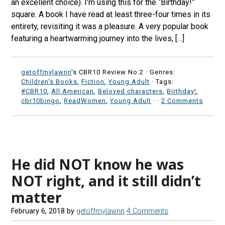
an excellent choice). I’m using this for the “Birthday!”
square. A book I have read at least three-four times in its
entirety, revisiting it was a pleasure. A very popular book
featuring a heartwarming journey into the lives, […]
getoffmylawnn
's CBR10 Review No:2 ·
Genres:
Children's Books
,
Fiction
,
Young Adult
· Tags:
#CBR10
,
All American
,
Beloved characters
,
Birthday!
,
cbr10bingo
,
ReadWomen
,
Young Adult
·
·
2 Comments
He did NOT know he was
NOT right, and it still didn’t
matter
February 6, 2018
by
getoffmylawnn
4 Comments