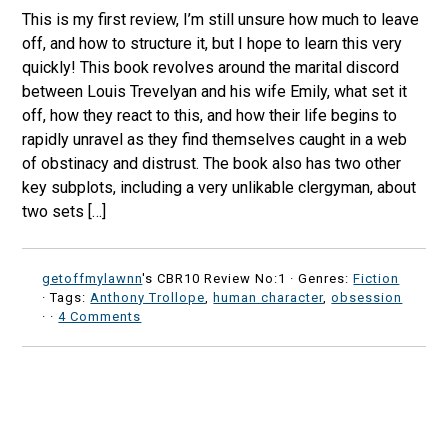
This is my first review, I’m still unsure how much to leave
off, and how to structure it, but I hope to learn this very
quickly! This book revolves around the marital discord
between Louis Trevelyan and his wife Emily, what set it
off, how they react to this, and how their life begins to
rapidly unravel as they find themselves caught in a web
of obstinacy and distrust. The book also has two other
key subplots, including a very unlikable clergyman, about
two sets […]
getoffmylawnn
's CBR10 Review No:1 ·
Genres:
Fiction
· Tags:
Anthony Trollope
,
human character
,
obsession
·
·
4 Comments