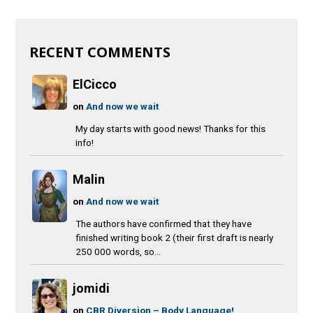
RECENT COMMENTS
ElCicco
on
And now we wait
My day starts with good news! Thanks for this
info!
Malin
on
And now we wait
The authors have confirmed that they have
finished writing book 2 (their first draft is nearly
250 000 words, so...
jomidi
on
CBR Diversion – Body Language!