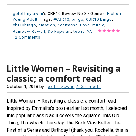
getoffmylawnn
's CBR10 Review No:3 ·
Genres:
Fiction
,
Young Adult
· Tags:
#CBR10
,
bingo
,
CBR10 Bingo
,
cbr10bingo
,
emotion
,
heartache
,
Love
,
music
,
Rainbow Rowell
,
So Popular!
,
teens
,
YA
·
·
2 Comments
Little Women – Revisiting a
classic; a comfort read
October 1, 2018
by
getoffmylawnn
2 Comments
Little Women – Revisiting a classic; a comfort read
Inspired by Emmalita’s post earlier last month, I selected
this popular classic as it covers the squares This Old
Thing, Throwback Thursday, The Book Was Better, The
First of a Series and Birthday! (thank you, Rochelle, this is