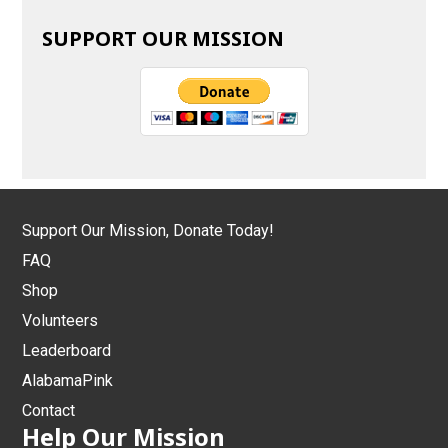
SUPPORT OUR MISSION
Support Our Mission, Donate Today!
FAQ
Shop
Volunteers
Leaderboard
AlabamaPink
Contact
Help Our Mission