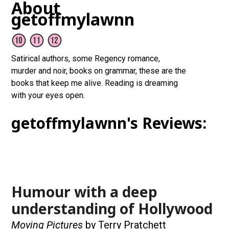
About
getoffmylawnn
Satirical authors, some Regency romance,
murder and noir, books on grammar, these are the
books that keep me alive. Reading is dreaming
with your eyes open.
getoffmylawnn's Reviews:
Humour with a deep
understanding of Hollywood
Moving Pictures
by Terry Pratchett