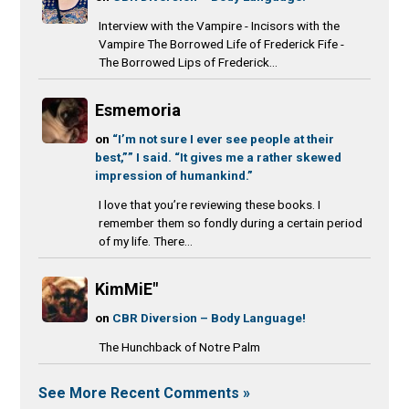
Interview with the Vampire - Incisors with the
Vampire The Borrowed Life of Frederick Fife -
The Borrowed Lips of Frederick...
Esmemoria
on
“I’m not sure I ever see people at their
best,”” I said. “It gives me a rather skewed
impression of humankind.”
I love that you’re reviewing these books. I
remember them so fondly during a certain period
of my life. There...
KimMiE"
on
CBR Diversion – Body Language!
The Hunchback of Notre Palm
See More Recent Comments »