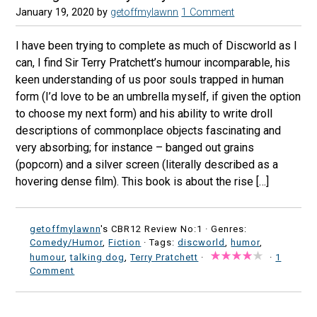
January 19, 2020
by
getoffmylawnn
1 Comment
I have been trying to complete as much of Discworld as I
can, I find Sir Terry Pratchett’s humour incomparable, his
keen understanding of us poor souls trapped in human
form (I’d love to be an umbrella myself, if given the option
to choose my next form) and his ability to write droll
descriptions of commonplace objects fascinating and
very absorbing; for instance – banged out grains
(popcorn) and a silver screen (literally described as a
hovering dense film). This book is about the rise […]
getoffmylawnn
's CBR12 Review No:1 ·
Genres:
Comedy/Humor
,
Fiction
· Tags:
discworld
,
humor
,
humour
,
talking dog
,
Terry Pratchett
·
·
1
Comment