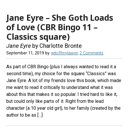
Jane Eyre – She Goth Loads
of Love (CBR Bingo 11 –
Classics square)
Jane Eyre
by Charlotte Bronte
September 11, 2019
by
getoffmylawnn
2 Comments
As part of CBR Bingo (plus I always wanted to read it a
second time), my choice for the square “Classics” was
Jane Eyre. A lot of my friends love this book, which made
me want to read it critically to understand what it was
about this that makes it so popular. I tried hard to like it,
but could only like parts of it. Right from the lead
character (a 10 year old girl), to her family (created by the
author to be as […]