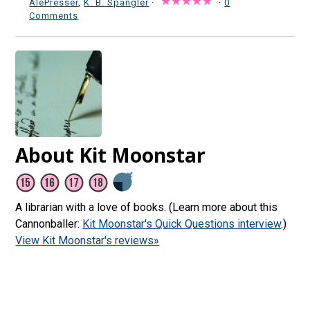
AlePresser
,
K. B. Spangler
·
·
0
Comments
About Kit Moonstar
A librarian with a love of books. (Learn more about this
Cannonballer:
Kit Moonstar's Quick Questions interview
.)
View Kit Moonstar's reviews»