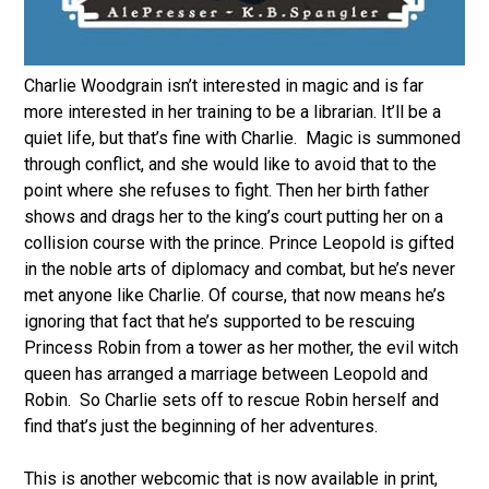
Charlie Woodgrain isn’t interested in magic and is far
more interested in her training to be a librarian. It’ll be a
quiet life, but that’s fine with Charlie. Magic is summoned
through conflict, and she would like to avoid that to the
point where she refuses to fight. Then her birth father
shows and drags her to the king’s court putting her on a
collision course with the prince. Prince Leopold is gifted
in the noble arts of diplomacy and combat, but he’s never
met anyone like Charlie. Of course, that now means he’s
ignoring that fact that he’s supported to be rescuing
Princess Robin from a tower as her mother, the evil witch
queen has arranged a marriage between Leopold and
Robin. So Charlie sets off to rescue Robin herself and
find that’s just the beginning of her adventures.
This is another webcomic that is now available in print,