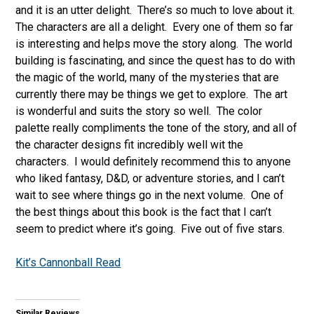
and it is an utter delight. There’s so much to love about it.
The characters are all a delight. Every one of them so far
is interesting and helps move the story along. The world
building is fascinating, and since the quest has to do with
the magic of the world, many of the mysteries that are
currently there may be things we get to explore. The art
is wonderful and suits the story so well. The color
palette really compliments the tone of the story, and all of
the character designs fit incredibly well wit the
characters. I would definitely recommend this to anyone
who liked fantasy, D&D, or adventure stories, and I can’t
wait to see where things go in the next volume. One of
the best things about this book is the fact that I can’t
seem to predict where it’s going. Five out of five stars.
Kit’s Cannonball Read
Similar Reviews