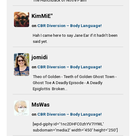
KimMiE"
on
CBR Diversion – Body Language!
Hah I came here to say Jane Ear if it hadn't been
said yet.
jomidi
on
CBR Diversion – Body Language!
Theo of Golden - Teeth of Golden Ghost Town -
Ghost Toe A Deadly Episode - A Deadly
Epiglottis Broken...
MsWas
on
CBR Diversion – Body Language!
[wpd-giphy id='1nc2DHFC0zhYV7IYWL'
subdomain='media2' width='450' height='250']