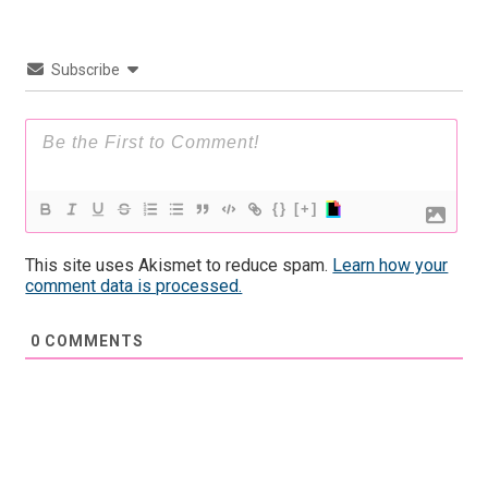
Subscribe
{}
[+]
This site uses Akismet to reduce spam.
Learn how your
comment data is processed.
0
COMMENTS