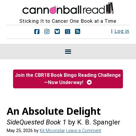
Sticking It to Cancer One Book at a Time
F
F
F
F
R
|
Log in
o
o
o
o
S
l
l
l
l
S
l
l
l
l
F
o
o
o
o
e
w
w
w
w
e
u
u
u
u
d
s
s
s
s
s
Join the CBR18 Book Bingo Reading Challenge
o
o
o
o
—Now Underway!
n
n
n
n
F
I
B
G
a
n
l
o
c
s
u
o
e
t
e
d
An Absolute Delight
b
a
s
r
o
g
k
e
SideQuested Book 1
by K. B. Spangler
o
r
y
a
k
a
d
May 25, 2026
by
Kit Moonstar
Leave a Comment
m
s