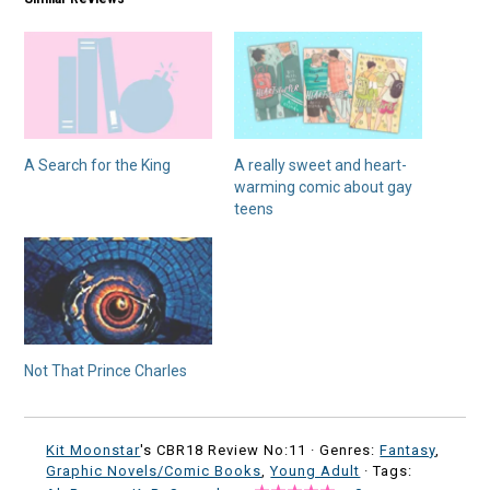
A Search for the King
A really sweet and heart-
warming comic about gay
teens
Not That Prince Charles
Kit Moonstar
's CBR18 Review No:11 ·
Genres:
Fantasy
,
Graphic Novels/Comic Books
,
Young Adult
· Tags: