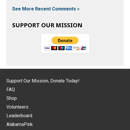
See More Recent Comments »
SUPPORT OUR MISSION
Support Our Mission, Donate Today!
FAQ
Shop
Volunteers
Leaderboard
AlabamaPink