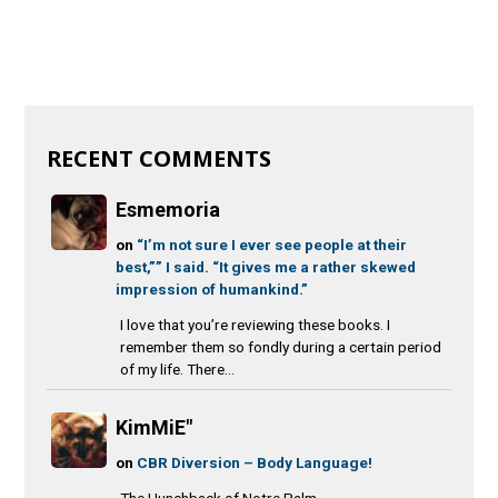
RECENT COMMENTS
Esmemoria
on
“I’m not sure I ever see people at their
best,”” I said. “It gives me a rather skewed
impression of humankind.”
I love that you’re reviewing these books. I
remember them so fondly during a certain period
of my life. There...
KimMiE"
on
CBR Diversion – Body Language!
The Hunchback of Notre Palm