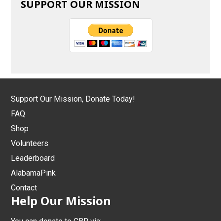
SUPPORT OUR MISSION
Support Our Mission, Donate Today!
FAQ
Shop
Volunteers
Leaderboard
AlabamaPink
Contact
Help Our Mission