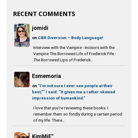
RECENT COMMENTS
jomidi
on
CBR Diversion – Body Language!
Interview with the Vampire - Incisors with the
Vampire The Borrowed Life of Frederick Fife -
The Borrowed Lips of Frederick...
Esmemoria
on
“I’m not sure I ever see people at their
best,”” I said. “It gives me a rather skewed
impression of humankind.”
I love that you’re reviewing these books. I
remember them so fondly during a certain period
of my life. There...
KimMiE"