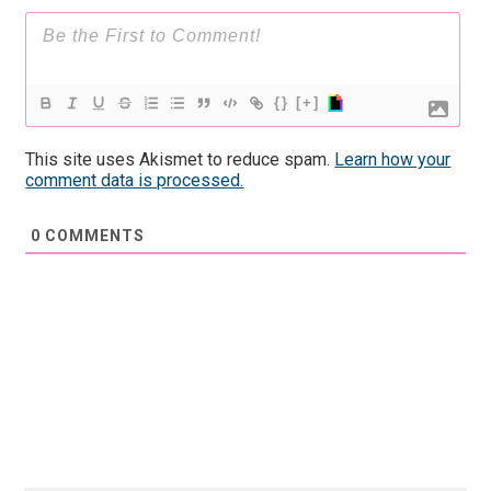
{}
[+]
This site uses Akismet to reduce spam.
Learn how your
comment data is processed.
0
COMMENTS