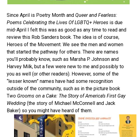
Since April is Poetry Month and
Queer and Fearless:
Poems Celebrating the Lives Of LGBTQ+ Heroes
is due
mid-April I felt this was as good as any time to read and
review this Rob Sanders book. The idea is of course,
Heroes of the Movement. We see the men and women
that started the pathway for others. There are names
you’ll probably know, such as Marsha P. Johnson and
Harvey Milk, but a few were new to me and possibly to
you as well (or other readers). However, some of the
“lesser known” names have had some recognition
outside of the community, such as in the picture book
T
wo Grooms on a Cake: The Story of America’s First Gay
Wedding
(the story of Michael McConnell and Jack
Baker) so you might have heard of them.