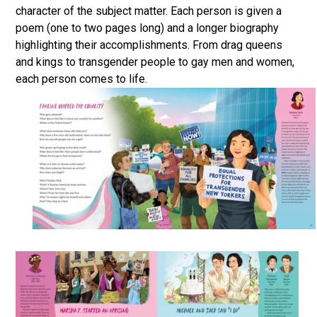
character of the subject matter. Each person is given a
poem (one to two pages long) and a longer biography
highlighting their accomplishments. From drag queens
and kings to transgender people to gay men and women,
each person comes to life.