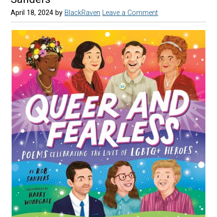
April 18, 2024
by
BlackRaven
Leave a Comment