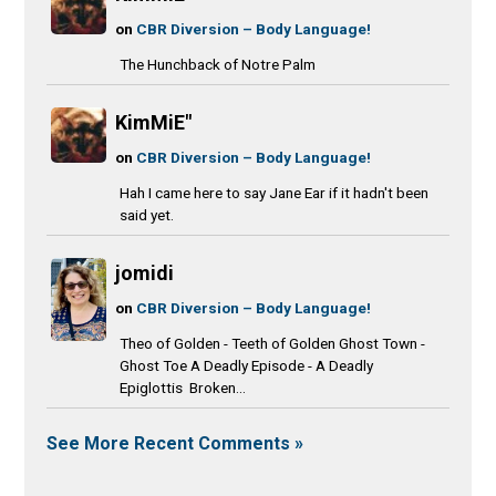
on
CBR Diversion – Body Language!
The Hunchback of Notre Palm
KimMiE"
on
CBR Diversion – Body Language!
Hah I came here to say Jane Ear if it hadn't been
said yet.
jomidi
on
CBR Diversion – Body Language!
Theo of Golden - Teeth of Golden Ghost Town -
Ghost Toe A Deadly Episode - A Deadly
Epiglottis Broken...
See More Recent Comments »