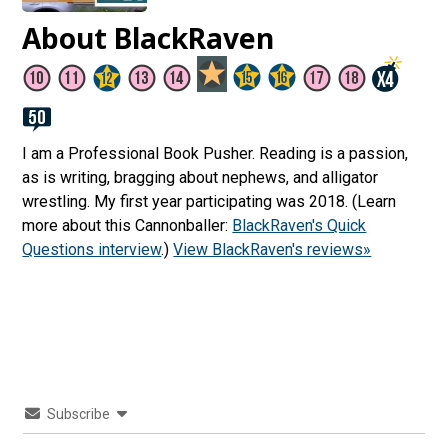
About BlackRaven
I am a Professional Book Pusher. Reading is a passion,
as is writing, bragging about nephews, and alligator
wrestling. My first year participating was 2018. (Learn
more about this Cannonballer:
BlackRaven's Quick
Questions interview
.)
View BlackRaven's reviews»
Subscribe