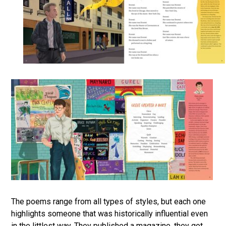
The poems range from all types of styles, but each one
highlights someone that was historically influential even
in the littlest way. They published a magazine, they got