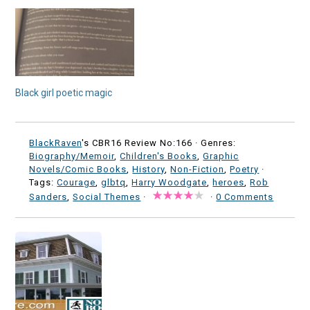
Black girl poetic magic
BlackRaven
's CBR16 Review No:166 ·
Genres:
Biography/Memoir
,
Children's Books
,
Graphic
Novels/Comic Books
,
History
,
Non-Fiction
,
Poetry
·
Tags:
Courage
,
glbtq
,
Harry Woodgate
,
heroes
,
Rob
Sanders
,
Social Themes
·
·
0 Comments