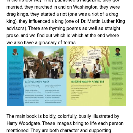
married, they marched in and on Washington, they were
drag kings, they started a riot (one was a riot of a drag
king), they influenced a king (one of Dr. Martin Luther King
advisors). There are rhyming poems as well as straight
prose, and we find out which is which at the end where
we also have a glossary of terms.
The main book is boldly, colorfully, busily illustrated by
Harry Woodgate. These images bring to life each person
mentioned. They are both character and supporting