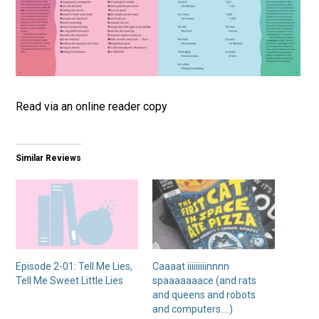
Read via an online reader copy
Similar Reviews
Episode 2-01: Tell Me Lies,
Caaaat iiiiiiiiinnnn
Tell Me Sweet Little Lies
spaaaaaaace (and rats
and queens and robots
and computers….)