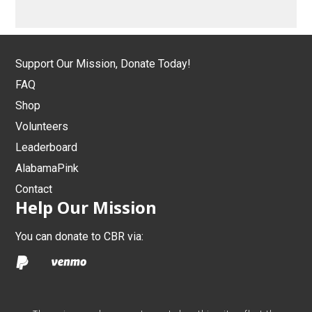
Support Our Mission, Donate Today!
FAQ
Shop
Volunteers
Leaderboard
AlabamaPink
Contact
Help Our Mission
You can donate to CBR via: