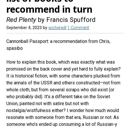
recommend in turn
Red Plenty
by Francis Spufford
September 4, 2023
by
wicherwill
1 Comment
Cannonball Passport: a recommendation from Chris,
spasibo
How to explain this book, which was exactly what was
promised on the back cover and yet hard to fully explain?
It is historical fiction, with some characters plucked from
the annals of the USSR and others constructed—not from
whole cloth, but from several scraps who did exist (or
who probably did). It’s a different take on the Soviet
Union, painted not with satire but not with
nostalgia/wistfulness either? I wonder how much would
resonate with someone from that era, Russian or not. As
someone who’s ended up consuming a lot of Russian-y