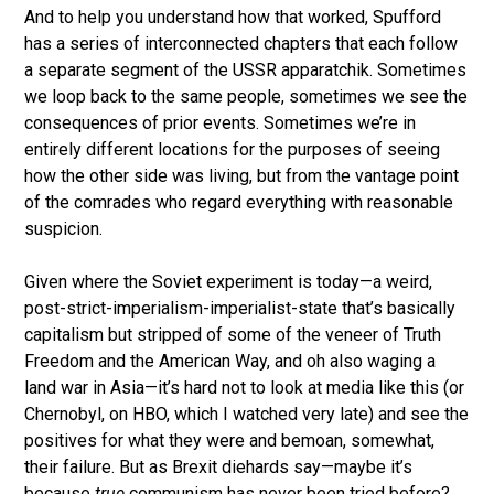
And to help you understand how that worked, Spufford
has a series of interconnected chapters that each follow
a separate segment of the USSR apparatchik. Sometimes
we loop back to the same people, sometimes we see the
consequences of prior events. Sometimes we’re in
entirely different locations for the purposes of seeing
how the other side was living, but from the vantage point
of the comrades who regard everything with reasonable
suspicion.
Given where the Soviet experiment is today—a weird,
post-strict-imperialism-imperialist-state that’s basically
capitalism but stripped of some of the veneer of Truth
Freedom and the American Way, and oh also waging a
land war in Asia—it’s hard not to look at media like this (or
Chernobyl, on HBO, which I watched very late) and see the
positives for what they were and bemoan, somewhat,
their failure. But as Brexit diehards say—maybe it’s
because
true
communism has never been tried before?