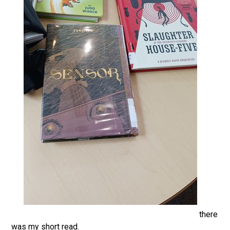
there
was my short read.