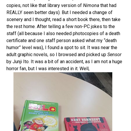
copies, not like that library version of
Nimona
that had
REALLY seen better days). But I needed a change of
scenery and I thought, read a short book there, then take
the rest home. After telling a few non-PC jokes to the
staff (all because I also needed photocopies of a death
certificate and one staff person asked what my “death
humor” level was), I found a spot to sit. It was near the
adult graphic novels, so I browsed and picked up
Sensor
by Junji Ito. It was a bit of an accident, as I am not a huge
horror fan, but I was interested in it. Well,