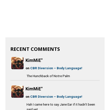
RECENT COMMENTS
KimMiE"
on
CBR Diversion – Body Language!
The Hunchback of Notre Palm
KimMiE"
on
CBR Diversion – Body Language!
Hah I came here to say Jane Ear if it hadn't been
said yet.