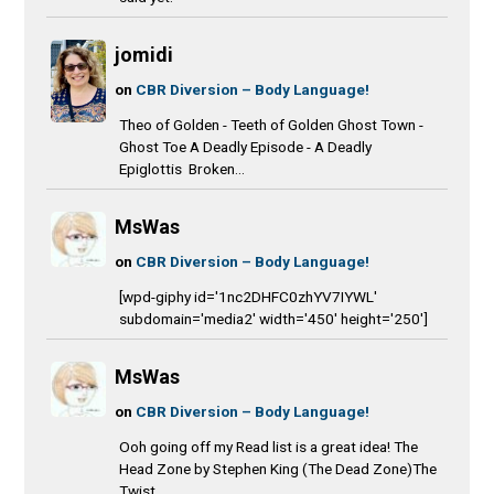
jomidi
on
CBR Diversion – Body Language!
Theo of Golden - Teeth of Golden Ghost Town -
Ghost Toe A Deadly Episode - A Deadly
Epiglottis Broken...
MsWas
on
CBR Diversion – Body Language!
[wpd-giphy id='1nc2DHFC0zhYV7IYWL'
subdomain='media2' width='450' height='250']
MsWas
on
CBR Diversion – Body Language!
Ooh going off my Read list is a great idea! The
Head Zone by Stephen King (The Dead Zone)The
Twist...