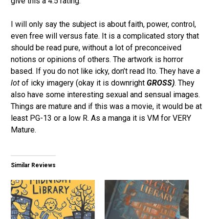
give this a 4.5 rating.
I will only say the subject is about faith, power, control,
even free will versus fate. It is a complicated story that
should be read pure, without a lot of preconceived
notions or opinions of others. The artwork is horror
based. If you do not like icky, don’t read Ito. They have
a
lot
of icky imagery (okay it is downright
GROSS)
. They
also have some interesting sexual and sensual images.
Things are mature and if this was a movie, it would be at
least PG-13 or a low R. As a manga it is VM for VERY
Mature.
Similar Reviews