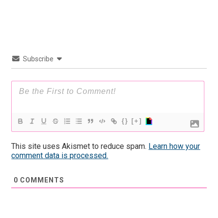
Subscribe
{}
[+]
This site uses Akismet to reduce spam.
Learn how your
comment data is processed.
0
COMMENTS