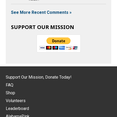
See More Recent Comments »
SUPPORT OUR MISSION
Support Our Mission, Donate Today!
FAQ
Shop
Volunteers
Leaderboard
AlabamaPink