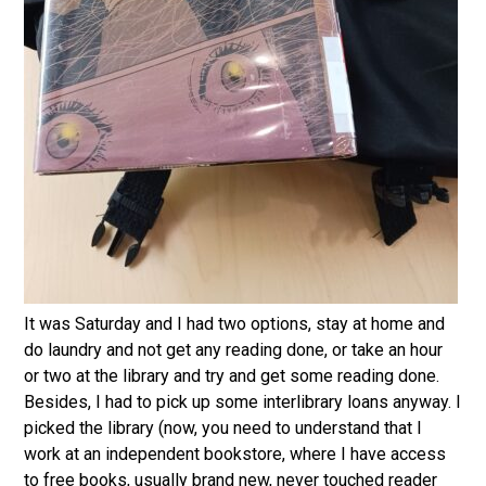
It was Saturday and I had two options, stay at home and
do laundry and not get any reading done, or take an hour
or two at the library and try and get some reading done.
Besides, I had to pick up some interlibrary loans anyway. I
picked the library (now, you need to understand that I
work at an independent bookstore, where I have access
to free books, usually brand new, never touched reader