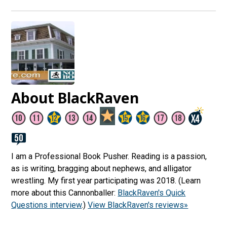
About BlackRaven
I am a Professional Book Pusher. Reading is a passion,
as is writing, bragging about nephews, and alligator
wrestling. My first year participating was 2018. (Learn
more about this Cannonballer:
BlackRaven's Quick
Questions interview
.)
View BlackRaven's reviews»