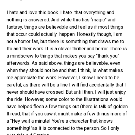
I hate and love this book. I hate that everything and
nothing is answered. And while this has “magic” and
fantasy, things are believable and feel as if most things
that occur could actually happen. Honestly though, I am
not a horror fan, but there is something that draws me to
Ito and their work. It is a clever thriller and horror. There is
a mindscrew to things that makes you say “thank you”
afterwards. As said above, things are believable, even
when they should not be and that, I think, is what makes
me appreciate the work. However, I know I need to be
careful, as there will be a line I will find accidentally that I
never should have crossed. But until then, I will just enjoy
the ride. However, some color to the illustrations would
have helped flesh a few things out (there is talk of golden
thread, that if you saw it might make a few things more of
a “Hey wait a minute! You’re a character that knows
something!”as it is connected to the person. So I only