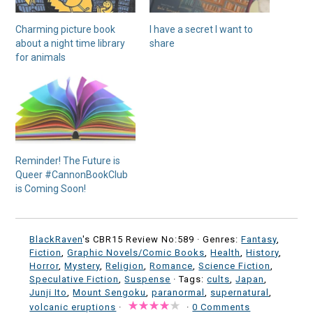
Charming picture book
I have a secret I want to
about a night time library
share
for animals
Reminder! The Future is
Queer #CannonBookClub
is Coming Soon!
BlackRaven
's CBR15 Review No:589 ·
Genres:
Fantasy
,
Fiction
,
Graphic Novels/Comic Books
,
Health
,
History
,
Horror
,
Mystery
,
Religion
,
Romance
,
Science Fiction
,
Speculative Fiction
,
Suspense
· Tags:
cults
,
Japan
,
Junji Ito
,
Mount Sengoku
,
paranormal
,
supernatural
,
volcanic eruptions
·
·
0 Comments