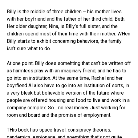
Billy is the middle of three children – his mother lives
with her boyfriend and the father of her third child, Beth.
Her older daughter, Nina, is Billy’s full sister, and the
children spend most of their time with their mother. WHen
Billy starts to exhibit concerning behaviors, the family
isn’t sure what to do.
At one point, Billy does somehting that can’t be written off
as harmless play with an imaginary friend, and he has to
go into an institution. At the same time, Rachel and her
boyrfiend Al also have to go into an institution of sorts, in
a very bleak but believable version of the future where
people are offered housing and food to live and work in a
company complex. So… no real money. Just working for
room and board and the promise of employment.
THis book has space travel, consipracy theories,
pandemics, espionage, and soemthign that’s not quite