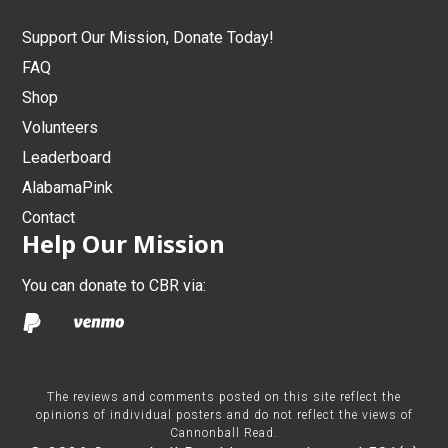
Support Our Mission, Donate Today!
FAQ
Shop
Volunteers
Leaderboard
AlabamaPink
Contact
Help Our Mission
You can donate to CBR via:
The reviews and comments posted on this site reflect the
opinions of individual posters and do not reflect the views of
Cannonball Read.