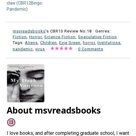
claw (CBR12Bingo:
Pandemic)
msvreadsbooks
's CBR13 Review No:18 ·
Genres:
Fiction
,
Horror
,
Science Fiction
,
Speculative Fiction
·
Tags:
Aliens
,
Children
,
Evie Green
,
horror
,
Institutions
,
pandemic
,
virus
·
·
0 Comments
About msvreadsbooks
I love books, and after completing graduate school, I want