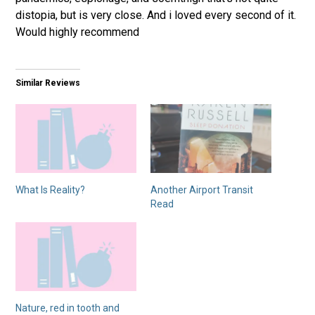
distopia, but is very close. And i loved every second of it.
Would highly recommend
Similar Reviews
What Is Reality?
Another Airport Transit
Read
Nature, red in tooth and