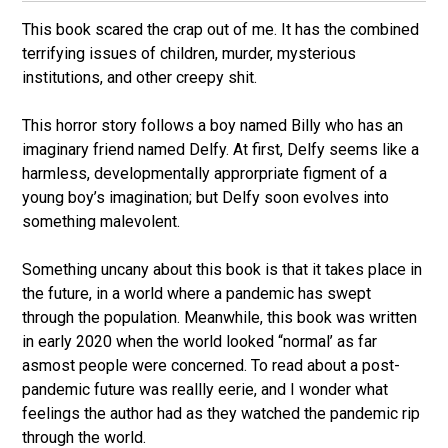
This book scared the crap out of me. It has the combined
terrifying issues of children, murder, mysterious
institutions, and other creepy shit.
This horror story follows a boy named Billy who has an
imaginary friend named Delfy. At first, Delfy seems like a
harmless, developmentally approrpriate figment of a
young boy’s imagination; but Delfy soon evolves into
something malevolent.
Something uncany about this book is that it takes place in
the future, in a world where a pandemic has swept
through the population. Meanwhile, this book was written
in early 2020 when the world looked “normal’ as far
asmost people were concerned. To read about a post-
pandemic future was reallly eerie, and I wonder what
feelings the author had as they watched the pandemic rip
through the world.