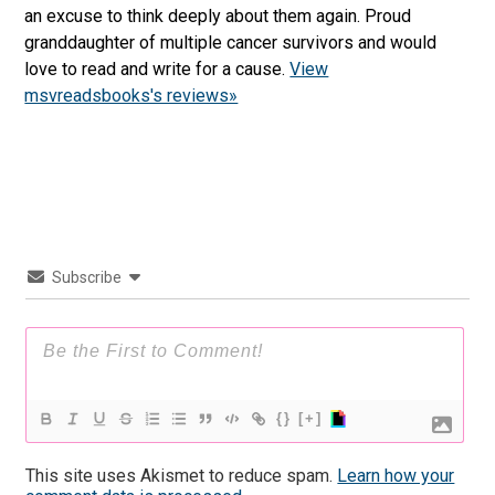
an excuse to think deeply about them again. Proud
granddaughter of multiple cancer survivors and would
love to read and write for a cause.
View
msvreadsbooks's reviews»
Subscribe
{}
[+]
This site uses Akismet to reduce spam.
Learn how your