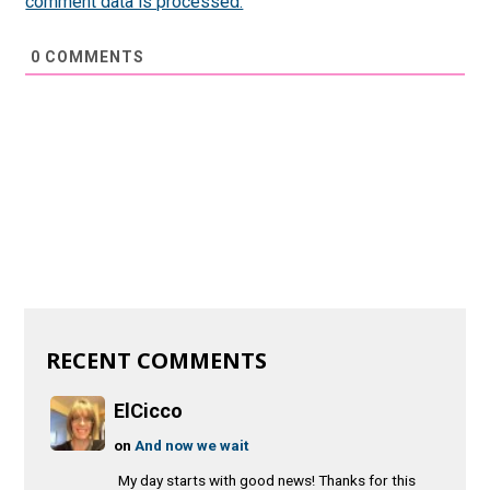
comment data is processed.
0
COMMENTS
RECENT COMMENTS
ElCicco
on
And now we wait
My day starts with good news! Thanks for this