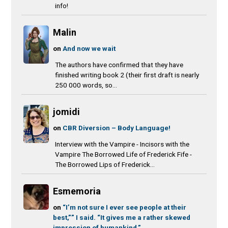
info!
Malin
on
And now we wait
The authors have confirmed that they have
finished writing book 2 (their first draft is nearly
250 000 words, so...
jomidi
on
CBR Diversion – Body Language!
Interview with the Vampire - Incisors with the
Vampire The Borrowed Life of Frederick Fife -
The Borrowed Lips of Frederick...
Esmemoria
on
“I’m not sure I ever see people at their
best,”” I said. “It gives me a rather skewed
impression of humankind.”