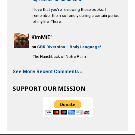
I love that you’re reviewing these books. I
remember them so fondly during a certain period
of my life. There...
KimMiE"
on
CBR Diversion – Body Language!
The Hunchback of Notre Palm
See More Recent Comments »
SUPPORT OUR MISSION