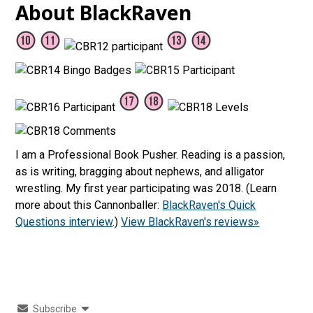
About BlackRaven
I am a Professional Book Pusher. Reading is a passion,
as is writing, bragging about nephews, and alligator
wrestling. My first year participating was 2018. (Learn
more about this Cannonballer:
BlackRaven's Quick
Questions interview
.)
View BlackRaven's reviews»
Subscribe