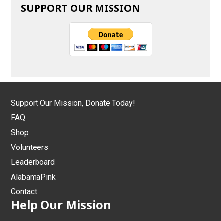
SUPPORT OUR MISSION
Support Our Mission, Donate Today!
FAQ
Shop
Volunteers
Leaderboard
AlabamaPink
Contact
Help Our Mission