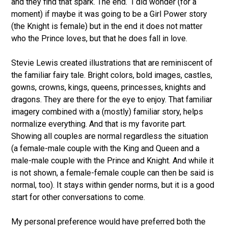
and they find that spark. The end. I did wonder (for a
moment) if maybe it was going to be a Girl Power story
(the Knight is female) but in the end it does not matter
who the Prince loves, but that he does fall in love.
Stevie Lewis created illustrations that are reminiscent of
the familiar fairy tale. Bright colors, bold images, castles,
gowns, crowns, kings, queens, princesses, knights and
dragons. They are there for the eye to enjoy. That familiar
imagery combined with a (mostly) familiar story, helps
normalize everything. And that is my favorite part.
Showing all couples are normal regardless the situation
(a female-male couple with the King and Queen and a
male-male couple with the Prince and Knight. And while it
is not shown, a female-female couple can then be said is
normal, too). It stays within gender norms, but it is a good
start for other conversations to come.
My personal preference would have preferred both the