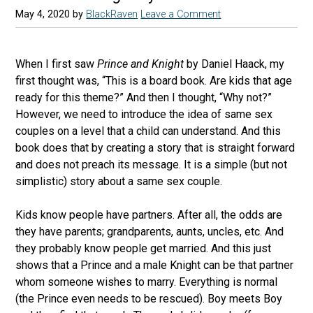
May 4, 2020
by
BlackRaven
Leave a Comment
When I first saw
Prince and Knight
by Daniel Haack, my
first thought was, “This is a board book. Are kids that age
ready for this theme?” And then I thought, “Why not?”
However, we need to introduce the idea of same sex
couples on a level that a child can understand. And this
book does that by creating a story that is straight forward
and does not preach its message. It is a simple (but not
simplistic) story about a same sex couple.
Kids know people have partners. After all, the odds are
they have parents; grandparents, aunts, uncles, etc. And
they probably know people get married. And this just
shows that a Prince and a male Knight can be that partner
whom someone wishes to marry. Everything is normal
(the Prince even needs to be rescued). Boy meets Boy