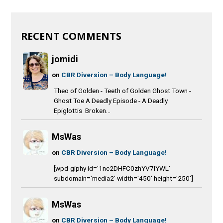
RECENT COMMENTS
jomidi
on
CBR Diversion – Body Language!
Theo of Golden - Teeth of Golden Ghost Town -
Ghost Toe A Deadly Episode - A Deadly
Epiglottis Broken...
MsWas
on
CBR Diversion – Body Language!
[wpd-giphy id='1nc2DHFC0zhYV7IYWL'
subdomain='media2' width='450' height='250']
MsWas
on
CBR Diversion – Body Language!