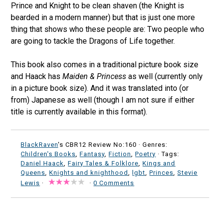
Prince and Knight to be clean shaven (the Knight is
bearded in a modern manner) but that is just one more
thing that shows who these people are: Two people who
are going to tackle the Dragons of Life together.
This book also comes in a traditional picture book size
and Haack has
Maiden & Princess
as well (currently only
in a picture book size). And it was translated into (or
from) Japanese as well (though I am not sure if either
title is currently available in this format).
BlackRaven
's CBR12 Review No:160 ·
Genres:
Children's Books
,
Fantasy
,
Fiction
,
Poetry
· Tags:
Daniel Haack
,
Fairy Tales & Folklore
,
Kings and
Queens
,
Knights and knighthood
,
lgbt
,
Princes
,
Stevie
Lewis
·
·
0 Comments