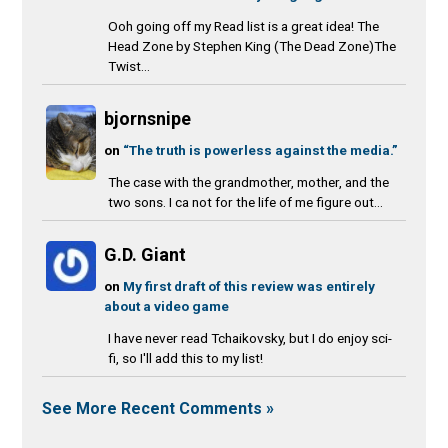
Ooh going off my Read list is a great idea! The
Head Zone by Stephen King (The Dead Zone)The
Twist...
bjornsnipe
on
“The truth is powerless against the media.”
The case with the grandmother, mother, and the
two sons. I ca not for the life of me figure out...
G.D. Giant
on
My first draft of this review was entirely
about a video game
I have never read Tchaikovsky, but I do enjoy sci-
fi, so I'll add this to my list!
See More Recent Comments »