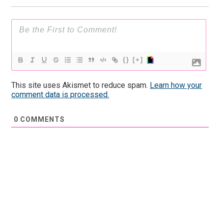
{}
[+]
This site uses Akismet to reduce spam.
Learn how your
comment data is processed.
0
COMMENTS