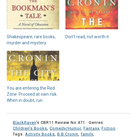
Shakespeare, rare books,
Don’t read, not worth it
murder and mystery
You are entering the Red
Zone. Proceed at own risk.
When in doubt, run.
BlackRaven
's CBR11 Review No:471 ·
Genres:
Children's Books
,
Comedy/Humor
,
Fantasy
,
Fiction
·
Tags:
Activity Books
,
B.B Cronin
,
family
,