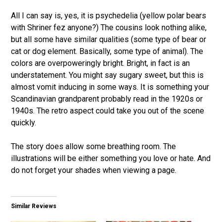
All I can say is, yes, it is psychedelia (yellow polar bears
with Shriner fez anyone?) The cousins look nothing alike,
but all some have similar qualities (some type of bear or
cat or dog element. Basically, some type of animal). The
colors are overpoweringly bright. Bright, in fact is an
understatement. You might say sugary sweet, but this is
almost vomit inducing in some ways. It is something your
Scandinavian grandparent probably read in the 1920s or
1940s. The retro aspect could take you out of the scene
quickly.
The story does allow some breathing room. The
illustrations will be either something you love or hate. And
do not forget your shades when viewing a page.
Similar Reviews