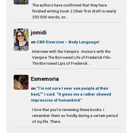
The authors have confirmed that they have
finished writing book 2 (their first draft is nearly
250 000 words, so...
jomidi
on
CBR Diversion – Body Language!
Interview with the Vampire - Incisors with the
Vampire The Borrowed Life of Frederick Fife -
The Borrowed Lips of Frederick...
Esmemoria
on
“I’m not sure I ever see people at their
best,”” I said. “It gives me a rather skewed
impression of humankind.”
I love that you’re reviewing these books. I
remember them so fondly during a certain period
of my life. There...