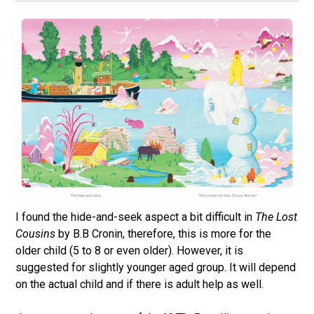
I found the hide-and-seek aspect a bit difficult in
The Lost
Cousins
by B.B Cronin, therefore, this is more for the
older child (5 to 8 or even older). However, it is
suggested for slightly younger aged group. It will depend
on the actual child and if there is adult help as well.