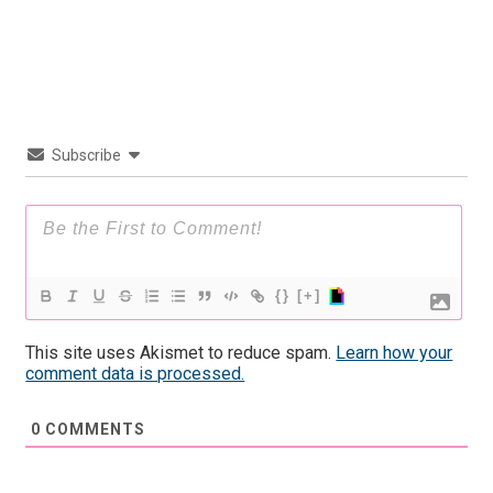
Subscribe
{}
[+]
This site uses Akismet to reduce spam.
Learn how your
comment data is processed.
0
COMMENTS