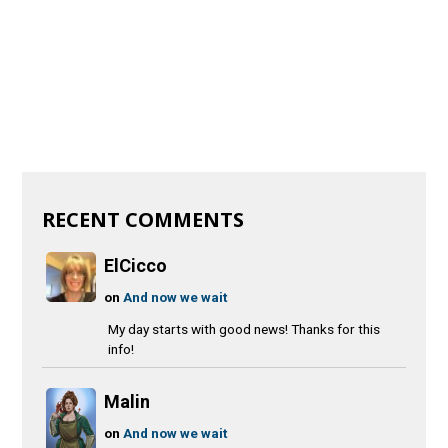
RECENT COMMENTS
ElCicco
on
And now we wait
My day starts with good news! Thanks for this
info!
Malin
on
And now we wait