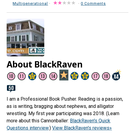
Multigenerational
·
·
0 Comments
About BlackRaven
I am a Professional Book Pusher. Reading is a passion,
as is writing, bragging about nephews, and alligator
wrestling. My first year participating was 2018. (Learn
more about this Cannonballer:
BlackRaven's Quick
Questions interview
.)
View BlackRaven's reviews»