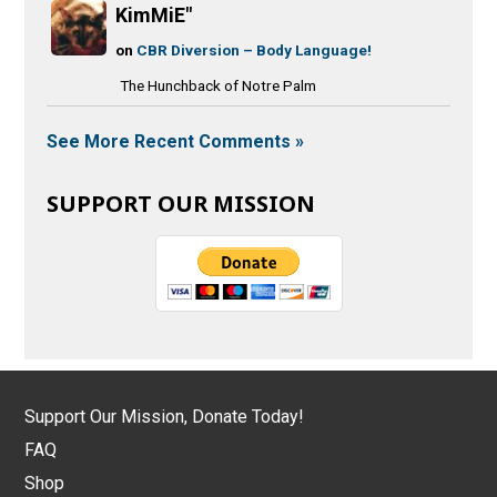
KimMiE"
on
CBR Diversion – Body Language!
The Hunchback of Notre Palm
See More Recent Comments »
SUPPORT OUR MISSION
Support Our Mission, Donate Today!
FAQ
Shop