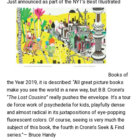
Just announced as part of the NYT’s Best Illustrated
Books of
the Year 2019, it is described: “All great picture books
make you see the world in a new way, but B.B. Cronin’s
“
The Lost Cousins
” really pushes the envelope. It’s a tour
de force work of psychedelia for kids, playfully dense
and almost radical in its juxtapositions of eye-popping
fluorescent colors. Of course, seeing is very much the
subject of this book, the fourth in Cronin’s Seek & Find
series.”— Bruce Handy