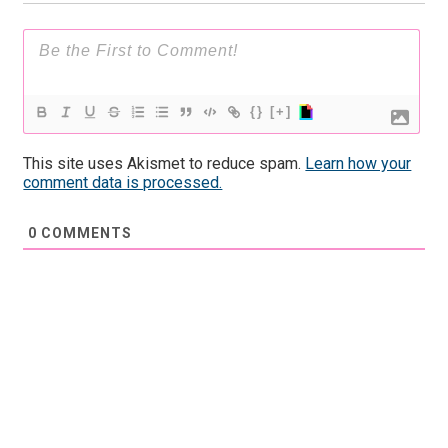
{}
[+]
This site uses Akismet to reduce spam.
Learn how your
comment data is processed.
0
COMMENTS