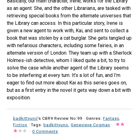
Basically, our main character, Irene, works for the Library
as an agent. She, and the other Librarians, are tasked with
retrieving special books from the alternate universes that
the Library can access. In this particular story, Irene is
given a new agent to work with, Kai, and sent to collect a
book that was stolen by a cat burglar. She gets tangled up
with nefarious characters, including some fairies, in an
alternate version of London. They team up with a Sherlock
Holmes-ish detective, whom I liked quite a bit, to try to
solve the case while another agent of the Library seems
to be interfering at every turn. It’s a lot of fun, and I’m
eager to find out more about Kai as this series goes on,
but as a first entry in the novel it gets way down a bit with
exposition.
badkittyuno
's CBR9 Review No:99 ·
Genres:
Fantasy
,
Fiction
· Tags:
badkittyuno
,
Genevieve Cogman
·
·
0 Comments