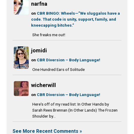
narfna
on
CBR BINGO: Wheels—”We sluggalos have a
code. That code is unity, support, family, and
kneecapping bitches.”
She freaks me out!
jomidi
on
CBR Diversion – Body Language!
One Hundred Ears of Solitude
wicherwill
on
CBR Diversion – Body Language!
Here's off of my read list: In Other Hands by
Sarah Rees Brennan (In Other Lands) The Frozen
Shoulder by...
See More Recent Comments »