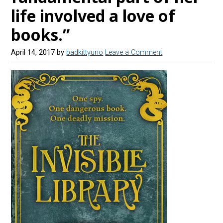
life involved a love of
books.”
April 14, 2017
by
badkittyuno
Leave a Comment