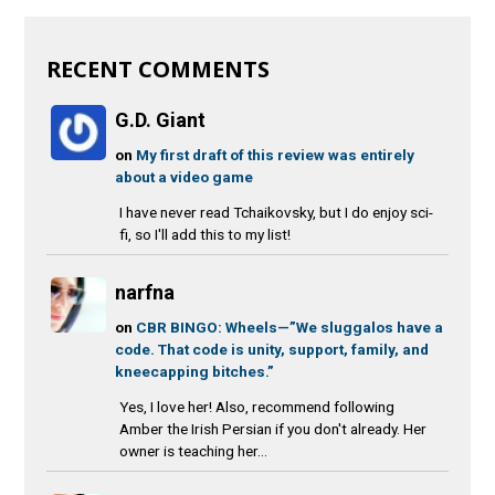
RECENT COMMENTS
G.D. Giant
on
My first draft of this review was entirely
about a video game
I have never read Tchaikovsky, but I do enjoy sci-
fi, so I'll add this to my list!
narfna
on
CBR BINGO: Wheels—”We sluggalos have a
code. That code is unity, support, family, and
kneecapping bitches.”
Yes, I love her! Also, recommend following
Amber the Irish Persian if you don't already. Her
owner is teaching her...