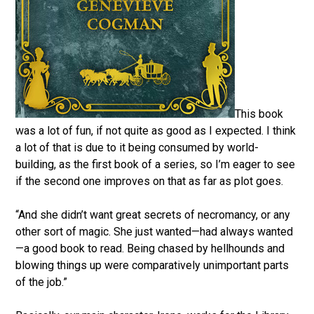
This book
was a lot of fun, if not quite as good as I expected. I think
a lot of that is due to it being consumed by world-
building, as the first book of a series, so I’m eager to see
if the second one improves on that as far as plot goes.
“And she didn’t want great secrets of necromancy, or any
other sort of magic. She just wanted—had always wanted
—a good book to read. Being chased by hellhounds and
blowing things up were comparatively unimportant parts
of the job.”