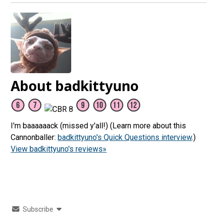
About badkittyuno
I'm baaaaaack (missed y'all!) (Learn more about this
Cannonballer:
badkittyuno's Quick Questions interview
.)
View badkittyuno's reviews»
Subscribe