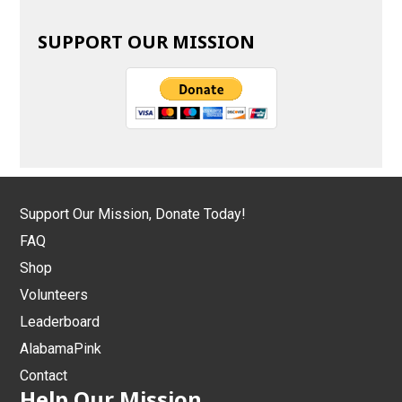
SUPPORT OUR MISSION
Support Our Mission, Donate Today!
FAQ
Shop
Volunteers
Leaderboard
AlabamaPink
Contact
Help Our Mission