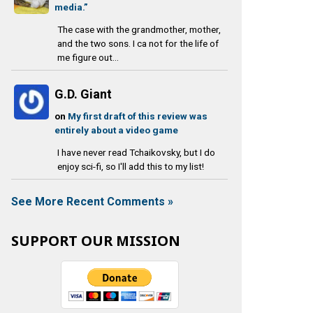
media.”
The case with the grandmother, mother,
and the two sons. I ca not for the life of
me figure out...
G.D. Giant
on
My first draft of this review was
entirely about a video game
I have never read Tchaikovsky, but I do
enjoy sci-fi, so I'll add this to my list!
See More Recent Comments »
SUPPORT OUR MISSION