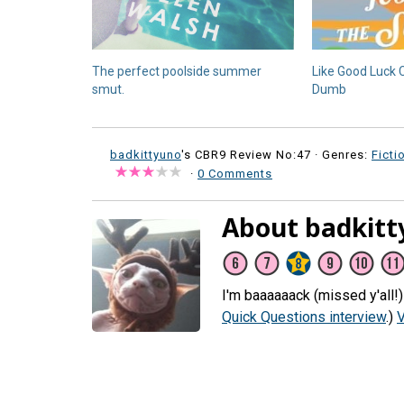
The perfect poolside summer
Like Good Luck 
smut.
Dumb
badkittyuno
's CBR9 Review No:47 ·
Genres:
Ficti
·
0 Comments
About badkitt
I'm baaaaaack (missed y'all!
Quick Questions interview
.)
V