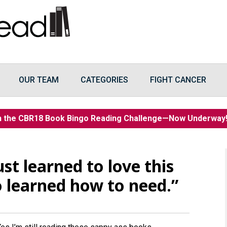
OUR TEAM
CATEGORIES
FIGHT CANCER
n the CBR18 Book Bingo Reading Challenge—Now Underwa
st learned to love this
 learned how to need.”