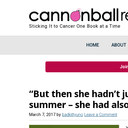
Sticking It to Cancer One Book at a Time
HOME
ABOUT
Joi
“But then she hadn’t ju
summer – she had also
March 7, 2017
by
badkittyuno
Leave a Comment