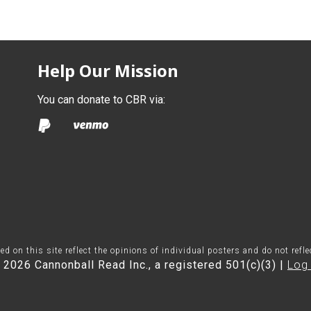
Help Our Mission
You can donate to CBR via:
on this site reflect the opinions of individual posters and do not refl
 2026 Cannonball Read Inc., a registered 501(c)(3) |
Log 