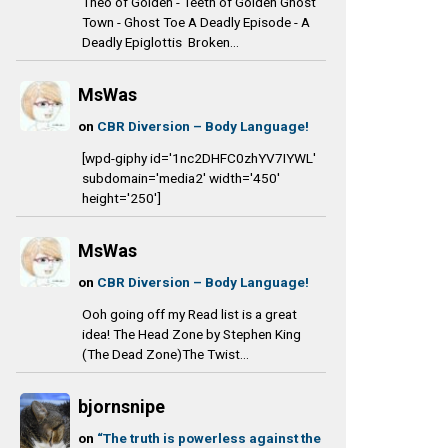
Theo of Golden - Teeth of Golden Ghost
Town - Ghost Toe A Deadly Episode - A
Deadly Epiglottis Broken...
MsWas
on
CBR Diversion – Body Language!
[wpd-giphy id='1nc2DHFC0zhYV7IYWL'
subdomain='media2' width='450'
height='250']
MsWas
on
CBR Diversion – Body Language!
Ooh going off my Read list is a great
idea! The Head Zone by Stephen King
(The Dead Zone)The Twist...
bjornsnipe
on
“The truth is powerless against the