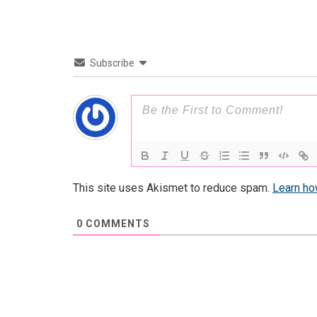
Subscribe
This site uses Akismet to reduce spam.
Learn ho
0
COMMENTS