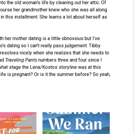
nto the old woman’s life by cleaning out her attic. Of
course her grandmother knew who she was all along
 in this installment. She learns a lot about herself as
 her mother dating is a little obnoxious but I’ve
’s dating so I can’t really pass judgement. Tibby
ol resolves nicely when she realizes that she needs to
ead
Traveling Pants
numbers three and four since I
what stage the Lena/Kostos storyline was at this
wife is pregnant? Or is it the summer before? So yeah,