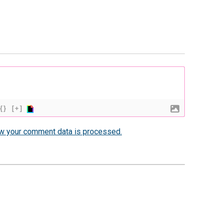
{}
[+]
w your comment data is processed.