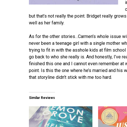
i
but that’s not really the point. Bridget really grows
well as her family.
As for the other stories…Carmen’s whole issue with
never been a teenage girl with a single mother who
trying to fit in with the asshole kids at film scho
go back to who she really is. And honestly, I’ve r
finished this one and I cannot even remember at 
point. Is this the one where he’s married and his 
that storyline didn’t stick with me too hard.
Similar Reviews