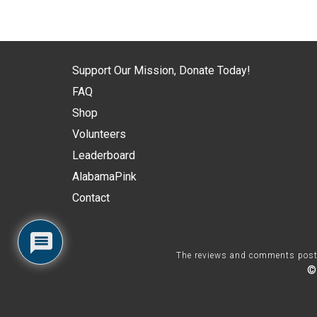
Support Our Mission, Donate Today!
FAQ
Shop
Volunteers
Leaderboard
AlabamaPink
Contact
The reviews and comments posted 
©