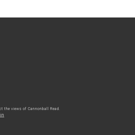
ect the views of Cannonball Read.
in