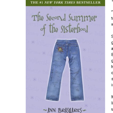
w
g
a
h
i
M
l