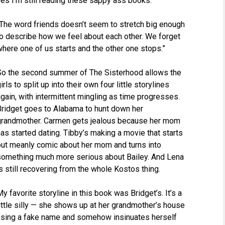
Yes I’m still reading these sappy ass books.
“The word friends doesn’t seem to stretch big enough
to describe how we feel about each other. We forget
here one of us starts and the other one stops.”
So the second summer of The Sisterhood allows the
irls to split up into their own four little storylines
gain, with intermittent mingling as time progresses.
Bridget goes to Alabama to hunt down her
grandmother. Carmen gets jealous because her mom
as started dating. Tibby’s making a movie that starts
out meanly comic about her mom and turns into
something much more serious about Bailey. And Lena
s still recovering from the whole Kostos thing.
y favorite storyline in this book was Bridget’s. It’s a
ittle silly — she shows up at her grandmother’s house
using a fake name and somehow insinuates herself