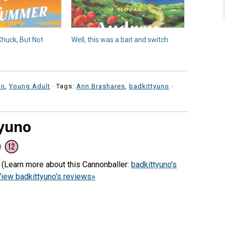
Chuck, But Not
Well, this was a bait and switch
on
,
Young Adult
· Tags:
Ann Brashares
,
badkittyuno
·
yuno
) (Learn more about this Cannonballer:
badkittyuno's
iew badkittyuno's reviews»