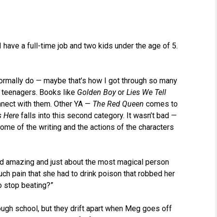
 have a full-time job and two kids under the age of 5.
I normally do — maybe that’s how I got through so many
o teenagers. Books like
Golden Boy
or
Lies We Tell
nnect with them. Other YA —
The Red Queen
comes to
s Here
falls into this second category. It wasn’t bad —
some of the writing and the actions of the characters
d amazing and just about the most magical person
uch pain that she had to drink poison that robbed her
to stop beating?”
ugh school, but they drift apart when Meg goes off