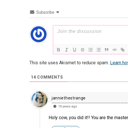
Subscribe
This site uses Akismet to reduce spam.
Learn ho
14
COMMENTS
janniethestrange
10 years ago
Holy cow, you did it!! You are the mas