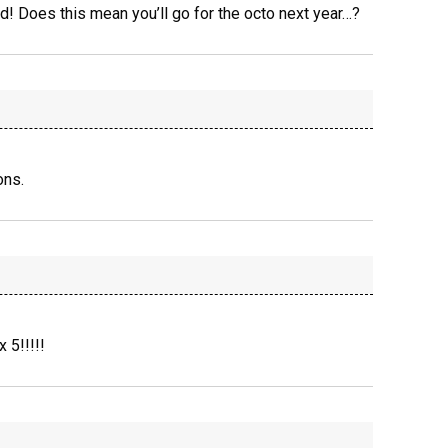
d! Does this mean you’ll go for the octo next year…?
ons.
 5!!!!!