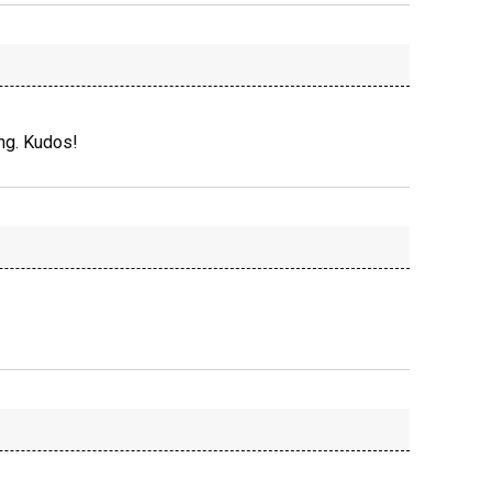
ng. Kudos!