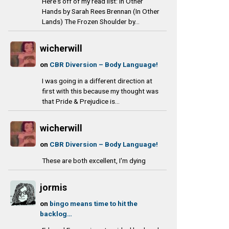
Here's off of my read list: In Other
Hands by Sarah Rees Brennan (In Other
Lands) The Frozen Shoulder by...
wicherwill
on
CBR Diversion – Body Language!
I was going in a different direction at
first with this because my thought was
that Pride & Prejudice is...
wicherwill
on
CBR Diversion – Body Language!
These are both excellent, I'm dying
jormis
on
bingo means time to hit the
backlog…