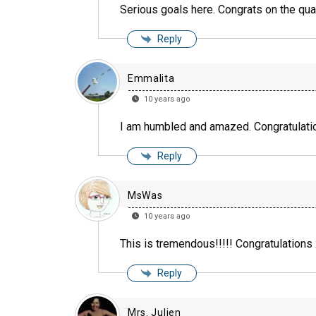
Serious goals here. Congrats on the qua
Reply
Emmalita
10 years ago
I am humbled and amazed. Congratulati
Reply
MsWas
10 years ago
This is tremendous!!!!! Congratulations x
Reply
Mrs. Julien