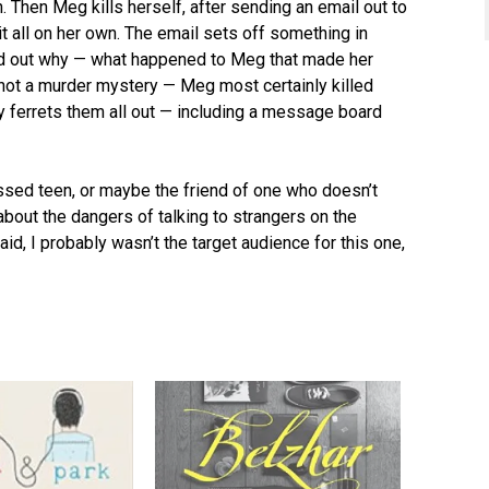
wn. Then Meg kills herself, after sending an email out to
t all on her own. The email sets off something in
nd out why — what happened to Meg that made her
 not a murder mystery — Meg most certainly killed
ody ferrets them all out — including a message board
ssed teen, or maybe the friend of one who doesn’t
 about the dangers of talking to strangers on the
aid, I probably wasn’t the target audience for this one,