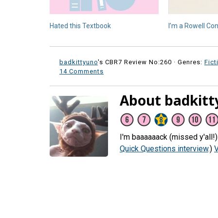
Hated this Textbook
I’m a Rowell Con
badkittyuno
's CBR7 Review No:260 ·
Genres:
Fict
14 Comments
About badkitt
I'm baaaaaack (missed y'all!
Quick Questions interview
.)
V