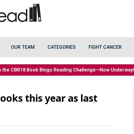
OUR TEAM
CATEGORIES
FIGHT CANCER
n the CBR18 Book Bingo Reading Challenge—Now Underwa
ooks this year as last