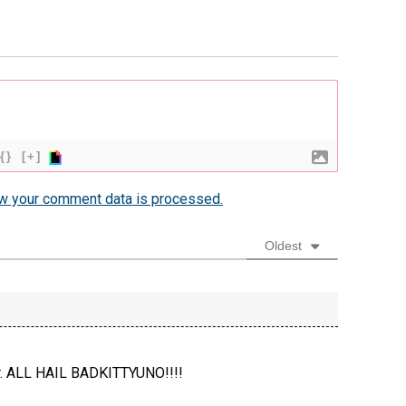
{}
[+]
w your comment data is processed.
Oldest
ter. ALL HAIL BADKITTYUNO!!!!