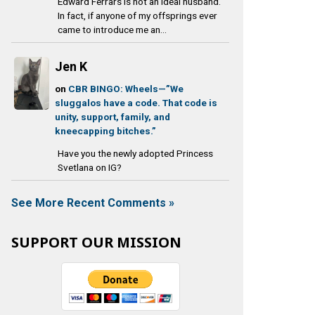
Edward Ferrars is not an ideal husband.
In fact, if anyone of my offsprings ever
came to introduce me an...
Jen K
on
CBR BINGO: Wheels—”We
sluggalos have a code. That code is
unity, support, family, and
kneecapping bitches.”
Have you the newly adopted Princess
Svetlana on IG?
See More Recent Comments »
SUPPORT OUR MISSION