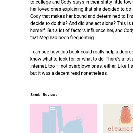
to college and Cody stays in their shitty little to
her loved ones explaining that she decided to do i
Cody that makes her bound and determined to fi
decide to do this? And did she act alone? This is
herself. But a lot of factors influence her, and C
that Meg had been frequenting.
I can see how this book could really help a depre
know what to look for, or what to do. There’s a lot
internet, too — not overblown ones, either. Like I s
but it was a decent read nonetheless.
Similar Reviews