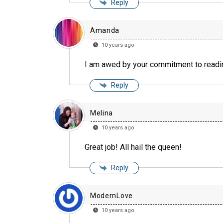
Reply
Amanda
10 years ago
I am awed by your commitment to readi
Reply
Melina
10 years ago
Great job! All hail the queen!
Reply
ModernLove
10 years ago