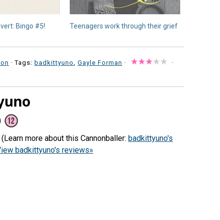
vert: Bingo #5!
Teenagers work through their grief
ion
· Tags:
badkittyuno
,
Gayle Forman
·
·
yuno
) (Learn more about this Cannonballer:
badkittyuno's
iew badkittyuno's reviews»