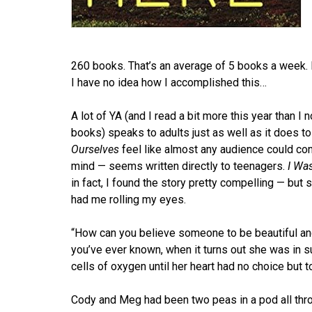
260 books. That’s an average of 5 books a week. I
I have no idea how I accomplished this…
A lot of YA (and I read a bit more this year than 
books) speaks to adults just as well as it does t
Ourselves
feel like almost any audience could co
mind — seems written directly to teenagers.
I Wa
in fact, I found the story pretty compelling — but 
had me rolling my eyes.
“How can you believe someone to be beautiful an
you’ve ever known, when it turns out she was in s
cells of oxygen until her heart had no choice but 
Cody and Meg had been two peas in a pod all thro