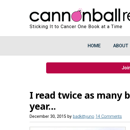
Sticking It to Cancer One Book at a Time
HOME
ABOUT
Joi
I read twice as many b
year…
December 30, 2015
by
badkittyuno
14 Comments