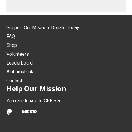
Support Our Mission, Donate Today!
FAQ
Shop
Volunteers
Leaderboard
AlabamaPink
Contact
Help Our Mission
You can donate to CBR via: