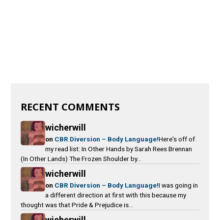
RECENT COMMENTS
wicherwill
on
CBR Diversion – Body Language!
Here's off of
my read list: In Other Hands by Sarah Rees Brennan
(In Other Lands) The Frozen Shoulder by...
wicherwill
on
CBR Diversion – Body Language!
I was going in
a different direction at first with this because my
thought was that Pride & Prejudice is...
wicherwill