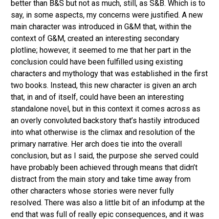
better than B&S but not as much, still, as S&B. Which is to
say, in some aspects, my concerns were justified. A new
main character was introduced in G&M that, within the
context of G&M, created an interesting secondary
plotline; however, it seemed to me that her part in the
conclusion could have been fulfilled using existing
characters and mythology that was established in the first
two books. Instead, this new character is given an arch
that, in and of itself, could have been an interesting
standalone novel, but in this context it comes across as
an overly convoluted backstory that’s hastily introduced
into what otherwise is the climax and resolution of the
primary narrative. Her arch does tie into the overall
conclusion, but as I said, the purpose she served could
have probably been achieved through means that didn’t
distract from the main story and take time away from
other characters whose stories were never fully
resolved.
There was also a little bit of an infodump at the
end that was full of really epic consequences, and it was