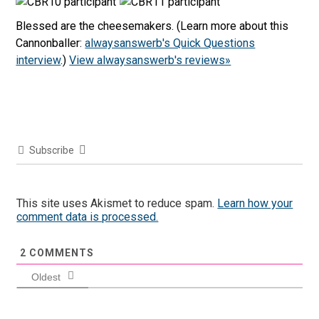
Blessed are the cheesemakers. (Learn more about this
Cannonballer:
alwaysanswerb's Quick Questions
interview
.)
View alwaysanswerb's reviews»
Subscribe
This site uses Akismet to reduce spam.
Learn how your
comment data is processed.
2
COMMENTS
Oldest