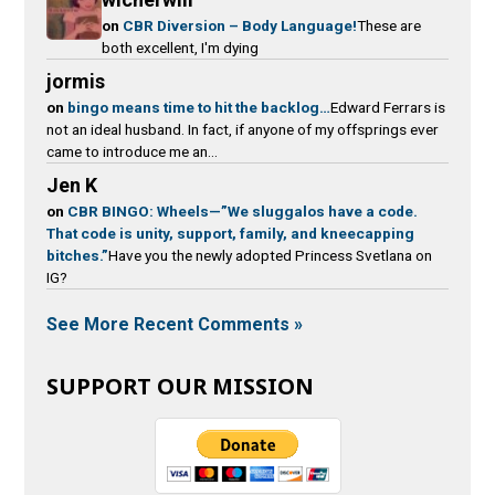
on
CBR Diversion – Body Language!
These are
both excellent, I'm dying
jormis
on
bingo means time to hit the backlog…
Edward Ferrars is
not an ideal husband. In fact, if anyone of my offsprings ever
came to introduce me an...
Jen K
on
CBR BINGO: Wheels—”We sluggalos have a code.
That code is unity, support, family, and kneecapping
bitches.”
Have you the newly adopted Princess Svetlana on
IG?
See More Recent Comments »
SUPPORT OUR MISSION