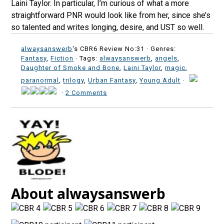
Laini Taylor. In particular, I’m curious of what a more
straightforward PNR would look like from her, since she’s
so talented and writes longing, desire, and UST so well.
alwaysanswerb
's CBR6 Review No:31 ·
Genres:
Fantasy
,
Fiction
· Tags:
alwaysanswerb
,
angels
,
Daughter of Smoke and Bone
,
Laini Taylor
,
magic
,
paranormal
,
trilogy
,
Urban Fantasy
,
Young Adult
·
·
2 Comments
About alwaysanswerb