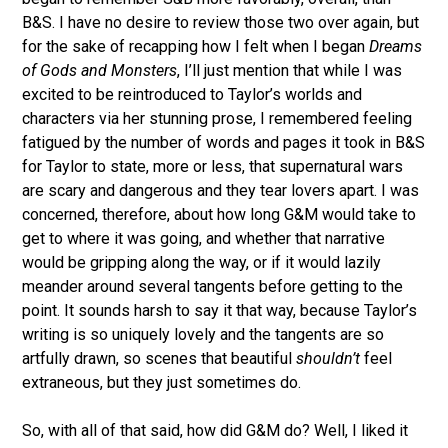
B&S. I have no desire to review those two over again, but
for the sake of recapping how I felt when I began
Dreams
of Gods and Monsters
, I’ll just mention that while I was
excited to be reintroduced to Taylor’s worlds and
characters via her stunning prose, I remembered feeling
fatigued by the number of words and pages it took in B&S
for Taylor to state, more or less, that supernatural wars
are scary and dangerous and they tear lovers apart. I was
concerned, therefore, about how long G&M would take to
get to where it was going, and whether that narrative
would be gripping along the way, or if it would lazily
meander around several tangents before getting to the
point. It sounds harsh to say it that way, because Taylor’s
writing is so uniquely lovely and the tangents are so
artfully drawn, so scenes that beautiful
shouldn’t
feel
extraneous, but they just sometimes do.
So, with all of that said, how did G&M do? Well, I liked it