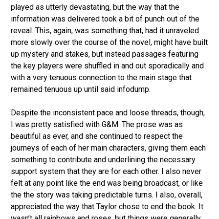
played as utterly devastating, but the way that the
information was delivered took a bit of punch out of the
reveal. This, again, was something that, had it unraveled
more slowly over the course of the novel, might have built
up mystery and stakes, but instead passages featuring
the key players were shuffled in and out sporadically and
with a very tenuous connection to the main stage that
remained tenuous up until said infodump.
Despite the inconsistent pace and loose threads, though,
I was pretty satisfied with G&M. The prose was as
beautiful as ever, and she continued to respect the
journeys of each of her main characters, giving them each
something to contribute and underlining the necessary
support system that they are for each other. I also never
felt at any point like the end was being broadcast, or like
the the story was taking predictable turns. I also, overall,
appreciated the way that Taylor chose to end the book. It
wasn’t all rainbows and roses, but things were generally