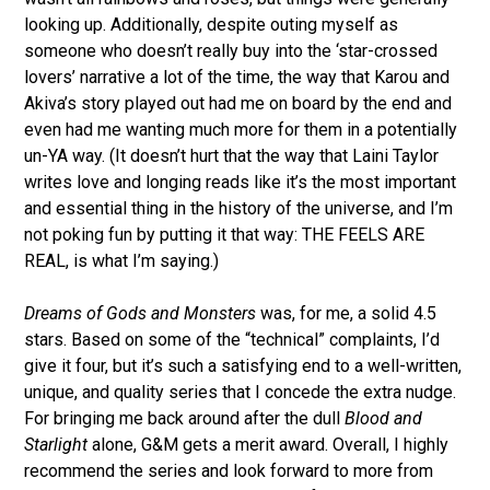
looking up. Additionally, despite outing myself as
someone who doesn’t really buy into the ‘star-crossed
lovers’ narrative a lot of the time, the way that Karou and
Akiva’s story played out had me on board by the end and
even had me wanting much more for them in a potentially
un-YA way. (It doesn’t hurt that the way that Laini Taylor
writes love and longing reads like it’s the most important
and essential thing in the history of the universe, and I’m
not poking fun by putting it that way: THE FEELS ARE
REAL, is what I’m saying.)
Dreams of Gods and Monsters
was, for me, a solid 4.5
stars. Based on some of the “technical” complaints, I’d
give it four, but it’s such a satisfying end to a well-written,
unique, and quality series that I concede the extra nudge.
For bringing me back around after the dull
Blood and
Starlight
alone, G&M gets a merit award. Overall, I highly
recommend the series and look forward to more from