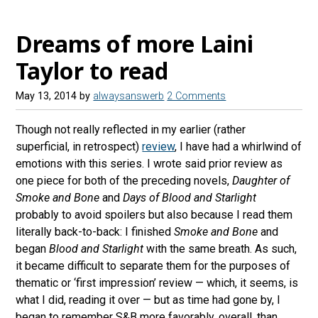
Dreams of more Laini
Taylor to read
May 13, 2014
by
alwaysanswerb
2 Comments
Though not really reflected in my earlier (rather
superficial, in retrospect)
review
, I have had a whirlwind of
emotions with this series. I wrote said prior review as
one piece for both of the preceding novels,
Daughter of
Smoke and Bone
and
Days of Blood and Starlight
probably to avoid spoilers but also because I read them
literally back-to-back: I finished
Smoke and Bone
and
began
Blood and Starlight
with the same breath. As such,
it became difficult to separate them for the purposes of
thematic or ‘first impression’ review — which, it seems, is
what I did, reading it over — but as time had gone by, I
began to remember S&B more favorably, overall, than