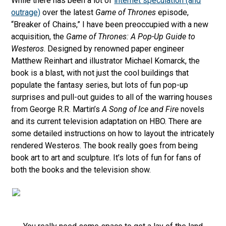
While there has been a lot of
internet speculation (and
outrage)
over the latest
Game of Thrones
episode,
“Breaker of Chains,” I have been preoccupied with a new
acquisition, the
Game of Thrones: A Pop-Up Guide to
Westeros
. Designed by renowned paper engineer
Matthew Reinhart and illustrator Michael Komarck, the
book is a blast, with not just the cool buildings that
populate the fantasy series, but lots of fun pop-up
surprises and pull-out guides to all of the warring houses
from George R.R. Martin’s
A Song of Ice and Fire
novels
and its current television adaptation on HBO. There are
some detailed instructions on how to layout the intricately
rendered Westeros. The book really goes from being
book art to art and sculpture. It’s lots of fun for fans of
both the books and the television show.