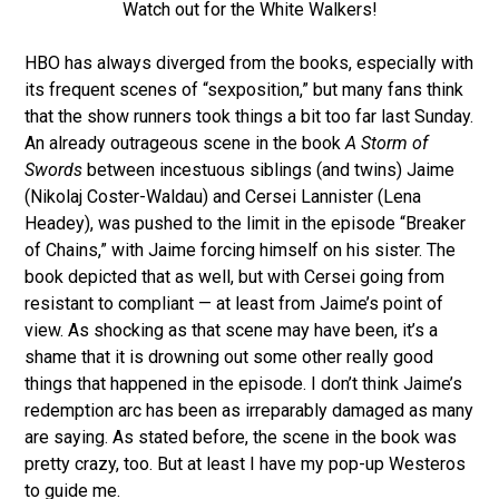
Watch out for the White Walkers!
HBO has always diverged from the books, especially with
its frequent scenes of “sexposition,” but many fans think
that the show runners took things a bit too far last Sunday.
An already outrageous scene in the book
A Storm of
Swords
between incestuous siblings (and twins) Jaime
(Nikolaj Coster-Waldau) and Cersei Lannister (Lena
Headey), was pushed to the limit in the episode “Breaker
of Chains,” with Jaime forcing himself on his sister. The
book depicted that as well, but with Cersei going from
resistant to compliant — at least from Jaime’s point of
view. As shocking as that scene may have been, it’s a
shame that it is drowning out some other really good
things that happened in the episode. I don’t think Jaime’s
redemption arc has been as irreparably damaged as many
are saying. As stated before, the scene in the book was
pretty crazy, too. But at least I have my pop-up Westeros
to guide me.