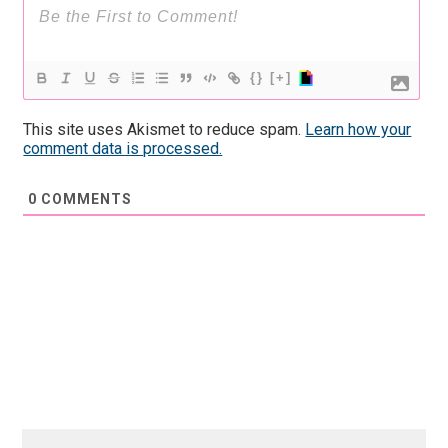
{}
[+]
This site uses Akismet to reduce spam.
Learn how your
comment data is processed.
0
COMMENTS