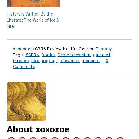
History is Written By the
Literate: The World of Ice &
Fire
xoxoxoe
's CBR6 Review No:10 ·
Genres:
Fantasy
·
Tags:
#CBR6
,
Books
,
Cable television
,
game of
thrones
,
hbo
,
pop-up
,
television
,
xoxoxoe
·
·
0
Comments
About xoxoxoe