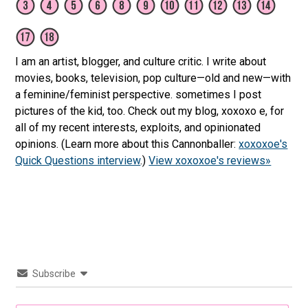
I am an artist, blogger, and culture critic. I write about
movies, books, television, pop culture—old and new—with
a feminine/feminist perspective. sometimes I post
pictures of the kid, too. Check out my blog, xoxoxo e, for
all of my recent interests, exploits, and opinionated
opinions. (Learn more about this Cannonballer:
xoxoxoe's
Quick Questions interview
.)
View xoxoxoe's reviews»
Subscribe