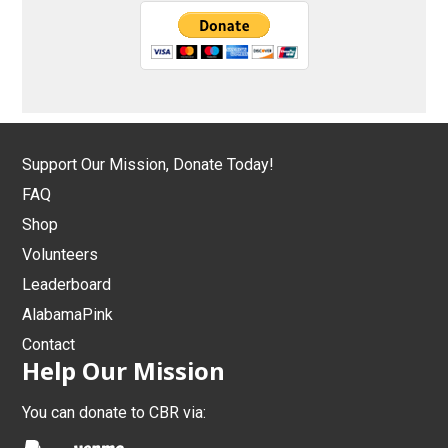
Support Our Mission, Donate Today!
FAQ
Shop
Volunteers
Leaderboard
AlabamaPink
Contact
Help Our Mission
You can donate to CBR via: