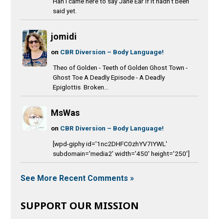
Hah I came here to say Jane Ear if it hadn't been
said yet.
jomidi
on
CBR Diversion – Body Language!
Theo of Golden - Teeth of Golden Ghost Town -
Ghost Toe A Deadly Episode - A Deadly
Epiglottis Broken...
MsWas
on
CBR Diversion – Body Language!
[wpd-giphy id='1nc2DHFC0zhYV7IYWL'
subdomain='media2' width='450' height='250']
See More Recent Comments »
SUPPORT OUR MISSION