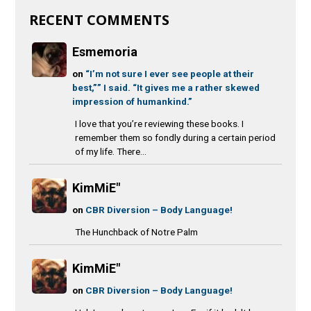
RECENT COMMENTS
Esmemoria
on
“I’m not sure I ever see people at their
best,”” I said. “It gives me a rather skewed
impression of humankind.”
I love that you’re reviewing these books. I
remember them so fondly during a certain period
of my life. There...
KimMiE"
on
CBR Diversion – Body Language!
The Hunchback of Notre Palm
KimMiE"
on
CBR Diversion – Body Language!