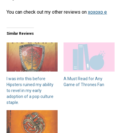
You can check out my other reviews on
xoxoxo e
Similar Reviews
I was into this before
A Must Read for Any
Hipsters ruined my ability
Game of Thrones Fan
to revel in my early
adoption of a pop culture
staple.