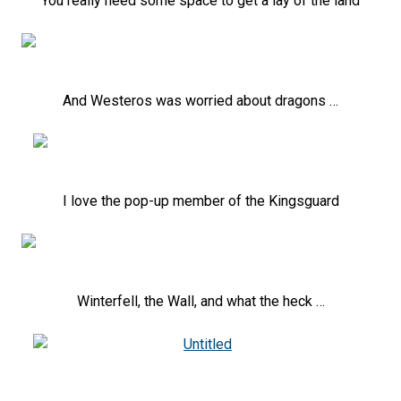
You really need some space to get a lay of the land
And Westeros was worried about dragons …
I love the pop-up member of the Kingsguard
Winterfell, the Wall, and what the heck …