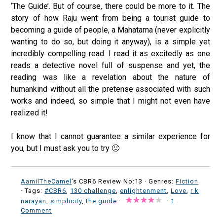
‘The Guide’. But of course, there could be more to it. The
story of how Raju went from being a tourist guide to
becoming a guide of people, a Mahatama (never explicitly
wanting to do so, but doing it anyway), is a simple yet
incredibly compelling read. I read it as excitedly as one
reads a detective novel full of suspense and yet, the
reading was like a revelation about the nature of
humankind without all the pretense associated with such
works and indeed, so simple that I might not even have
realized it!
I know that I cannot guarantee a similar experience for
you, but I must ask you to try 🙂
AamilTheCamel
's CBR6 Review No:13 ·
Genres:
Fiction
· Tags:
#CBR6
,
130 challenge
,
enlightenment
,
Love
,
r k
narayan
,
simplicity
,
the guide
·
·
1
Comment