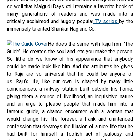
so well that Malgudi Days still remains a favorite book of
many generations of readers and was made into a
critically acclaimed and hugely popular
TV series
by the
immensely talented Shankar Nag and Co.
He does the same with Raju from ‘The
Guide’. He creates the soul and lets you make the person.
So little do we know of his appearance that anybody
could be made look like him. And the attributes he gives
to Raju are so universal that he could be anyone of
us. Raju’s life, like our own, is shaped by many little
coincidences: a railway station built outside his home,
giving them a source of livelihood, an inquisitive nature
and an urge to please people that made him into a
famous guide, a chance encounter with a woman that
would change his life forever, a frank and unintended
confession that destroys the illusion of a nice life that he
had built for himself a foolish act of jealousy and