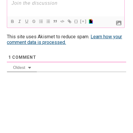
{}
[+]
This site uses Akismet to reduce spam.
Learn how your
comment data is processed.
1
COMMENT
Oldest