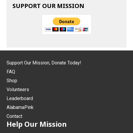
SUPPORT OUR MISSION
Support Our Mission, Donate Today!
FAQ
Shop
Volunteers
Leaderboard
AlabamaPink
Contact
Help Our Mission