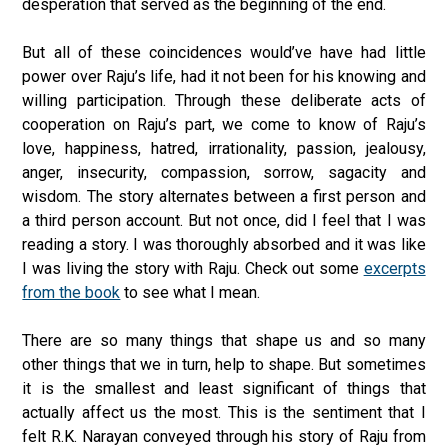
desperation that served as the beginning of the end.
But all of these coincidences would’ve have had little
power over Raju’s life, had it not been for his knowing and
willing participation. Through these deliberate acts of
cooperation on Raju’s part, we come to know of Raju’s
love, happiness, hatred, irrationality, passion, jealousy,
anger, insecurity, compassion, sorrow, sagacity and
wisdom. The story alternates between a first person and
a third person account. But not once, did I feel that I was
reading a story. I was thoroughly absorbed and it was like
I was living the story with Raju. Check out some
excerpts
from the book
to see what I mean.
There are so many things that shape us and so many
other things that we in turn, help to shape. But sometimes
it is the smallest and least significant of things that
actually affect us the most. This is the sentiment that I
felt R.K. Narayan conveyed through his story of Raju from