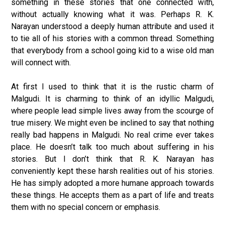
something in these stories that one connected with,
without actually knowing what it was. Perhaps R. K.
Narayan understood a deeply human attribute and used it
to tie all of his stories with a common thread. Something
that everybody from a school going kid to a wise old man
will connect with.
At first I used to think that it is the rustic charm of
Malgudi. It is charming to think of an idyllic Malgudi,
where people lead simple lives away from the scourge of
true misery. We might even be inclined to say that nothing
really bad happens in Malgudi. No real crime ever takes
place. He doesn’t talk too much about suffering in his
stories. But I don’t think that R. K. Narayan has
conveniently kept these harsh realities out of his stories.
He has simply adopted a more humane approach towards
these things. He accepts them as a part of life and treats
them with no special concern or emphasis.