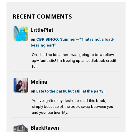
RECENT COMMENTS
LittlePlat
on
CBR BINGO: Summer—“That is not a load-
bearing ear!”
Oh, I had no idea there was going to be a follow
up—fantastic! I'm freeing up an audiobook credit
for...
Melina
on
Late to the party, but still at the party!
You’ve ignited my desire to read this book,
simply because of the book swap between you
and your partner. My...
BlackRaven