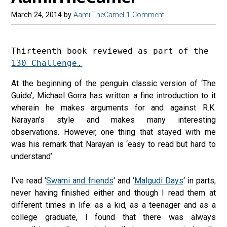
March 24, 2014
by
AamilTheCamel
1 Comment
Thirteenth book reviewed as part of the 
130 Challenge.
At the beginning of the penguin classic version of ‘The
Guide’, Michael Gorra has written a fine introduction to it
wherein he makes arguments for and against R.K.
Narayan’s style and makes many interesting
observations. However, one thing that stayed with me
was his remark that Narayan is ‘easy to read but hard to
understand’.
I’ve read ‘
Swami and friends
‘ and ‘
Malgudi Days
‘ in parts,
never having finished either and though I read them at
different times in life: as a kid, as a teenager and as a
college graduate, I found that there was always