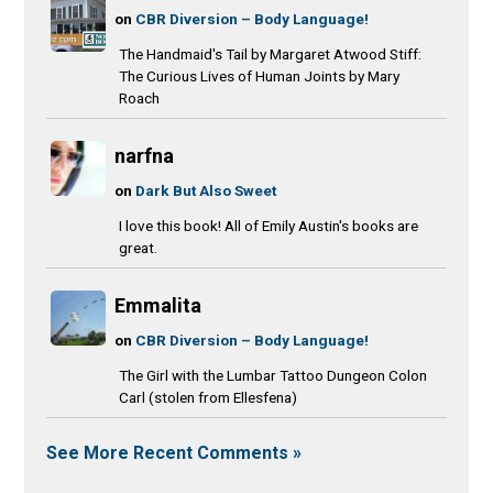
on
CBR Diversion – Body Language!
The Handmaid's Tail by Margaret Atwood Stiff:
The Curious Lives of Human Joints by Mary
Roach
narfna
on
Dark But Also Sweet
I love this book! All of Emily Austin's books are
great.
Emmalita
on
CBR Diversion – Body Language!
The Girl with the Lumbar Tattoo Dungeon Colon
Carl (stolen from Ellesfena)
See More Recent Comments »