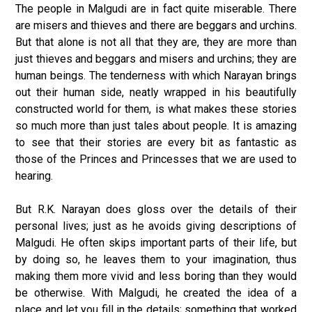
The people in Malgudi are in fact quite miserable. There
are misers and thieves and there are beggars and urchins.
But that alone is not all that they are, they are more than
just thieves and beggars and misers and urchins; they are
human beings. The tenderness with which Narayan brings
out their human side, neatly wrapped in his beautifully
constructed world for them, is what makes these stories
so much more than just tales about people. It is amazing
to see that their stories are every bit as fantastic as
those of the Princes and Princesses that we are used to
hearing.
But R.K. Narayan does gloss over the details of their
personal lives; just as he avoids giving descriptions of
Malgudi. He often skips important parts of their life, but
by doing so, he leaves them to your imagination, thus
making them more vivid and less boring than they would
be otherwise. With Malgudi, he created the idea of a
place and let you fill in the details; something that worked