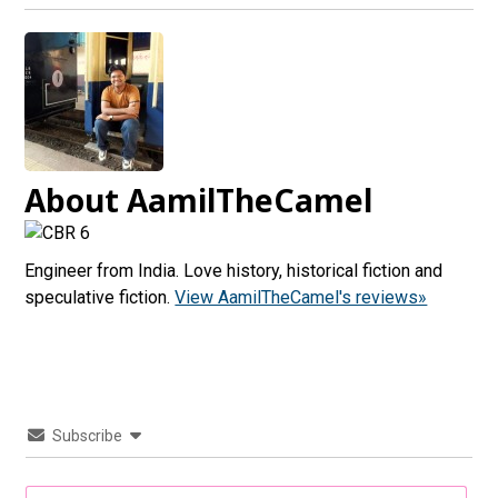
About AamilTheCamel
Engineer from India. Love history, historical fiction and
speculative fiction.
View AamilTheCamel's reviews»
Subscribe