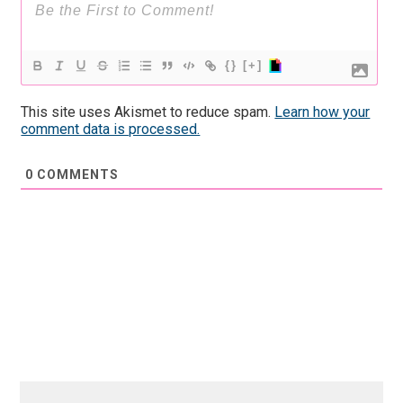
{}
[+]
This site uses Akismet to reduce spam.
Learn how your
comment data is processed.
0
COMMENTS