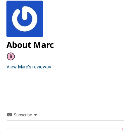
About Marc
View Marc's reviews»
Subscribe