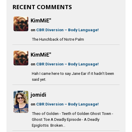
RECENT COMMENTS
KimMiE"
on
CBR Diversion – Body Language!
The Hunchback of Notre Palm
KimMiE"
on
CBR Diversion – Body Language!
Hah I came here to say Jane Ear if it hadn't been
said yet.
jomidi
on
CBR Diversion – Body Language!
Theo of Golden - Teeth of Golden Ghost Town -
Ghost Toe A Deadly Episode - A Deadly
Epiglottis Broken...