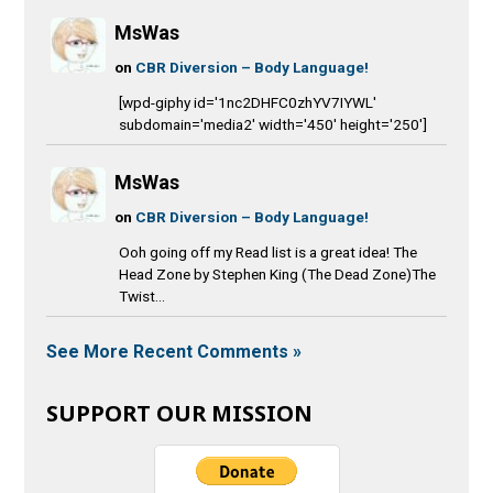
MsWas
on
CBR Diversion – Body Language!
[wpd-giphy id='1nc2DHFC0zhYV7IYWL'
subdomain='media2' width='450' height='250']
MsWas
on
CBR Diversion – Body Language!
Ooh going off my Read list is a great idea! The
Head Zone by Stephen King (The Dead Zone)The
Twist...
See More Recent Comments »
SUPPORT OUR MISSION