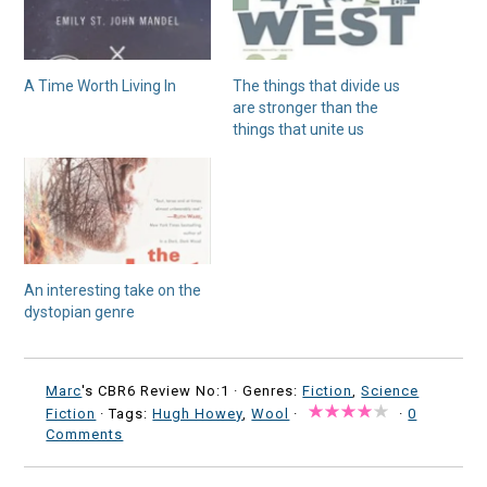
A Time Worth Living In
The things that divide us
are stronger than the
things that unite us
An interesting take on the
dystopian genre
Marc
's CBR6 Review No:1 ·
Genres:
Fiction
,
Science
Fiction
· Tags:
Hugh Howey
,
Wool
·
·
0
Comments