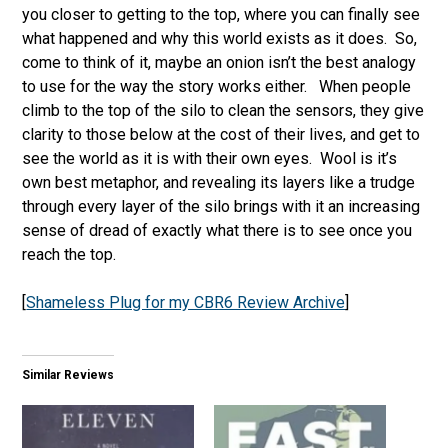
you closer to getting to the top, where you can finally see
what happened and why this world exists as it does. So,
come to think of it, maybe an onion isn’t the best analogy
to use for the way the story works either. When people
climb to the top of the silo to clean the sensors, they give
clarity to those below at the cost of their lives, and get to
see the world as it is with their own eyes. Wool is it’s
own best metaphor, and revealing its layers like a trudge
through every layer of the silo brings with it an increasing
sense of dread of exactly what there is to see once you
reach the top.
[
Shameless Plug for my CBR6 Review Archive
]
Similar Reviews