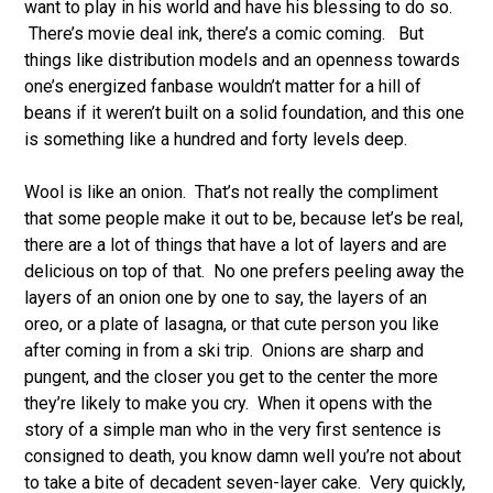
want to play in his world and have his blessing to do so.
There’s movie deal ink, there’s a comic coming. But
things like distribution models and an openness towards
one’s energized fanbase wouldn’t matter for a hill of
beans if it weren’t built on a solid foundation, and this one
is something like a hundred and forty levels deep.
Wool is like an onion. That’s not really the compliment
that some people make it out to be, because let’s be real,
there are a lot of things that have a lot of layers and are
delicious on top of that. No one prefers peeling away the
layers of an onion one by one to say, the layers of an
oreo, or a plate of lasagna, or that cute person you like
after coming in from a ski trip. Onions are sharp and
pungent, and the closer you get to the center the more
they’re likely to make you cry. When it opens with the
story of a simple man who in the very first sentence is
consigned to death, you know damn well you’re not about
to take a bite of decadent seven-layer cake. Very quickly,