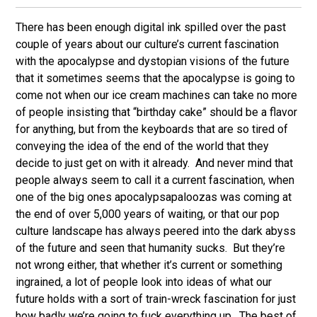
There has been enough digital ink spilled over the past
couple of years about our culture’s current fascination
with the apocalypse and dystopian visions of the future
that it sometimes seems that the apocalypse is going to
come not when our ice cream machines can take no more
of people insisting that “birthday cake” should be a flavor
for anything, but from the keyboards that are so tired of
conveying the idea of the end of the world that they
decide to just get on with it already. And never mind that
people always seem to call it a current fascination, when
one of the big ones apocalypsapaloozas was coming at
the end of over 5,000 years of waiting, or that our pop
culture landscape has always peered into the dark abyss
of the future and seen that humanity sucks. But they’re
not wrong either, that whether it’s current or something
ingrained, a lot of people look into ideas of what our
future holds with a sort of train-wreck fascination for just
how badly we’re going to fuck everything up. The best of