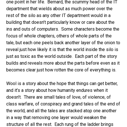
one point in her life. Bernard, the scummy head of the IT
department that wields about as much power over the
rest of the silo as any other IT department would in a
building that doesn’t particularly know or care about the
ins and outs of computers. Some characters become the
focus of whole chapters, others of whole parts of the
tale, but each one peels back another layer of the onion to
reveal just how likely it is that the world inside the silo is
just as toxic as the world outside. Each part of the story
builds and reveals more about the parts before even as it
becomes clear just how rotten the core of everything is.
Wool is a story about the hope that things can get better,
and it’s a story about how humanity endures when it
doesn’t. There are small tales of love, of violence, of
class warfare, of conspiracy and grand tales of the end of
the world, and all the tales are stacked atop one another
in a way that removing one layer would weaken the
structure of all the rest. Each rung of the ladder brings