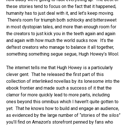
these stories tend to focus on the fact that it happened,
humanity has to just deal with it, and let’s keep moving.
There’s room for triumph both schlocky and bittersweet
in most dystopian tales, and more than enough room for
the creators to just kick you in the teeth again and again
and again with how much the world sucks now. It’s the
deftest creators who manage to balance it all together,
something something segue segue, Hugh Howey’s Wool.
The internet tells me that Hugh Howey is a particularly
clever gent. That he released the first part of this
collection of interlinked novellas by its lonesome into the
ebook frontier and made such a success of it that the
clamor for more quickly lead to more parts, including
ones beyond this omnibus which I haven’t quite gotten to
yet. That he knows how to build and engage an audience,
as evidenced by the large number of “stories of the silos”
you’ll find on Amazon’s storefront penned by fans who