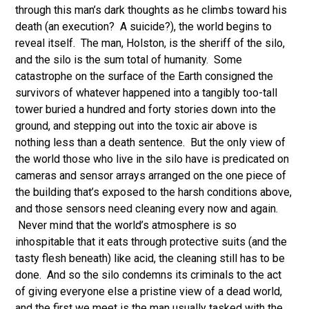
through this man’s dark thoughts as he climbs toward his
death (an execution? A suicide?), the world begins to
reveal itself. The man, Holston, is the sheriff of the silo,
and the silo is the sum total of humanity. Some
catastrophe on the surface of the Earth consigned the
survivors of whatever happened into a tangibly too-tall
tower buried a hundred and forty stories down into the
ground, and stepping out into the toxic air above is
nothing less than a death sentence. But the only view of
the world those who live in the silo have is predicated on
cameras and sensor arrays arranged on the one piece of
the building that’s exposed to the harsh conditions above,
and those sensors need cleaning every now and again.
Never mind that the world’s atmosphere is so
inhospitable that it eats through protective suits (and the
tasty flesh beneath) like acid, the cleaning still has to be
done. And so the silo condemns its criminals to the act
of giving everyone else a pristine view of a dead world,
and the first we meet is the man usually tasked with the