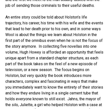
job of sending those criminals to their useful deaths.
An entire story could be told about Holston’s life
trajectory, his career, his time with his wife and the events
that lead to her death prior to his own, and in some ways
Wool is about the things we learn about Holston in the
first part of the omnibus even when he is not the focus of
the story anymore. In collecting five novellas into one
volume, Hugh Howey is afforded an opportunity that feels
unique apart from a standard chapter structure, as each
part of the book takes on the feel of a new episode of
television, or a new season. The focus begins on
Holston, but very quickly the book introduces more
characters, complex and fascinating in ways that make
you immediately want to know the entirety of their stories
and how they endure living in a single cement tube that
holds everyone known to still exist. Jahns, the mayor of
the silo, Juliette, a girl who helped Holston with a case at