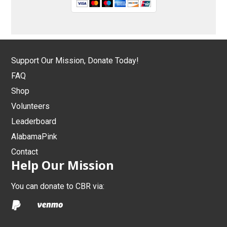
Support Our Mission, Donate Today!
FAQ
Shop
Volunteers
Leaderboard
AlabamaPink
Contact
Help Our Mission
You can donate to CBR via: